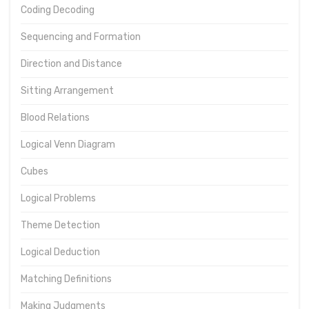
Coding Decoding
Sequencing and Formation
Direction and Distance
Sitting Arrangement
Blood Relations
Logical Venn Diagram
Cubes
Logical Problems
Theme Detection
Logical Deduction
Matching Definitions
Making Judgments