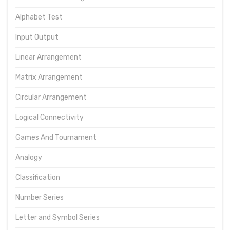
Alphabet Test
Input Output
Linear Arrangement
Matrix Arrangement
Circular Arrangement
Logical Connectivity
Games And Tournament
Analogy
Classification
Number Series
Letter and Symbol Series