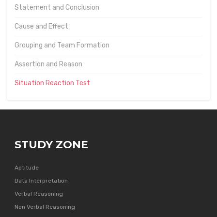
Statement and Conclusion
Cause and Effect
Grouping and Team Formation
Assertion and Reason
Situation Reaction Test
STUDY ZONE
Aptitude
Data Interpretation
Verbal Reasoning
Non Verbal Reasoning