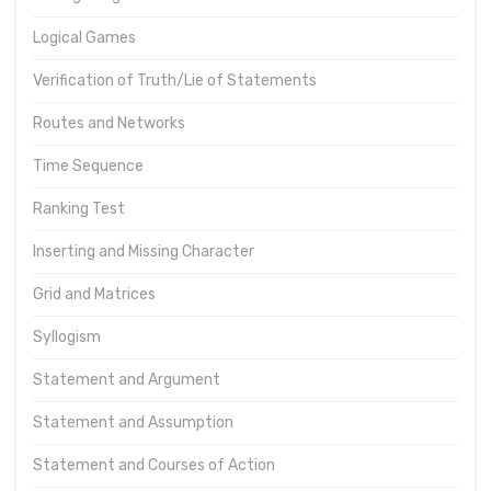
Logical Games
Verification of Truth/Lie of Statements
Routes and Networks
Time Sequence
Ranking Test
Inserting and Missing Character
Grid and Matrices
Syllogism
Statement and Argument
Statement and Assumption
Statement and Courses of Action