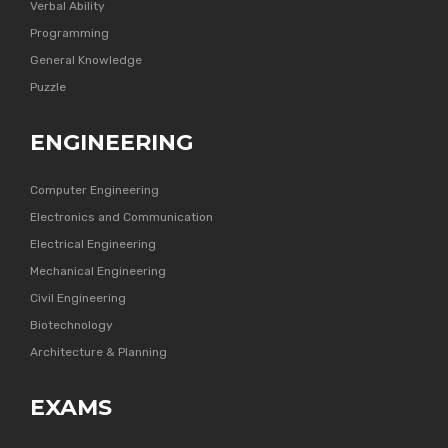
Verbal Ability
Programming
General Knowledge
Puzzle
ENGINEERING
Computer Engineering
Electronics and Communication
Electrical Engineering
Mechanical Engineering
Civil Engineering
Biotechnology
Architecture & Planning
EXAMS