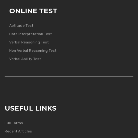
ONLINE TEST
Aptitude Test
Data Interpretation Test
Verbal Reasoning Test
Non Verbal Reasoning Test
Verbal Ability Test
USEFUL LINKS
Full Forms
Recent Articles