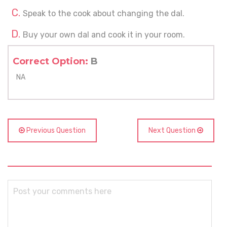
Speak to the cook about changing the dal.
Buy your own dal and cook it in your room.
Correct Option:
B
NA
Previous Question
Next Question