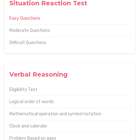
Situation Reaction Test
Easy Questions
Moderate Questions
Difficult Questions
Verbal Reasoning
Eligibility Test
Logical order of words
Mathematical operation and symbol notation
Clock and calender
Problem Based on ages