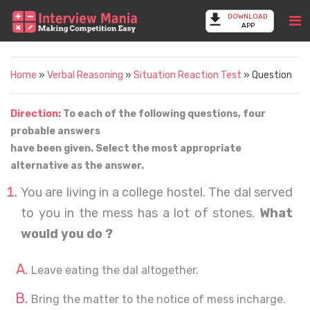
DOWNLOAD
APP
Home
»
Verbal Reasoning
»
Situation Reaction Test
» Question
Direction:
To each of the following questions, four
probable answers
have been given. Select the most appropriate
alternative as the answer.
You are living in a college hostel. The dal served
to you in the mess has a lot of stones.
What
would you do ?
Leave eating the dal altogether.
Bring the matter to the notice of mess incharge.