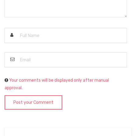
Your comments will be displayed only after manual
approval.
Post your Comment