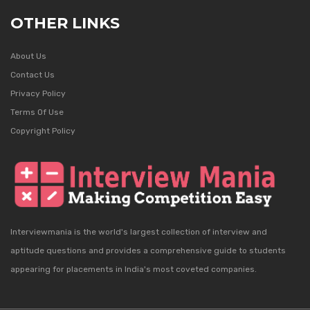
OTHER LINKS
About Us
Contact Us
Privacy Policy
Terms Of Use
Copyright Policy
Interviewmania is the world's largest collection of interview and
aptitude questions and provides a comprehensive guide to students
appearing for placements in India's most coveted companies.