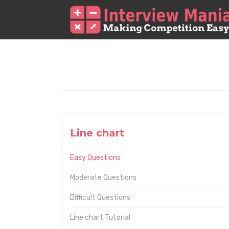
Line chart
Easy Questions
Moderate Questions
Difficult Questions
Line chart Tutorial