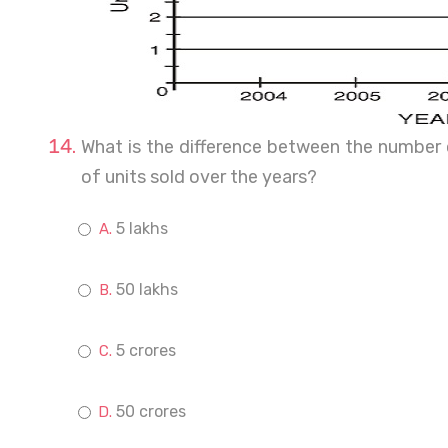
What is the difference between the number
of units sold over the years?
5 lakhs
50 lakhs
5 crores
50 crores