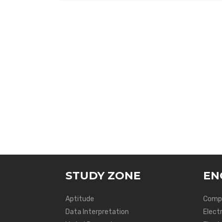
STUDY ZONE
EN
Aptitude
Compu
Data Interpretation
Elect