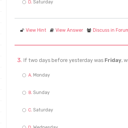
Saturday
View Hint
View Answer
Discuss in Foru
If two days before yesterday was
Friday
, 
Monday
Sunday
Saturday
Wednesday