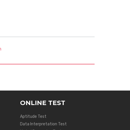
m
ONLINE TEST
Aptitude Test
Data Interpretation Test