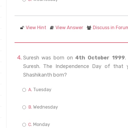
View Hint
View Answer
Discuss in Foru
Suresh was born on
4th October 1999
.
Suresh. The Independence Day of that 
Shashikanth born?
Tuesday
Wednesday
Monday