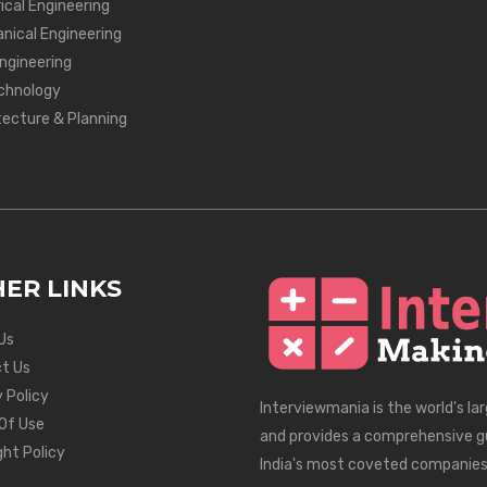
ical Engineering
nical Engineering
Engineering
chnology
tecture & Planning
ER LINKS
Us
t Us
 Policy
Interviewmania is the world's la
Of Use
and provides a comprehensive g
ght Policy
India's most coveted companies