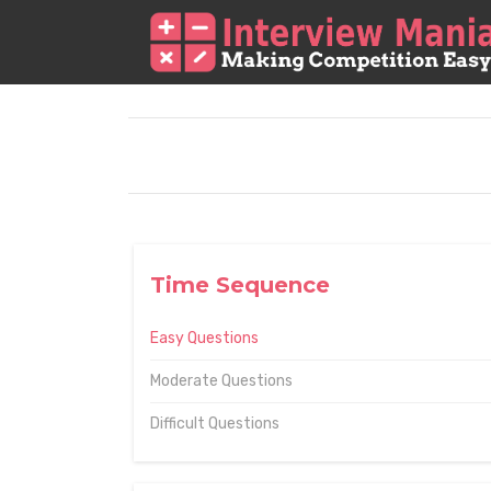
Time Sequence
Easy Questions
Moderate Questions
Difficult Questions