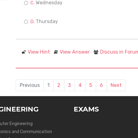
Wednesday
Thursday
View Hint
View Answer
Discuss in Foru
Previous
1
2
3
4
5
6
Next
GINEERING
EXAMS
ter Engineering
ronics and Communication