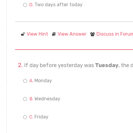
Two days after today
View Hint
View Answer
Discuss in Foru
If day before yesterday was
Tuesday
, the 
Monday
Wednesday
Friday