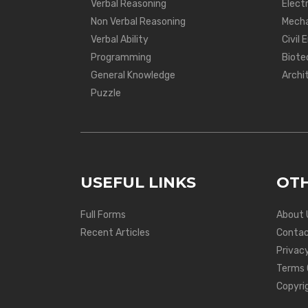
Verbal Reasoning
Electr
Non Verbal Reasoning
Mecha
Verbal Ability
Civil 
Programming
Biote
General Knowledge
Archi
Puzzle
USEFUL LINKS
OTH
Full Forms
About 
Recent Articles
Contac
Privacy
Terms 
Copyri