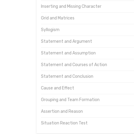
Inserting and Missing Character
Grid and Matrices
Syllogism
Statement and Argument
Statement and Assumption
Statement and Courses of Action
Statement and Conclusion
Cause and Effect
Grouping and Team Formation
Assertion and Reason
Situation Reaction Test