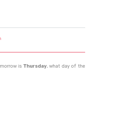
m
tomorrow is
Thursday
, what day of the