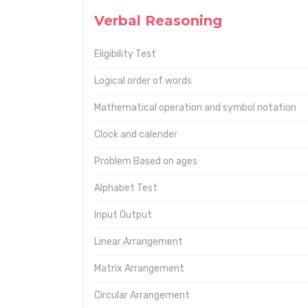
Verbal Reasoning
Eligibility Test
Logical order of words
Mathematical operation and symbol notation
Clock and calender
Problem Based on ages
Alphabet Test
Input Output
Linear Arrangement
Matrix Arrangement
Circular Arrangement