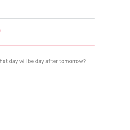
m
what day will be day after tomorrow?