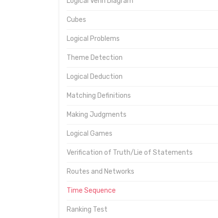
Logical Venn Diagram
Cubes
Logical Problems
Theme Detection
Logical Deduction
Matching Definitions
Making Judgments
Logical Games
Verification of Truth/Lie of Statements
Routes and Networks
Time Sequence
Ranking Test