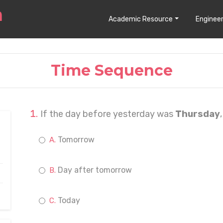
Academic Resource
Engineer
Time Sequence
If the day before yesterday was
Thursday
Tomorrow
Day after tomorrow
Today