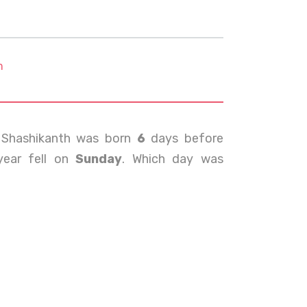
m
 Shashikanth was born
6
days before
year fell on
Sunday
. Which day was