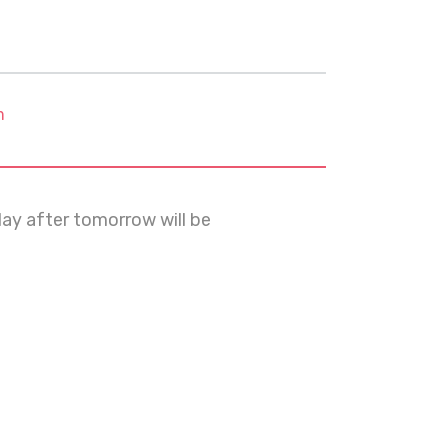
m
day after tomorrow will be