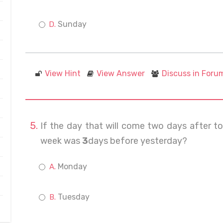
Sunday
View Hint
View Answer
Discuss in Foru
If the day that will come two days after 
week was
3
days before yesterday?
Monday
Tuesday