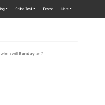
ing
Online Test
Exams
More
, when will
Sunday
be?