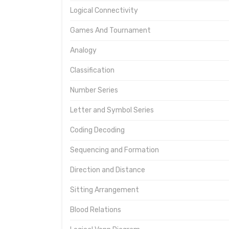
Logical Connectivity
Games And Tournament
Analogy
Classification
Number Series
Letter and Symbol Series
Coding Decoding
Sequencing and Formation
Direction and Distance
Sitting Arrangement
Blood Relations