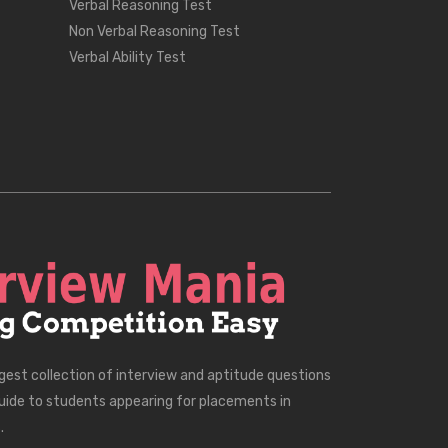
Verbal Reasoning Test
Non Verbal Reasoning Test
Verbal Ability Test
rgest collection of interview and aptitude questions
uide to students appearing for placements in
.