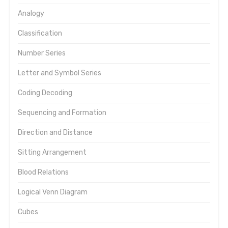
Analogy
Classification
Number Series
Letter and Symbol Series
Coding Decoding
Sequencing and Formation
Direction and Distance
Sitting Arrangement
Blood Relations
Logical Venn Diagram
Cubes