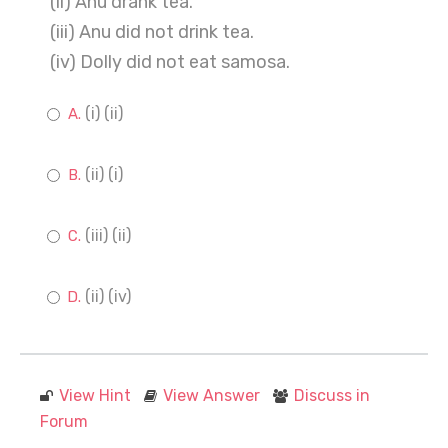
(ii) Anu drank tea.
(iii) Anu did not drink tea.
(iv) Dolly did not eat samosa.
(i) (ii)
(ii) (i)
(iii) (ii)
(ii) (iv)
View Hint
View Answer
Discuss in
Forum