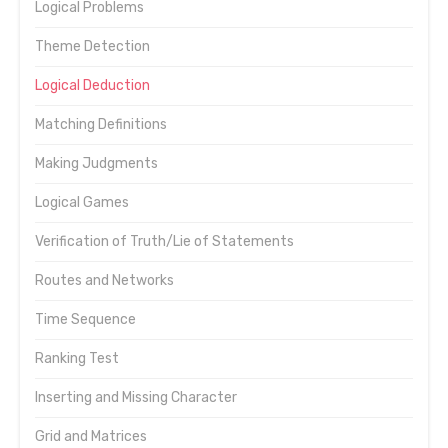
Logical Problems
Theme Detection
Logical Deduction
Matching Definitions
Making Judgments
Logical Games
Verification of Truth/Lie of Statements
Routes and Networks
Time Sequence
Ranking Test
Inserting and Missing Character
Grid and Matrices