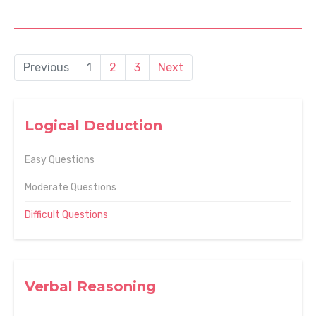
Previous
1
2
3
Next
Logical Deduction
Easy Questions
Moderate Questions
Difficult Questions
Verbal Reasoning