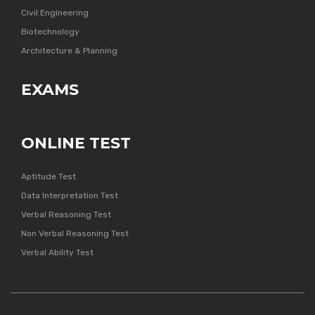
Civil Engineering
Biotechnology
Architecture & Planning
EXAMS
ONLINE TEST
Aptitude Test
Data Interpretation Test
Verbal Reasoning Test
Non Verbal Reasoning Test
Verbal Ability Test