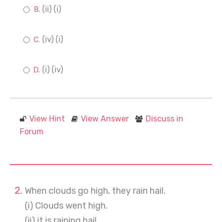
(ii) (i)
(iv) (i)
(i) (iv)
View Hint
View Answer
Discuss in
Forum
When clouds go high, they rain hail.
(i) Clouds went high.
(ii) it is raining hail.