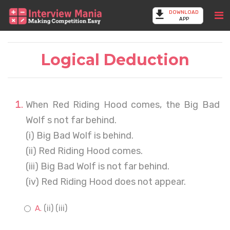
DOWNLOAD
APP
Logical Deduction
When Red Riding Hood comes, the Big Bad
Wolf s not far behind.
(i) Big Bad Wolf is behind.
(ii) Red Riding Hood comes.
(iii) Big Bad Wolf is not far behind.
(iv) Red Riding Hood does not appear.
(ii) (iii)