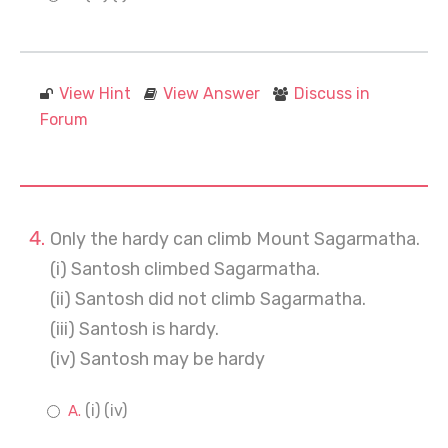
View Hint
View Answer
Discuss in
Forum
Only the hardy can climb Mount Sagarmatha.
(i) Santosh climbed Sagarmatha.
(ii) Santosh did not climb Sagarmatha.
(iii) Santosh is hardy.
(iv) Santosh may be hardy
(i) (iv)