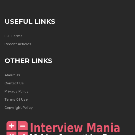
USEFUL LINKS
Full Forms
Recent Articles
OTHER LINKS
About Us
Contact Us
Privacy Policy
Terms Of Use
Copyright Policy