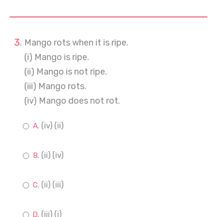
Mango rots when it is ripe.
(i) Mango is ripe.
(ii) Mango is not ripe.
(iii) Mango rots.
(iv) Mango does not rot.
(iv) (ii)
(ii) (iv)
(ii) (iii)
(iii) (i)