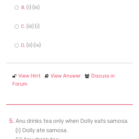
(i) (iii)
(iii) (i)
(ii) (iv)
View Hint
View Answer
Discuss in
Forum
Anu drinks tea only when Dolly eats samosa.
(i) Dolly ate samosa.