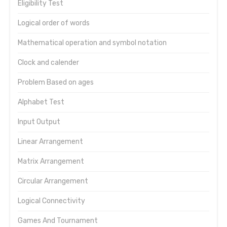
Eligibility Test
Logical order of words
Mathematical operation and symbol notation
Clock and calender
Problem Based on ages
Alphabet Test
Input Output
Linear Arrangement
Matrix Arrangement
Circular Arrangement
Logical Connectivity
Games And Tournament