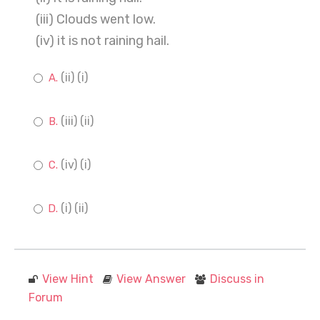
(iii) Clouds went low.
(iv) it is not raining hail.
(ii) (i)
(iii) (ii)
(iv) (i)
(i) (ii)
View Hint
View Answer
Discuss in
Forum