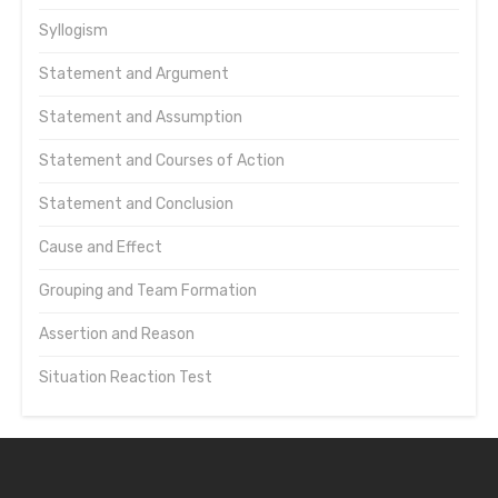
Syllogism
Statement and Argument
Statement and Assumption
Statement and Courses of Action
Statement and Conclusion
Cause and Effect
Grouping and Team Formation
Assertion and Reason
Situation Reaction Test