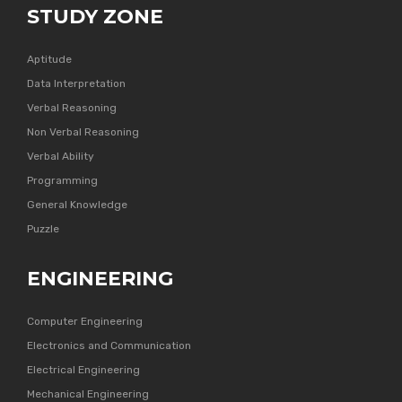
STUDY ZONE
Aptitude
Data Interpretation
Verbal Reasoning
Non Verbal Reasoning
Verbal Ability
Programming
General Knowledge
Puzzle
ENGINEERING
Computer Engineering
Electronics and Communication
Electrical Engineering
Mechanical Engineering