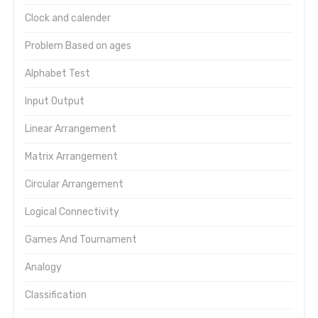
Clock and calender
Problem Based on ages
Alphabet Test
Input Output
Linear Arrangement
Matrix Arrangement
Circular Arrangement
Logical Connectivity
Games And Tournament
Analogy
Classification