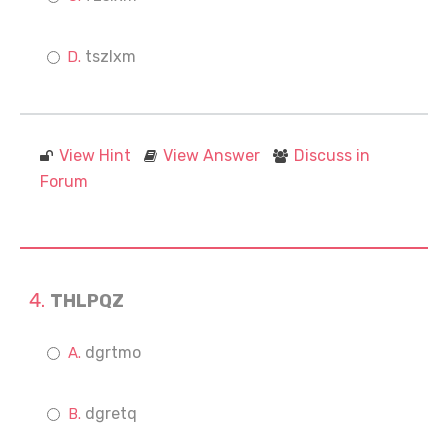
tszlxm
View Hint
View Answer
Discuss in
Forum
THLPQZ
dgrtmo
dgretq