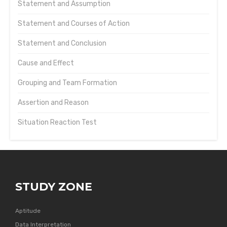
Statement and Assumption
Statement and Courses of Action
Statement and Conclusion
Cause and Effect
Grouping and Team Formation
Assertion and Reason
Situation Reaction Test
STUDY ZONE
Aptitude
Data Interpretation