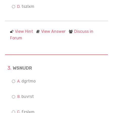
tszlxm
View Hint
View Answer
Discuss in
Forum
WSNUDR
dgrtmo
buvrst
fzslxm