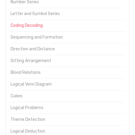
Number Series
Letter and Symbol Series
Coding Decoding
Sequencing and Formation
Direction and Distance
Sitting Arrangement
Blood Relations
Logical Venn Diagram
Cubes
Logical Problems
Theme Detection
Logical Deduction