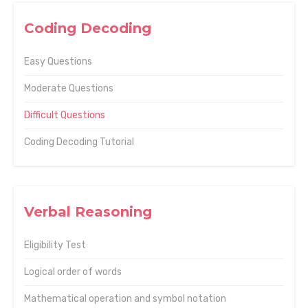
Coding Decoding
Easy Questions
Moderate Questions
Difficult Questions
Coding Decoding Tutorial
Verbal Reasoning
Eligibility Test
Logical order of words
Mathematical operation and symbol notation