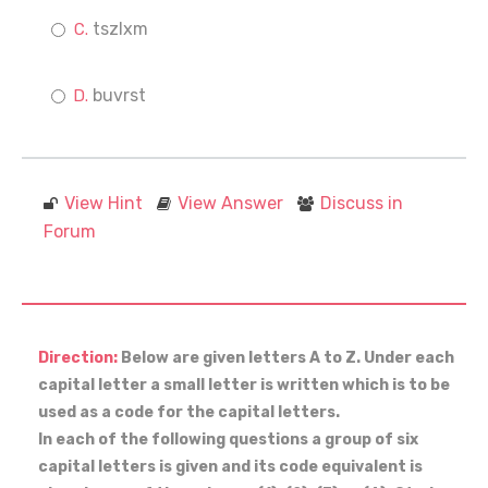
tszlxm
buvrst
View Hint
View Answer
Discuss in
Forum
Direction:
Below are given letters A to Z. Under each
capital letter a small letter is written which is to be
used as a code for the capital letters.
In each of the following questions a group of six
capital letters is given and its code equivalent is