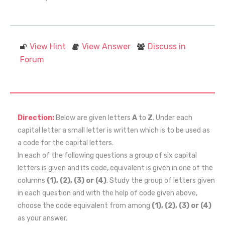
View Hint
View Answer
Discuss in
Forum
Direction:
Below are given letters
A
to
Z
. Under each
capital letter a small letter is written which is to be used as
a code for the capital letters.
In each of the following questions a group of six capital
letters is given and its code, equivalent is given in one of the
columns
(1), (2), (3) or (4)
. Study the group of letters given
in each question and with the help of code given above,
choose the code equivalent from among
(1), (2), (3) or (4)
as your answer.