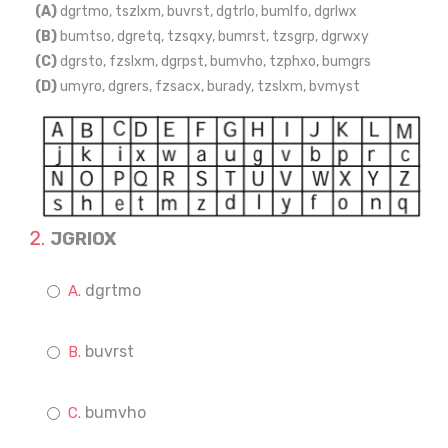
(A)
dgrtmo, tszlxm, buvrst, dgtrlo, bumlfo, dgrlwx
(B)
bumtso, dgretq, tzsqxy, bumrst, tzsgrp, dgrwxy
(C)
dgrsto, fzslxm, dgrpst, bumvho, tzphxo, bumgrs
(D)
umyro, dgrers, fzsacx, burady, tzslxm, bvmyst
JGRIOX
dgrtmo
buvrst
bumvho