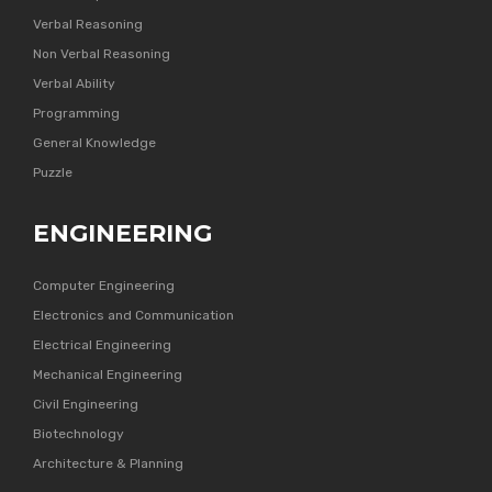
Verbal Reasoning
Non Verbal Reasoning
Verbal Ability
Programming
General Knowledge
Puzzle
ENGINEERING
Computer Engineering
Electronics and Communication
Electrical Engineering
Mechanical Engineering
Civil Engineering
Biotechnology
Architecture & Planning