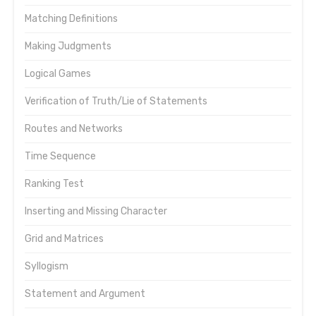
Matching Definitions
Making Judgments
Logical Games
Verification of Truth/Lie of Statements
Routes and Networks
Time Sequence
Ranking Test
Inserting and Missing Character
Grid and Matrices
Syllogism
Statement and Argument