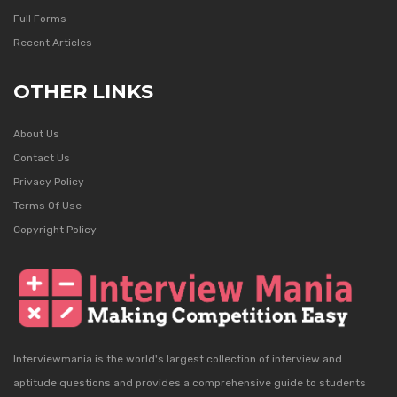
Full Forms
Recent Articles
OTHER LINKS
About Us
Contact Us
Privacy Policy
Terms Of Use
Copyright Policy
Interviewmania is the world's largest collection of interview and
aptitude questions and provides a comprehensive guide to students