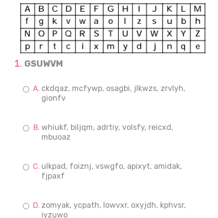
GSUWVM
ckdqaz, mcfywp, osagbi, jlkwzs, zrvlyh,
gionfv
whiukf, biljqm, adrtiy, volsfy, reicxd,
mbuoaz
ulkpad, foiznj, vswgfo, apixyt, amidak,
fjpaxf
zomyak, ycpath, lowvxr, oxyjdh, kphvsr,
iyzuwo