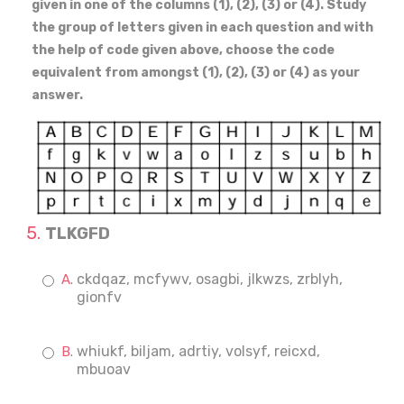
given in one of the columns (1), (2), (3) or (4). Study
the group of letters given in each question and with
the help of code given above, choose the code
equivalent from amongst (1), (2), (3) or (4) as your
answer.
TLKGFD
ckdqaz, mcfywv, osagbi, jlkwzs, zrblyh,
gionfv
whiukf, biljam, adrtiy, volsyf, reicxd,
mbuoav