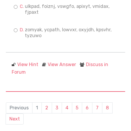
ulkpad, foiznj, vswgfo, apixyt, vmidax,
fjpaxt
zomyak, ycpath, lowvxr, oxyjdh, kpsvhr,
tyzuwo
View Hint
View Answer
Discuss in
Forum
Previous
1
2
3
4
5
6
7
8
Next