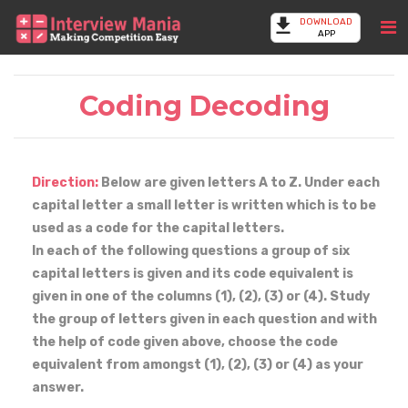
DOWNLOAD
APP
Coding Decoding
Direction:
Below are given letters A to Z. Under each
capital letter a small letter is written which is to be
used as a code for the capital letters.
In each of the following questions a group of six
capital letters is given and its code equivalent is
given in one of the columns (1), (2), (3) or (4). Study
the group of letters given in each question and with
the help of code given above, choose the code
equivalent from amongst (1), (2), (3) or (4) as your
answer.