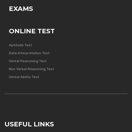
EXAMS
ONLINE TEST
Aptitude Test
Data Interpretation Test
Verbal Reasoning Test
Non Verbal Reasoning Test
Verbal Ability Test
USEFUL LINKS