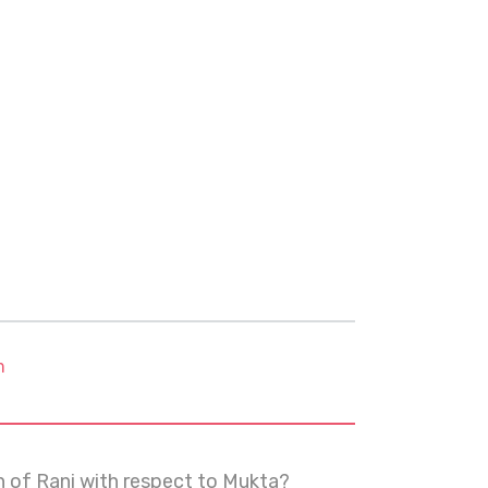
m
on of Rani with respect to Mukta?