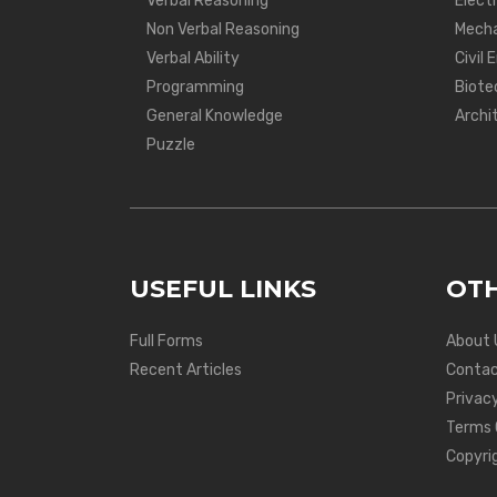
Verbal Reasoning
Electr
Non Verbal Reasoning
Mecha
Verbal Ability
Civil 
Programming
Biote
General Knowledge
Archi
Puzzle
USEFUL LINKS
OTH
Full Forms
About 
Recent Articles
Contac
Privacy
Terms 
Copyri