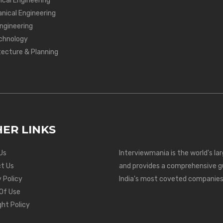
ical Engineering
nical Engineering
Engineering
chnology
tecture & Planning
ER LINKS
Us
Interviewmania is the world's la
t Us
and provides a comprehensive g
 Policy
India's most coveted companies
Of Use
ght Policy