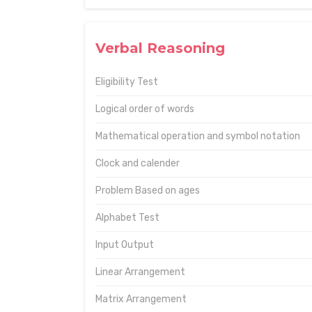
Verbal Reasoning
Eligibility Test
Logical order of words
Mathematical operation and symbol notation
Clock and calender
Problem Based on ages
Alphabet Test
Input Output
Linear Arrangement
Matrix Arrangement