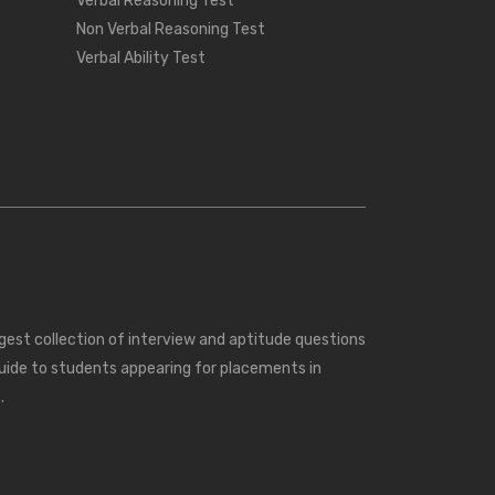
Verbal Reasoning Test
Non Verbal Reasoning Test
Verbal Ability Test
rgest collection of interview and aptitude questions
uide to students appearing for placements in
.