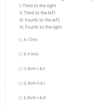
I. Third to the right
II. Third to the left
III. Fourth to the left
IV. Fourth to the right
I Only
II Only
Both I & II
Both II & I
Both I & III