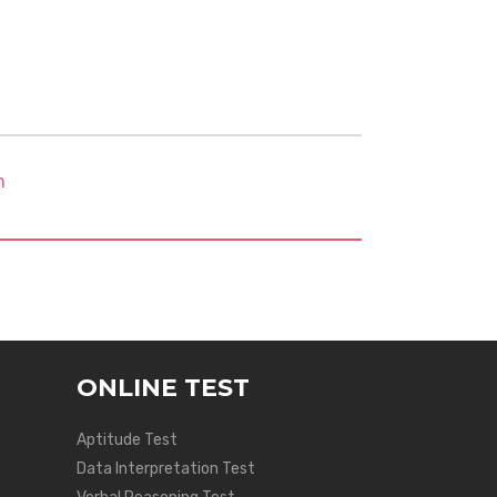
m
ONLINE TEST
Aptitude Test
Data Interpretation Test