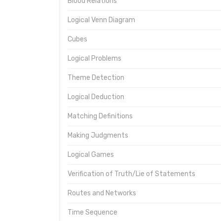
Blood Relations
Logical Venn Diagram
Cubes
Logical Problems
Theme Detection
Logical Deduction
Matching Definitions
Making Judgments
Logical Games
Verification of Truth/Lie of Statements
Routes and Networks
Time Sequence