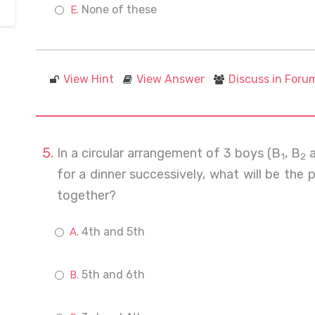
None of these
View Hint
View Answer
Discuss in Foru
In a circular arrangement of 3 boys (B
, B
a
1
2
for a dinner successively, what will be the 
together?
4th and 5th
5th and 6th