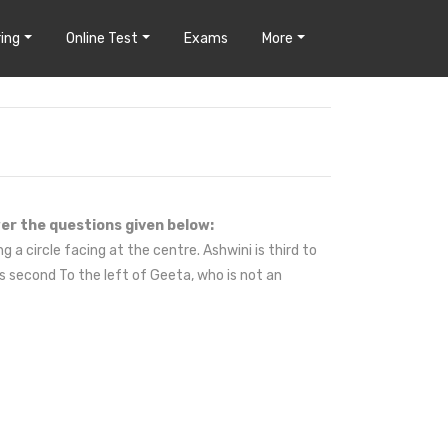
ing
Online Test
Exams
More
er the questions given below:
g a circle facing at the centre. Ashwini is third to
is second To the left of Geeta, who is not an