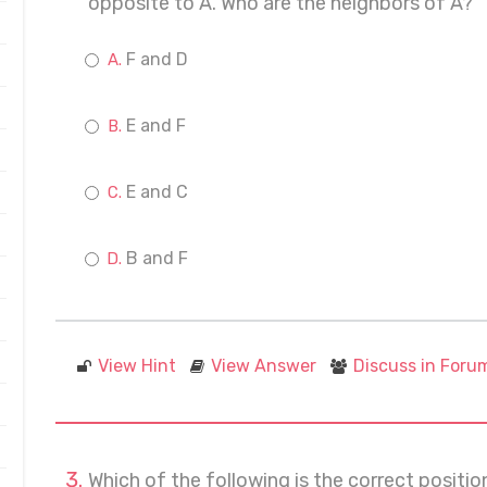
opposite to A. Who are the neighbors of A?
F and D
E and F
E and C
B and F
View Hint
View Answer
Discuss in Foru
Which of the following is the correct positi