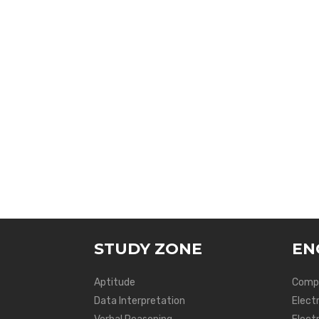
STUDY ZONE
EN
Aptitude
Compu
Data Interpretation
Elect