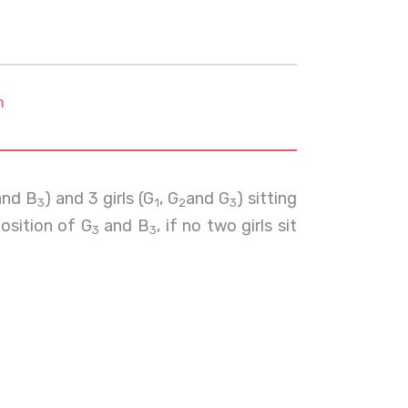
m
nd B
) and 3 girls (G
, G
and G
) sitting
3
1
2
3
position of G
and B
, if no two girls sit
3
3