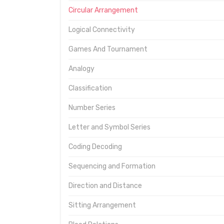
Circular Arrangement
Logical Connectivity
Games And Tournament
Analogy
Classification
Number Series
Letter and Symbol Series
Coding Decoding
Sequencing and Formation
Direction and Distance
Sitting Arrangement