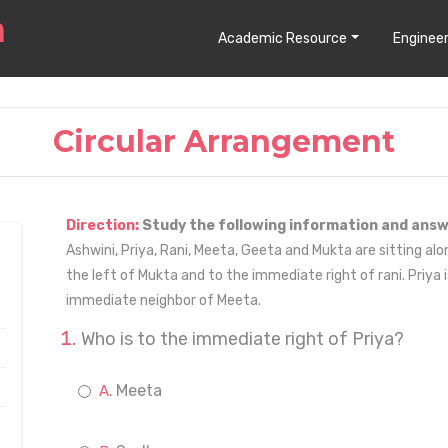
Academic Resource
Engineer
Circular Arrangement
Direction:
Study the following information and answ
Ashwini, Priya, Rani, Meeta, Geeta and Mukta are sitting alon
the left of Mukta and to the immediate right of rani. Priya 
immediate neighbor of Meeta.
Who is to the immediate right of Priya?
Meeta