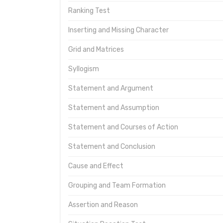
Ranking Test
Inserting and Missing Character
Grid and Matrices
Syllogism
Statement and Argument
Statement and Assumption
Statement and Courses of Action
Statement and Conclusion
Cause and Effect
Grouping and Team Formation
Assertion and Reason