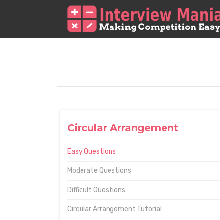
Circular Arrangement
Easy Questions
Moderate Questions
Difficult Questions
Circular Arrangement Tutorial