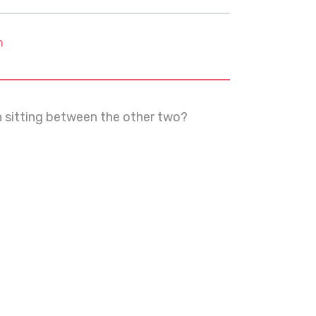
m
n sitting between the other two?