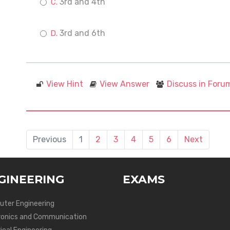
3rd and 4th
3rd and 6th
View Hint
View Answer
Discuss in Foru
Previous
1
2
3
4
5
6
Next
GINEERING
EXAMS
ter Engineering
ronics and Communication