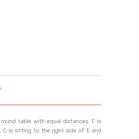
m
round table with equal distances. F is
C is sitting to the right side of E and