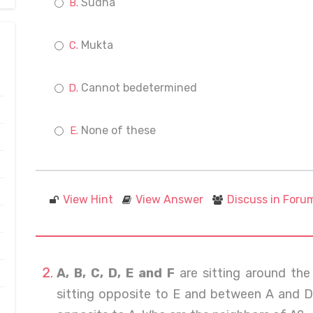
Sudha
Mukta
Cannot bedetermined
None of these
View Hint
View Answer
Discuss in Foru
A, B, C, D, E and F
are sitting around the 
sitting opposite to E and between A and D. 