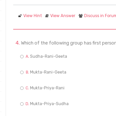
View Hint
View Answer
Discuss in Foru
Which of the following group has first perso
Sudha-Rani-Geeta
Mukta-Rani-Geeta
Mukta-Priya-Rani
Mukta-Priya-Sudha