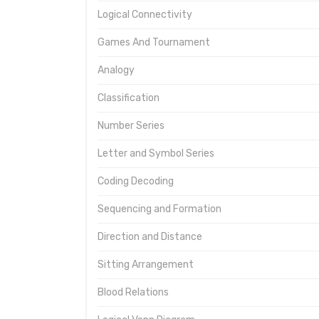
Logical Connectivity
Games And Tournament
Analogy
Classification
Number Series
Letter and Symbol Series
Coding Decoding
Sequencing and Formation
Direction and Distance
Sitting Arrangement
Blood Relations