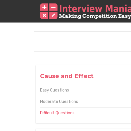
Cause and Effect
Easy Questions
Moderate Questions
Difficult Questions