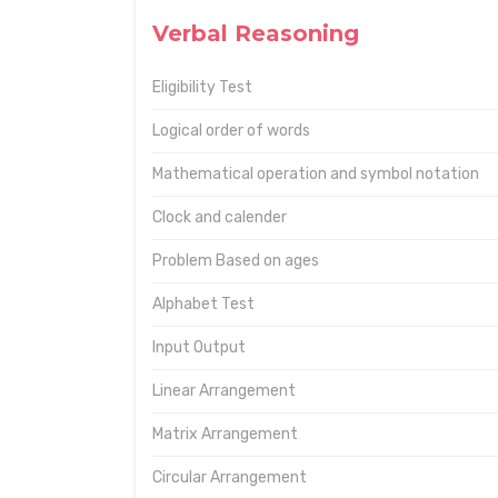
Verbal Reasoning
Eligibility Test
Logical order of words
Mathematical operation and symbol notation
Clock and calender
Problem Based on ages
Alphabet Test
Input Output
Linear Arrangement
Matrix Arrangement
Circular Arrangement