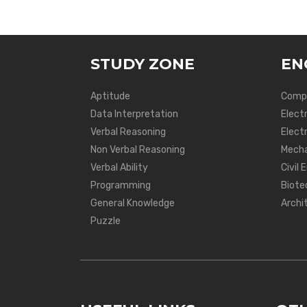
STUDY ZONE
EN
Aptitude
Compu
Data Interpretation
Elect
Verbal Reasoning
Electr
Non Verbal Reasoning
Mecha
Verbal Ability
Civil 
Programming
Biote
General Knowledge
Archi
Puzzle