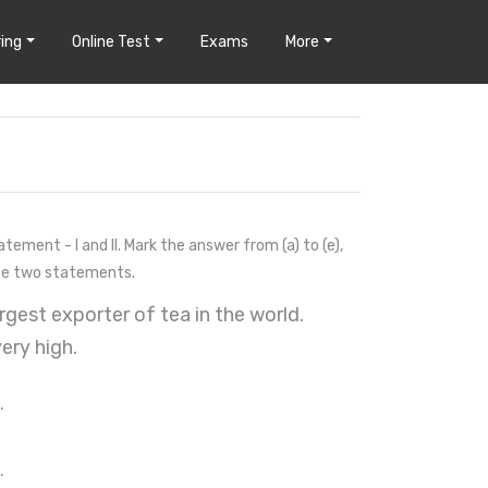
ing
Online Test
Exams
More
ement - I and II. Mark the answer from (a) to (e),
the two statements.
rgest exporter of tea in the world.
ery high.
.
.