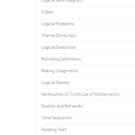
Logical Venn Diagram
Cubes
Logical Problems
Theme Detection
Logical Deduction
Matching Definitions
Making Judgments
Logical Games
Verification of Truth/Lie of Statements
Routes and Networks
Time Sequence
Ranking Test