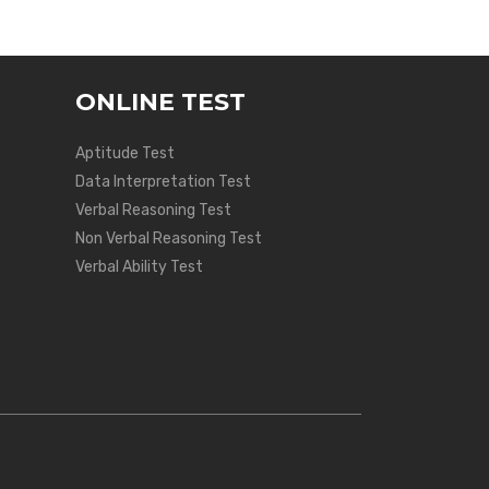
ONLINE TEST
Aptitude Test
Data Interpretation Test
Verbal Reasoning Test
Non Verbal Reasoning Test
Verbal Ability Test