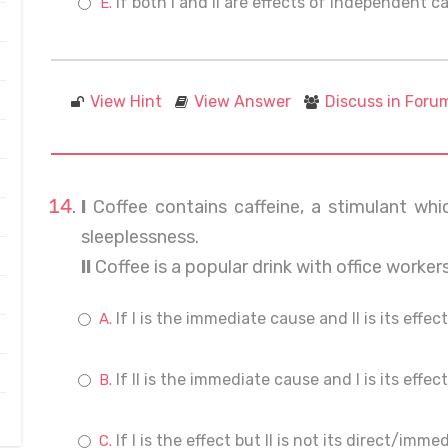
If both I and II are effects of independent c
View Hint
View Answer
Discuss in Foru
I
Coffee contains caffeine, a stimulant whi
sleeplessness.
II
Coffee is a popular drink with office worker
If I is the immediate cause and II is its effect
If II is the immediate cause and I is its effect
If I is the effect but II is not its direct/imm