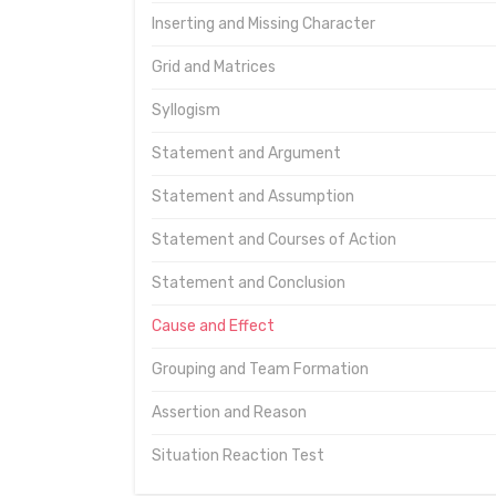
Inserting and Missing Character
Grid and Matrices
Syllogism
Statement and Argument
Statement and Assumption
Statement and Courses of Action
Statement and Conclusion
Cause and Effect
Grouping and Team Formation
Assertion and Reason
Situation Reaction Test