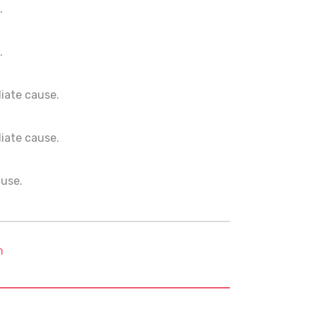
.
.
ediate cause.
ediate cause.
ause.
m