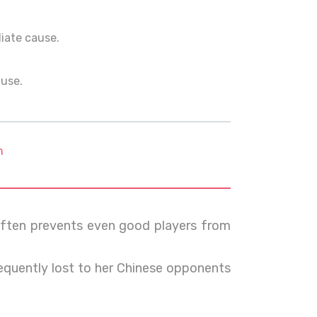
ediate cause.
ause.
m
ften prevents even good players from
frequently lost to her Chinese opponents