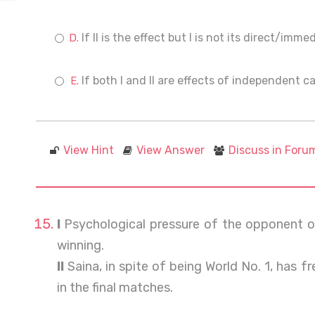
If II is the effect but I is not its direct/imm
If both I and II are effects of independent c
View Hint
View Answer
Discuss in Foru
I
Psychological pressure of the opponent o
winning.
II
Saina, in spite of being World No. 1, has 
in the final matches.