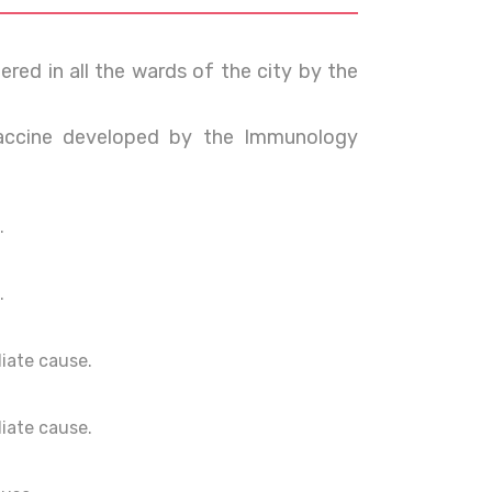
red in all the wards of the city by the
ccine developed by the Immunology
.
.
ediate cause.
ediate cause.