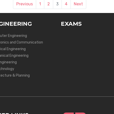
Previous
1
2
3
4
Next
GINEERING
EXAMS
ter Engineering
ronics and Communication
ical Engineering
nical Engineering
Engineering
chnology
tecture & Planning