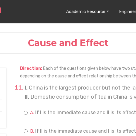
Academic Resource
Engineer
Cause and Effect
Direction:
Each of the questions given below have two stat
depending on the cause and effect relationship between 
I.
China is the largest producer but not the la
II.
Domestic consumption of tea in China is v
If I is the immediate cause and II is its effect
If II is the immediate cause and I is its effect