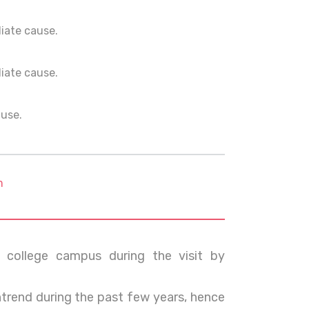
ediate cause.
ediate cause.
ause.
m
college campus during the visit by
rend during the past few years, hence