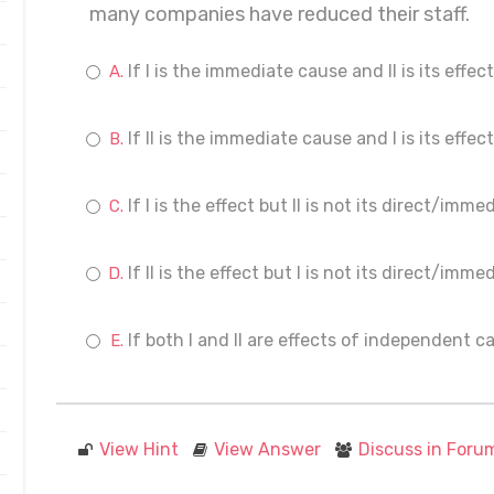
many companies have reduced their staff.
If I is the immediate cause and II is its effect
If II is the immediate cause and I is its effect
If I is the effect but II is not its direct/imm
If II is the effect but I is not its direct/imm
If both I and II are effects of independent c
View Hint
View Answer
Discuss in Foru