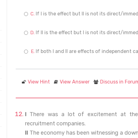
If I is the effect but II is not its direct/imm
If II is the effect but I is not its direct/imm
If both I and II are effects of independent c
View Hint
View Answer
Discuss in Foru
I
There was a lot of excitement at the 
recruitment companies.
II
The economy has been witnessing a downt