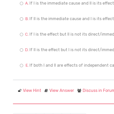
If I is the immediate cause and II is its effect
If II is the immediate cause and I is its effect
If I is the effect but II is not its direct/imm
If II is the effect but I is not its direct/imm
If both I and II are effects of independent c
View Hint
View Answer
Discuss in Foru