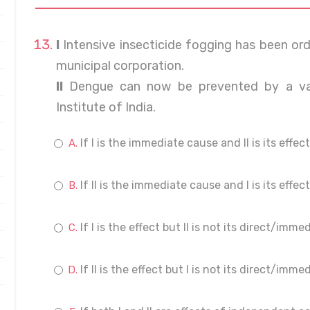
I
Intensive insecticide fogging has been orde
municipal corporation.
II
Dengue can now be prevented by a va
Institute of India.
If I is the immediate cause and II is its effect
If II is the immediate cause and I is its effect
If I is the effect but II is not its direct/imm
If II is the effect but I is not its direct/imm