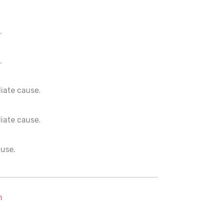
.
.
ediate cause.
ediate cause.
ause.
m