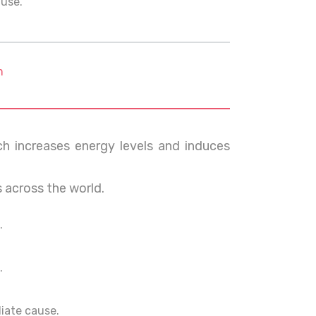
ause.
m
ch increases energy levels and induces
s across the world.
.
.
ediate cause.