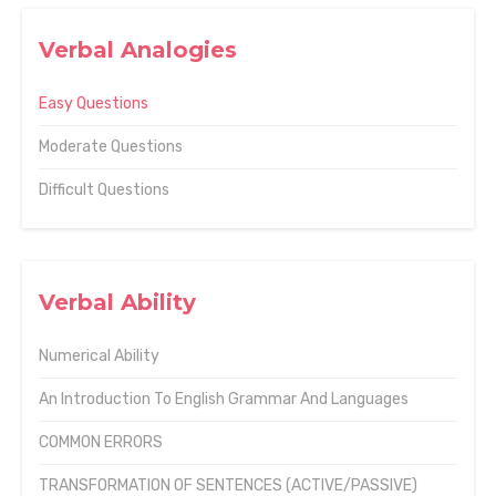
Verbal Analogies
Easy Questions
Moderate Questions
Difficult Questions
Verbal Ability
Numerical Ability
An Introduction To English Grammar And Languages
COMMON ERRORS
TRANSFORMATION OF SENTENCES (ACTIVE/PASSIVE)