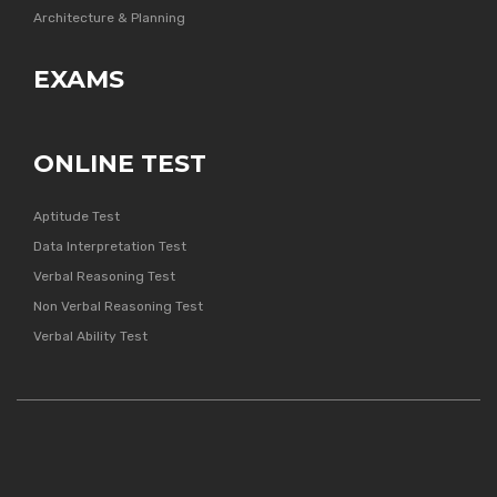
Architecture & Planning
EXAMS
ONLINE TEST
Aptitude Test
Data Interpretation Test
Verbal Reasoning Test
Non Verbal Reasoning Test
Verbal Ability Test