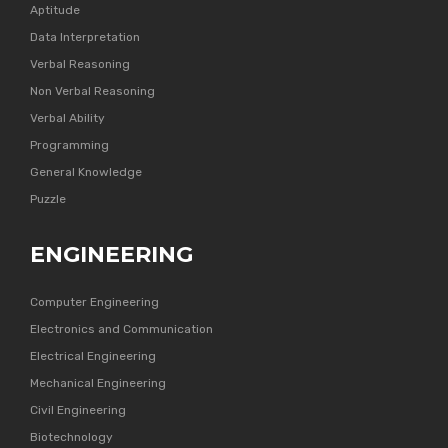
Aptitude
Data Interpretation
Verbal Reasoning
Non Verbal Reasoning
Verbal Ability
Programming
General Knowledge
Puzzle
ENGINEERING
Computer Engineering
Electronics and Communication
Electrical Engineering
Mechanical Engineering
Civil Engineering
Biotechnology