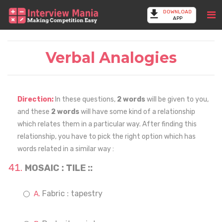
DOWNLOAD
APP
Verbal Analogies
Direction:
In these questions,
2 words
will be given to you,
and these
2 words
will have some kind of a relationship
which relates them in a particular way. After finding this
relationship, you have to pick the right option which has
words related in a similar way :
MOSAIC : TILE ::
Fabric : tapestry