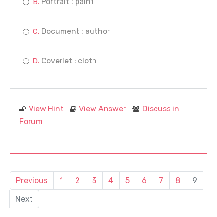
Portrait : paint
Document : author
Coverlet : cloth
View Hint
View Answer
Discuss in
Forum
Previous
1
2
3
4
5
6
7
8
9
Next