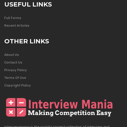
USEFUL LINKS
Full Forms
Recent Articles
OTHER LINKS
About Us
Contact Us
Privacy Policy
Terms Of Use
Copyright Policy
Interviewmania is the world's largest collection of interview and