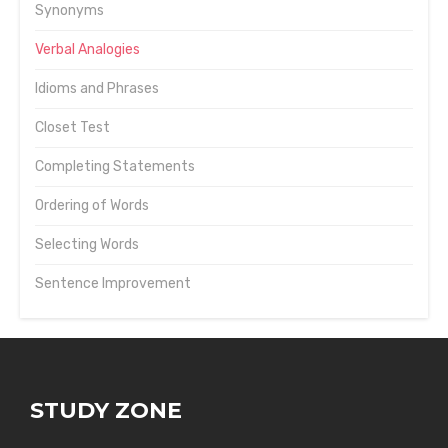
Synonyms
Verbal Analogies
Idioms and Phrases
Closet Test
Completing Statements
Ordering of Words
Selecting Words
Sentence Improvement
STUDY ZONE