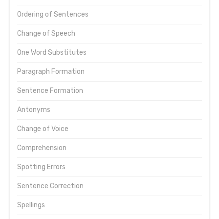
Ordering of Sentences
Change of Speech
One Word Substitutes
Paragraph Formation
Sentence Formation
Antonyms
Change of Voice
Comprehension
Spotting Errors
Sentence Correction
Spellings