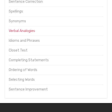
Sentence Correction
Spellings
Synonyms
Verbal Analogies
Idioms and Phrases
Closet Test
Completing Statements
Ordering of Words
Selecting Words
Sentence Improvement