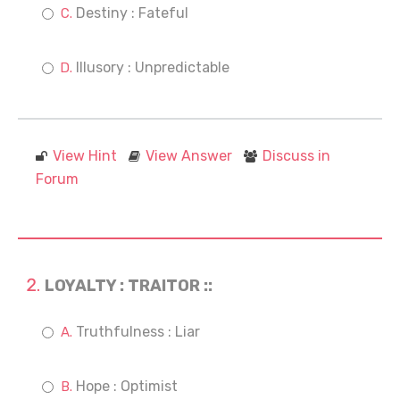
Destiny : Fateful
Illusory : Unpredictable
View Hint
View Answer
Discuss in
Forum
LOYALTY : TRAITOR ::
Truthfulness : Liar
Hope : Optimist