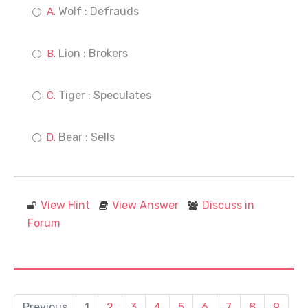
Wolf : Defrauds
Lion : Brokers
Tiger : Speculates
Bear : Sells
View Hint
View Answer
Discuss in
Forum
Previous
1
2
3
4
5
6
7
8
9