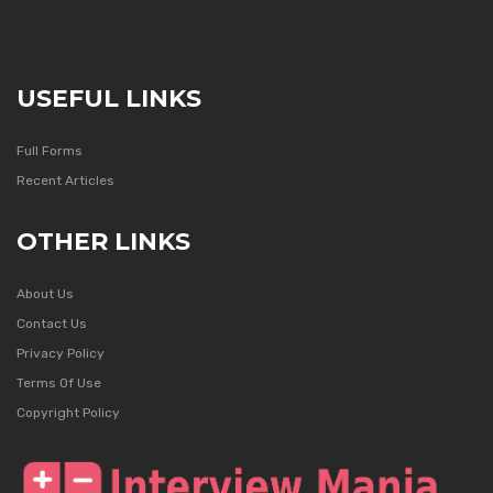
USEFUL LINKS
Full Forms
Recent Articles
OTHER LINKS
About Us
Contact Us
Privacy Policy
Terms Of Use
Copyright Policy