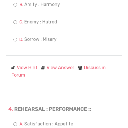
Amity : Harmony
Enemy : Hatred
Sorrow : Misery
View Hint
View Answer
Discuss in
Forum
REHEARSAL : PERFORMANCE ::
Satisfaction : Appetite