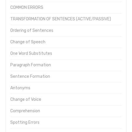
COMMON ERRORS
TRANSFORMATION OF SENTENCES (ACTIVE/PASSIVE)
Ordering of Sentences
Change of Speech
One Word Substitutes
Paragraph Formation
Sentence Formation
Antonyms
Change of Voice
Comprehension
Spotting Errors