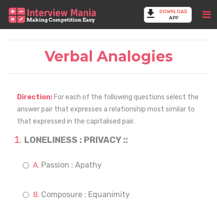
DOWNLOAD
APP
Verbal Analogies
Direction:
For each of the following questions select the
answer pair that expresses a relationship most similar to
that expressed in the capitalised pair.
LONELINESS : PRIVACY ::
Passion : Apathy
Composure : Equanimity