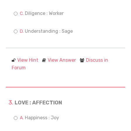
Diligence : Worker
Understanding : Sage
View Hint
View Answer
Discuss in
Forum
LOVE : AFFECTION
Happiness : Joy