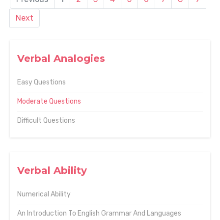
Next
Verbal Analogies
Easy Questions
Moderate Questions
Difficult Questions
Verbal Ability
Numerical Ability
An Introduction To English Grammar And Languages