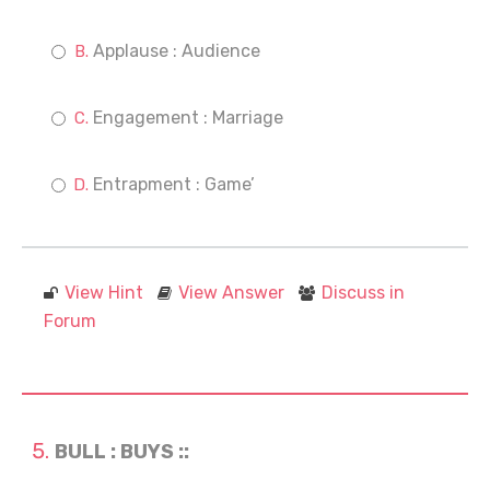
Applause : Audience
Engagement : Marriage
Entrapment : Game’
View Hint
View Answer
Discuss in
Forum
BULL : BUYS ::