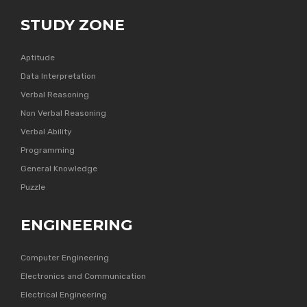
STUDY ZONE
Aptitude
Data Interpretation
Verbal Reasoning
Non Verbal Reasoning
Verbal Ability
Programming
General Knowledge
Puzzle
ENGINEERING
Computer Engineering
Electronics and Communication
Electrical Engineering