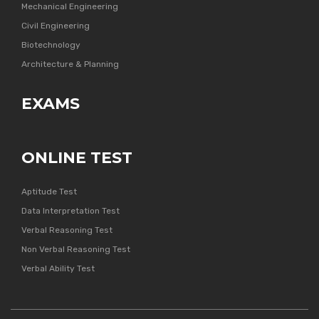
Mechanical Engineering
Civil Engineering
Biotechnology
Architecture & Planning
EXAMS
ONLINE TEST
Aptitude Test
Data Interpretation Test
Verbal Reasoning Test
Non Verbal Reasoning Test
Verbal Ability Test