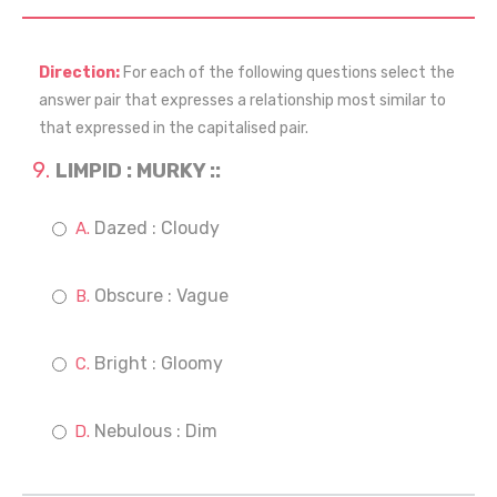
Direction:
For each of the following questions select the
answer pair that expresses a relationship most similar to
that expressed in the capitalised pair.
LIMPID : MURKY ::
Dazed : Cloudy
Obscure : Vague
Bright : Gloomy
Nebulous : Dim