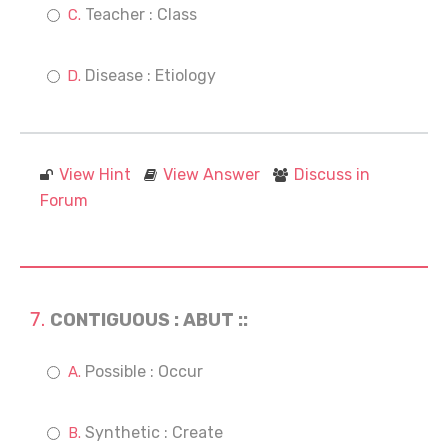
Teacher : Class
Disease : Etiology
View Hint
View Answer
Discuss in
Forum
CONTIGUOUS : ABUT ::
Possible : Occur
Synthetic : Create