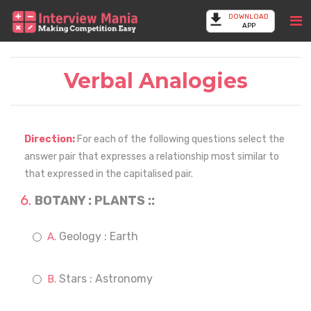
DOWNLOAD
APP
Verbal Analogies
Direction:
For each of the following questions select the
answer pair that expresses a relationship most similar to
that expressed in the capitalised pair.
BOTANY : PLANTS ::
Geology : Earth
Stars : Astronomy