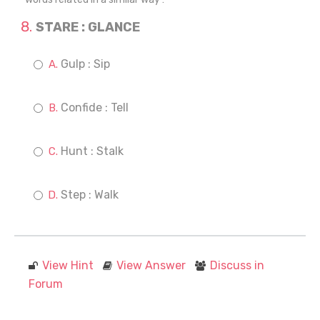
STARE : GLANCE
Gulp : Sip
Confide : Tell
Hunt : Stalk
Step : Walk
View Hint
View Answer
Discuss in
Forum