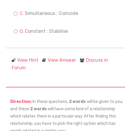
Simultaneous : Coincide
Constant : Stabilise
View Hint
View Answer
Discuss in
Forum
Direction:
In these questions,
2 words
will be given to you,
and these
2 words
will have some kind of a relationship
which relates them in a particular way. After finding this
relationship, you have to pick the right option which has
words related in a similar way :