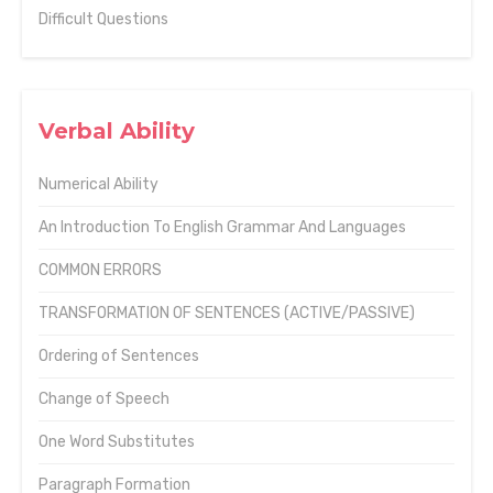
Difficult Questions
Verbal Ability
Numerical Ability
An Introduction To English Grammar And Languages
COMMON ERRORS
TRANSFORMATION OF SENTENCES (ACTIVE/PASSIVE)
Ordering of Sentences
Change of Speech
One Word Substitutes
Paragraph Formation