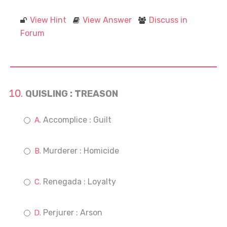
View Hint
View Answer
Discuss in
Forum
QUISLING : TREASON
Accomplice : Guilt
Murderer : Homicide
Renegada : Loyalty
Perjurer : Arson