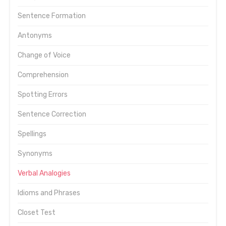
Sentence Formation
Antonyms
Change of Voice
Comprehension
Spotting Errors
Sentence Correction
Spellings
Synonyms
Verbal Analogies
Idioms and Phrases
Closet Test