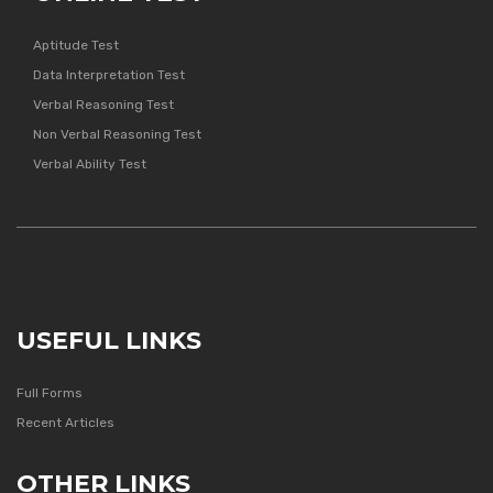
Aptitude Test
Data Interpretation Test
Verbal Reasoning Test
Non Verbal Reasoning Test
Verbal Ability Test
USEFUL LINKS
Full Forms
Recent Articles
OTHER LINKS