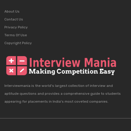
About Us
Contact Us
Privacy Policy
Terms Of Use
Copyright Policy
Interviewmania is the world's largest collection of interview and
aptitude questions and provides a comprehensive guide to students
appearing for placements in India's most coveted companies.