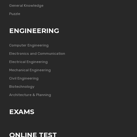
General Knowledge
Puzzle
ENGINEERING
Computer Engineering
Electronics and Communication
Electrical Engineering
Mechanical Engineering
Civil Engineering
Biotechnology
Architecture & Planning
EXAMS
ONLINE TEST