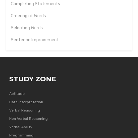
Completing Statements
Ordering of Words
Selecting Words
Sentence Improvement
STUDY ZONE
Aptitude
Data Interpretation
Verbal Reasoning
Non Verbal Reasoning
Verbal Ability
Programming