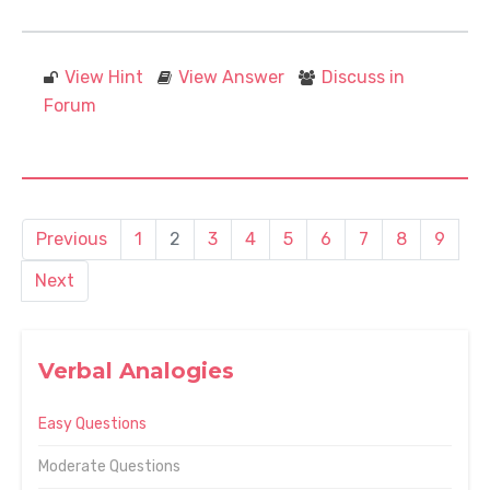
View Hint
View Answer
Discuss in
Forum
Previous
1
2
3
4
5
6
7
8
9
Next
Verbal Analogies
Easy Questions
Moderate Questions