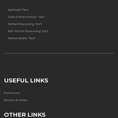
Aptitude Test
Data Interpretation Test
Verbal Reasoning Test
Non Verbal Reasoning Test
Verbal Ability Test
USEFUL LINKS
Full Forms
Recent Articles
OTHER LINKS