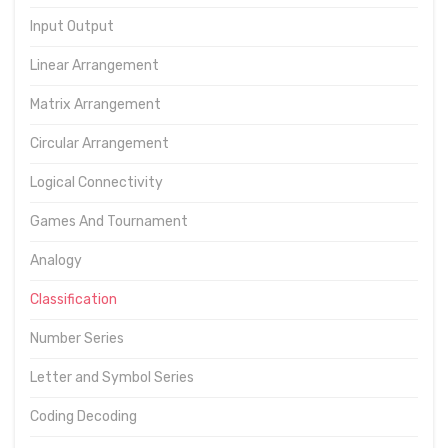
Input Output
Linear Arrangement
Matrix Arrangement
Circular Arrangement
Logical Connectivity
Games And Tournament
Analogy
Classification
Number Series
Letter and Symbol Series
Coding Decoding