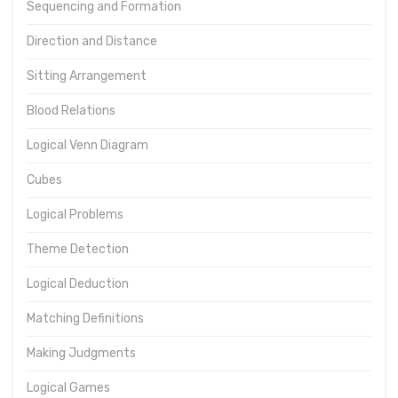
Sequencing and Formation
Direction and Distance
Sitting Arrangement
Blood Relations
Logical Venn Diagram
Cubes
Logical Problems
Theme Detection
Logical Deduction
Matching Definitions
Making Judgments
Logical Games