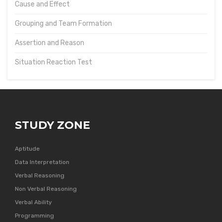
Cause and Effect
Grouping and Team Formation
Assertion and Reason
Situation Reaction Test
STUDY ZONE
Aptitude
Data Interpretation
Verbal Reasoning
Non Verbal Reasoning
Verbal Ability
Programming