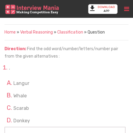
DOWNLOAD
APP
Home
»
Verbal Reasoning
»
Classification
» Question
Direction:
Find the odd word/number/letters/number pair
from the given alternatives :
.
Langur
Whale
Scarab
Donkey