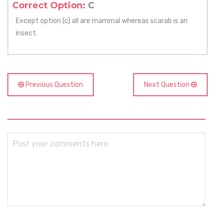
Correct Option:
C
Except option (c) all are mammal whereas scarab is an
insect.
Previous Question
Next Question