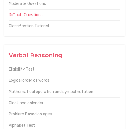
Moderate Questions
Difficult Questions
Classification Tutorial
Verbal Reasoning
Eligibility Test
Logical order of words
Mathematical operation and symbol notation
Clock and calender
Problem Based on ages
Alphabet Test