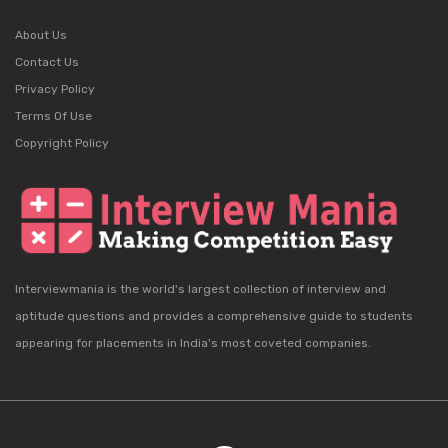
About Us
Contact Us
Privacy Policy
Terms Of Use
Copyright Policy
Interviewmania is the world's largest collection of interview and
aptitude questions and provides a comprehensive guide to students
appearing for placements in India's most coveted companies.