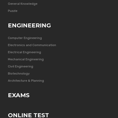
General Knowledge
Puzzle
ENGINEERING
Computer Engineering
Electronics and Communication
Electrical Engineering
Mechanical Engineering
Civil Engineering
Biotechnology
Architecture & Planning
EXAMS
ONLINE TEST