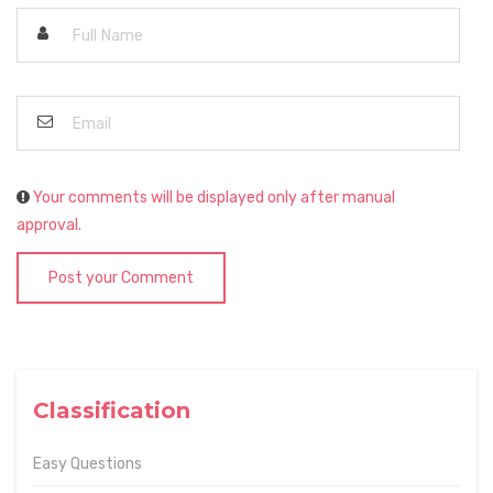
Your comments will be displayed only after manual
approval.
Post your Comment
Classification
Easy Questions