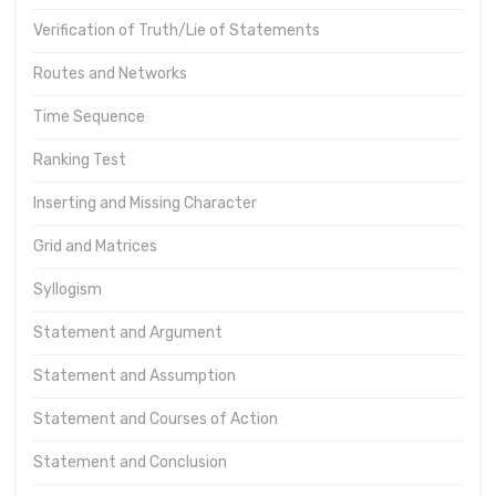
Verification of Truth/Lie of Statements
Routes and Networks
Time Sequence
Ranking Test
Inserting and Missing Character
Grid and Matrices
Syllogism
Statement and Argument
Statement and Assumption
Statement and Courses of Action
Statement and Conclusion