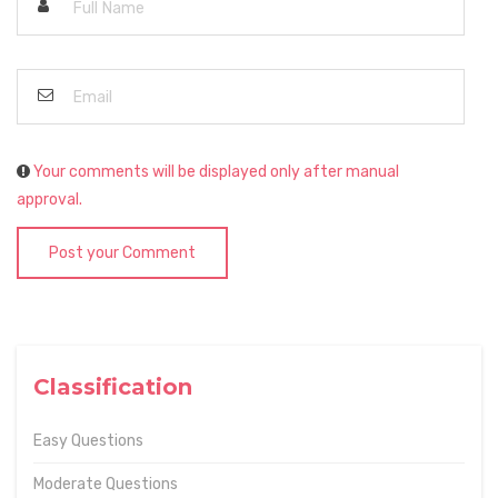
Your comments will be displayed only after manual
approval.
Post your Comment
Classification
Easy Questions
Moderate Questions