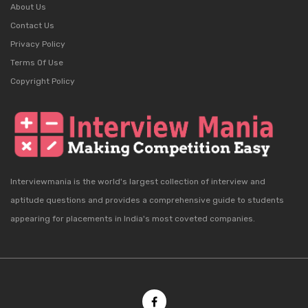
About Us
Contact Us
Privacy Policy
Terms Of Use
Copyright Policy
Interviewmania is the world's largest collection of interview and
aptitude questions and provides a comprehensive guide to students
appearing for placements in India's most coveted companies.