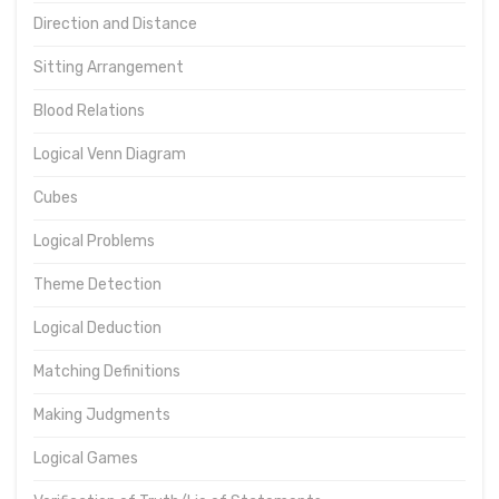
Direction and Distance
Sitting Arrangement
Blood Relations
Logical Venn Diagram
Cubes
Logical Problems
Theme Detection
Logical Deduction
Matching Definitions
Making Judgments
Logical Games