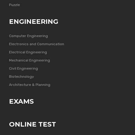
Puzzle
ENGINEERING
Computer Engineering
Electronics and Communication
Electrical Engineering
Mechanical Engineering
Civil Engineering
Biotechnology
Architecture & Planning
EXAMS
ONLINE TEST