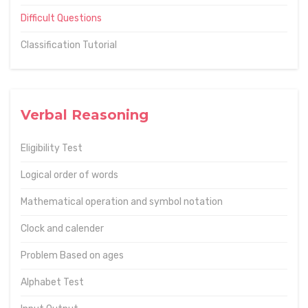
Difficult Questions
Classification Tutorial
Verbal Reasoning
Eligibility Test
Logical order of words
Mathematical operation and symbol notation
Clock and calender
Problem Based on ages
Alphabet Test