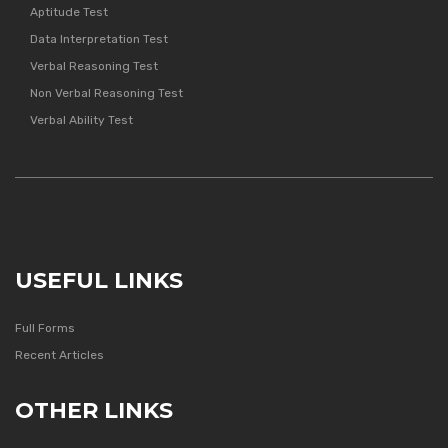
Aptitude Test
Data Interpretation Test
Verbal Reasoning Test
Non Verbal Reasoning Test
Verbal Ability Test
USEFUL LINKS
Full Forms
Recent Articles
OTHER LINKS