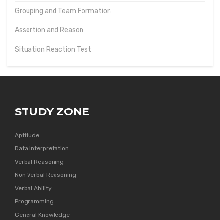
Grouping and Team Formation
Assertion and Reason
Situation Reaction Test
STUDY ZONE
Aptitude
Data Interpretation
Verbal Reasoning
Non Verbal Reasoning
Verbal Ability
Programming
General Knowledge