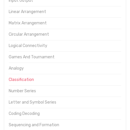
Input Output
Linear Arrangement
Matrix Arrangement
Circular Arrangement
Logical Connectivity
Games And Tournament
Analogy
Classification
Number Series
Letter and Symbol Series
Coding Decoding
Sequencing and Formation