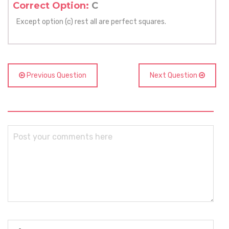
Correct Option:
C
Except option (c) rest all are perfect squares.
Previous Question
Next Question