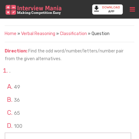
DOWNLOAD
APP
Home
»
Verbal Reasoning
»
Classification
» Question
Direction:
Find the odd word/number/letters/number pair
from the given alternatives.
.
49
36
65
100