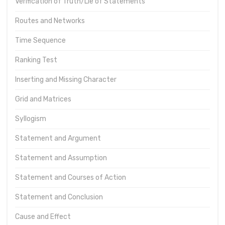
Verification of Truth/Lie of Statements
Routes and Networks
Time Sequence
Ranking Test
Inserting and Missing Character
Grid and Matrices
Syllogism
Statement and Argument
Statement and Assumption
Statement and Courses of Action
Statement and Conclusion
Cause and Effect