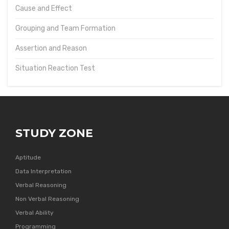
Cause and Effect
Grouping and Team Formation
Assertion and Reason
Situation Reaction Test
STUDY ZONE
Aptitude
Data Interpretation
Verbal Reasoning
Non Verbal Reasoning
Verbal Ability
Programming