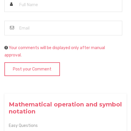
Your comments will be displayed only after manual
approval.
Post your Comment
Mathematical operation and symbol
notation
Easy Questions