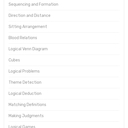
Sequencing and Formation
Direction and Distance
Sitting Arrangement
Blood Relations
Logical Venn Diagram
Cubes
Logical Problems
Theme Detection
Logical Deduction
Matching Definitions
Making Judgments
Logical Games