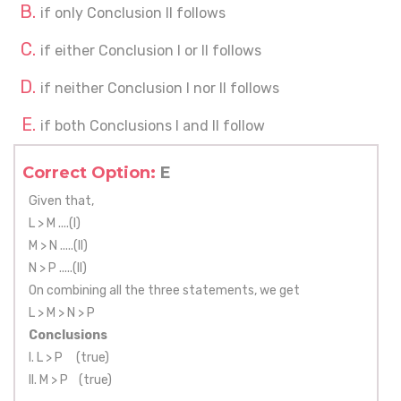
if only Conclusion II follows
if either Conclusion I or II follows
if neither Conclusion I nor II follows
if both Conclusions I and II follow
Correct Option:
E
Given that,
L > M ....(I)
M > N .....(II)
N > P .....(II)
On combining all the three statements, we get
L > M > N > P
Conclusions
I. L > P (true)
II. M > P (true)