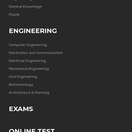
General Knowledge
Puzzle
ENGINEERING
Computer Engineering
Electronics and Communication
Electrical Engineering
Mechanical Engineering
Civil Engineering
Biotechnology
Architecture & Planning
EXAMS
ONLINE TEST