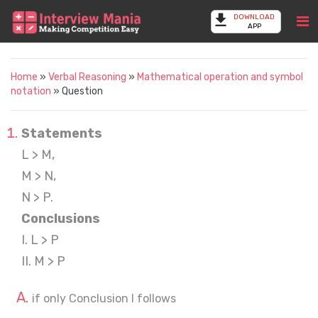
DOWNLOAD
APP
Home
»
Verbal Reasoning
»
Mathematical operation and symbol
notation
» Question
Statements
L > M,
M > N,
N > P.
Conclusions
I. L > P
II. M > P
if only Conclusion I follows