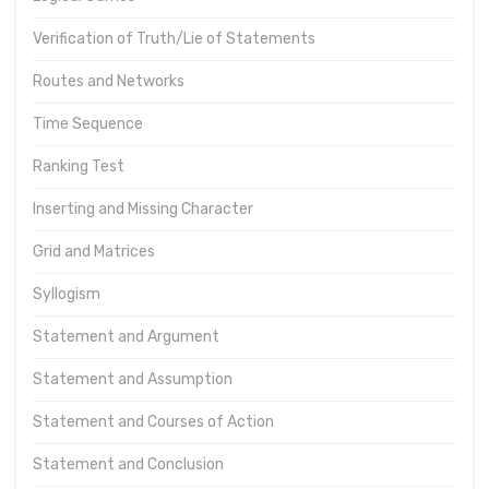
Verification of Truth/Lie of Statements
Routes and Networks
Time Sequence
Ranking Test
Inserting and Missing Character
Grid and Matrices
Syllogism
Statement and Argument
Statement and Assumption
Statement and Courses of Action
Statement and Conclusion