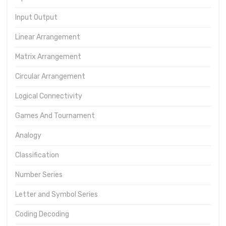
Input Output
Linear Arrangement
Matrix Arrangement
Circular Arrangement
Logical Connectivity
Games And Tournament
Analogy
Classification
Number Series
Letter and Symbol Series
Coding Decoding