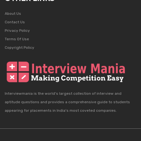
About Us
Contact Us
Privacy Policy
Terms Of Use
Copyright Policy
Interviewmania is the world's largest collection of interview and
aptitude questions and provides a comprehensive guide to students
appearing for placements in India's most coveted companies.