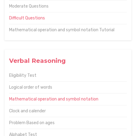
Moderate Questions
Difficult Questions
Mathematical operation and symbol notation Tutorial
Verbal Reasoning
Eligibility Test
Logical order of words
Mathematical operation and symbol notation
Clock and calender
Problem Based on ages
Alphabet Test