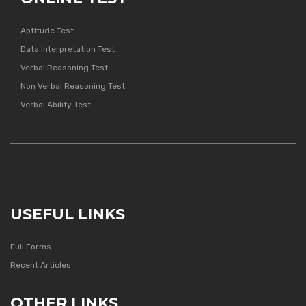
Aptitude Test
Data Interpretation Test
Verbal Reasoning Test
Non Verbal Reasoning Test
Verbal Ability Test
USEFUL LINKS
Full Forms
Recent Articles
OTHER LINKS