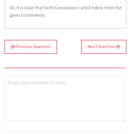
So, it is clear that both Conclusions I and II follow from the
given statements.
Previous Question
Next Question