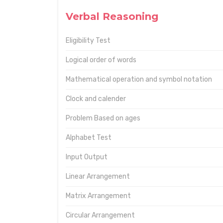
Verbal Reasoning
Eligibility Test
Logical order of words
Mathematical operation and symbol notation
Clock and calender
Problem Based on ages
Alphabet Test
Input Output
Linear Arrangement
Matrix Arrangement
Circular Arrangement