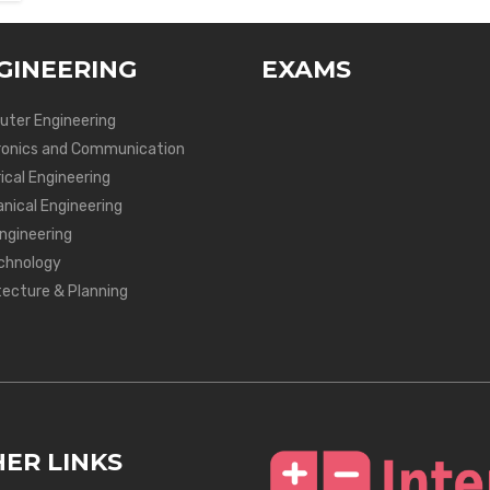
GINEERING
EXAMS
ter Engineering
ronics and Communication
ical Engineering
nical Engineering
Engineering
chnology
tecture & Planning
ER LINKS