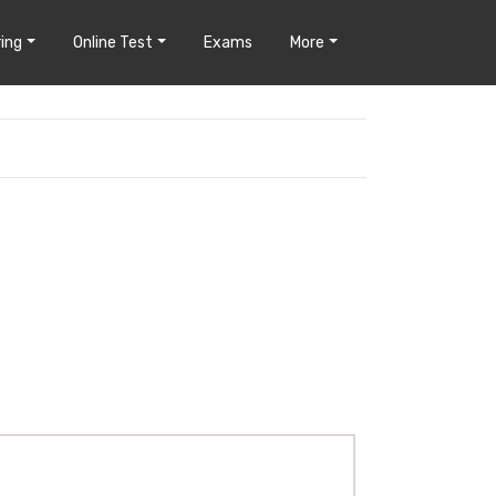
ing
Online Test
Exams
More