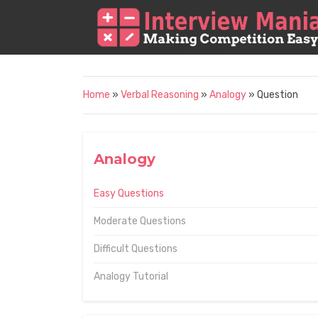
Home
»
Verbal Reasoning
»
Analogy
» Question
Analogy
Easy Questions
Moderate Questions
Difficult Questions
Analogy Tutorial