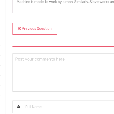
Machine is made to work by a man. Similarly, Slave works un
Previous Question