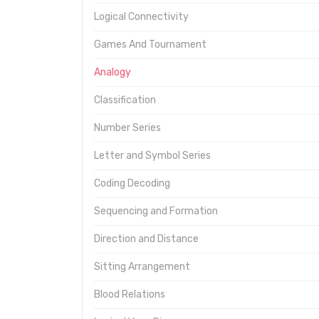
Logical Connectivity
Games And Tournament
Analogy
Classification
Number Series
Letter and Symbol Series
Coding Decoding
Sequencing and Formation
Direction and Distance
Sitting Arrangement
Blood Relations