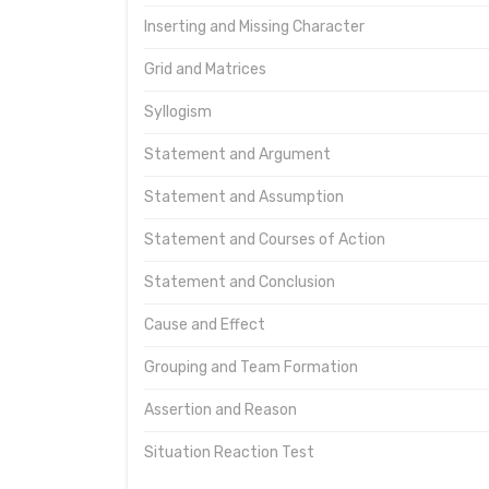
Inserting and Missing Character
Grid and Matrices
Syllogism
Statement and Argument
Statement and Assumption
Statement and Courses of Action
Statement and Conclusion
Cause and Effect
Grouping and Team Formation
Assertion and Reason
Situation Reaction Test