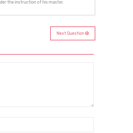
der the instruction of his master.
Next Question