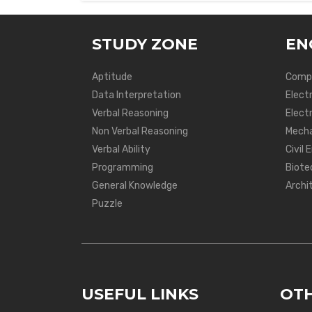
STUDY ZONE
EN
Aptitude
Compu
Data Interpretation
Elect
Verbal Reasoning
Electr
Non Verbal Reasoning
Mecha
Verbal Ability
Civil 
Programming
Biote
General Knowledge
Archi
Puzzle
USEFUL LINKS
OTH