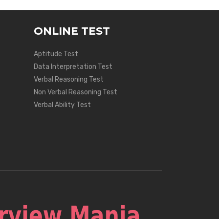
ONLINE TEST
Aptitude Test
Data Interpretation Test
Verbal Reasoning Test
Non Verbal Reasoning Test
Verbal Ability Test