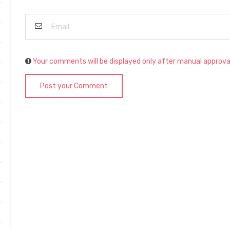
Your comments will be displayed only after manual approva
Post your Comment