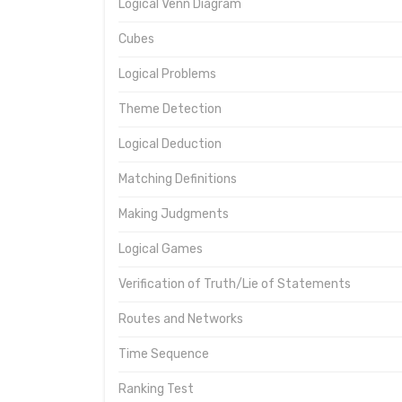
Logical Venn Diagram
Cubes
Logical Problems
Theme Detection
Logical Deduction
Matching Definitions
Making Judgments
Logical Games
Verification of Truth/Lie of Statements
Routes and Networks
Time Sequence
Ranking Test