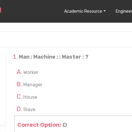
Academic Resource
Engineer
Man : Machine : : Master : ?
Worker
Manager
House
Slave
Correct Option:
D