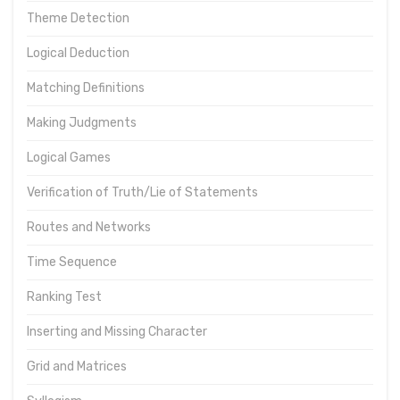
Theme Detection
Logical Deduction
Matching Definitions
Making Judgments
Logical Games
Verification of Truth/Lie of Statements
Routes and Networks
Time Sequence
Ranking Test
Inserting and Missing Character
Grid and Matrices