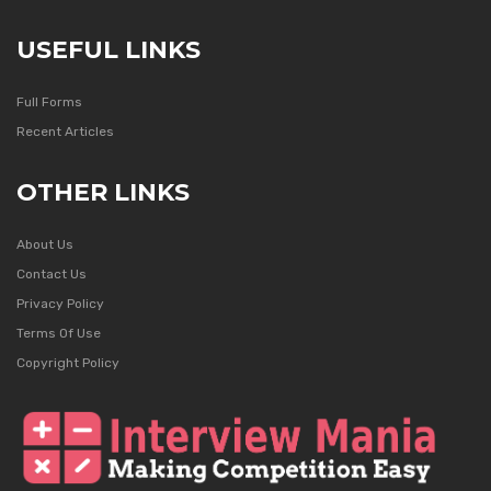
USEFUL LINKS
Full Forms
Recent Articles
OTHER LINKS
About Us
Contact Us
Privacy Policy
Terms Of Use
Copyright Policy