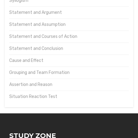
Syllogism
Statement and Argument
Statement and Assumption
Statement and Courses of Action
Statement and Conclusion
Cause and Effect
Grouping and Team Formation
Assertion and Reason
Situation Reaction Test
STUDY ZONE