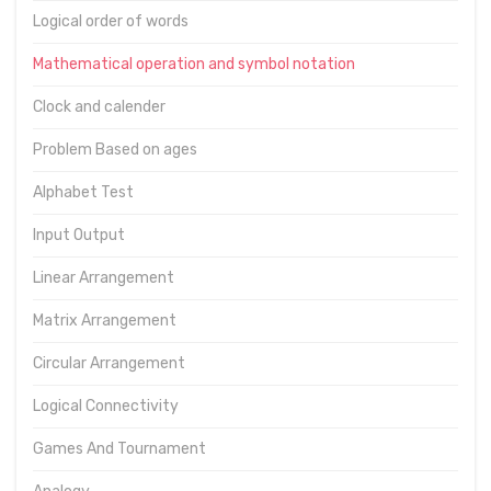
Logical order of words
Mathematical operation and symbol notation
Clock and calender
Problem Based on ages
Alphabet Test
Input Output
Linear Arrangement
Matrix Arrangement
Circular Arrangement
Logical Connectivity
Games And Tournament