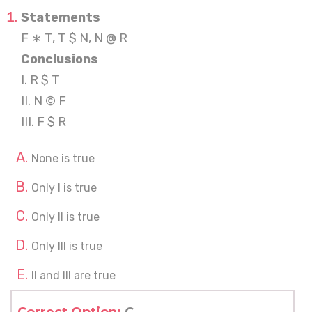
Statements
F ∗ T, T $ N, N @ R
Conclusions
I. R $ T
II. N © F
III. F $ R
None is true
Only I is true
Only II is true
Only III is true
II and III are true