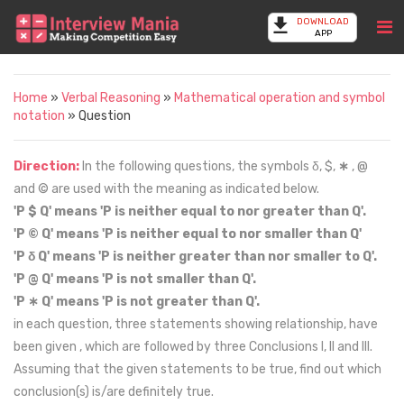
DOWNLOAD
APP
Home
»
Verbal Reasoning
»
Mathematical operation and symbol
notation
» Question
Direction:
In the following questions, the symbols δ, $,
∗
, @
and © are used with the meaning as indicated below.
'P $ Q' means 'P is neither equal to nor greater than Q'.
'P © Q' means 'P is neither equal to nor smaller than Q'
'P δ Q' means 'P is neither greater than nor smaller to Q'.
'P @ Q' means 'P is not smaller than Q'.
'P ∗ Q' means 'P is not greater than Q'.
in each question, three statements showing relationship, have
been given , which are followed by three Conclusions I, II and III.
Assuming that the given statements to be true, find out which
conclusion(s) is/are definitely true.