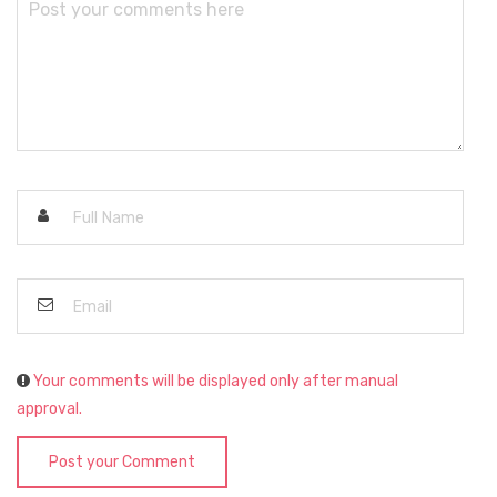
Your comments will be displayed only after manual
approval.
Post your Comment