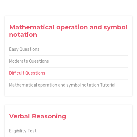
Mathematical operation and symbol
notation
Easy Questions
Moderate Questions
Difficult Questions
Mathematical operation and symbol notation Tutorial
Verbal Reasoning
Eligibility Test