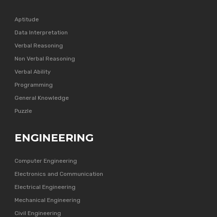
Aptitude
Data Interpretation
Verbal Reasoning
Non Verbal Reasoning
Verbal Ability
Programming
General Knowledge
Puzzle
ENGINEERING
Computer Engineering
Electronics and Communication
Electrical Engineering
Mechanical Engineering
Civil Engineering