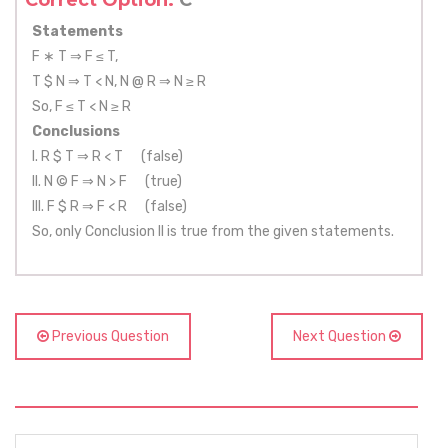
Correct Option:
C
Statements
F ∗ T ⇒ F ≤ T,
T $ N ⇒ T < N, N @ R ⇒ N ≥ R
So, F ≤ T < N ≥ R
Conclusions
I. R $ T ⇒ R < T (false)
II. N © F ⇒ N > F (true)
III. F $ R ⇒ F < R (false)
So, only Conclusion II is true from the given statements.
Previous Question
Next Question