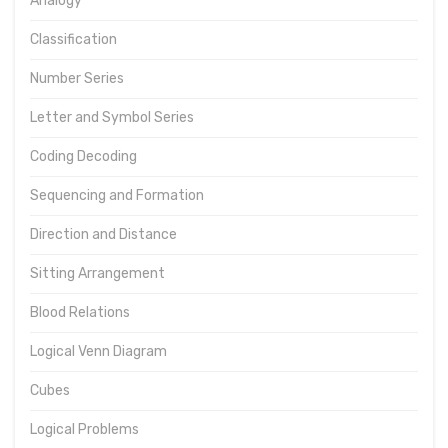
Analogy
Classification
Number Series
Letter and Symbol Series
Coding Decoding
Sequencing and Formation
Direction and Distance
Sitting Arrangement
Blood Relations
Logical Venn Diagram
Cubes
Logical Problems