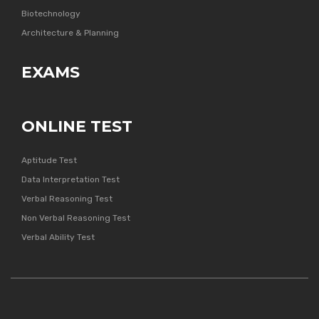
Biotechnology
Architecture & Planning
EXAMS
ONLINE TEST
Aptitude Test
Data Interpretation Test
Verbal Reasoning Test
Non Verbal Reasoning Test
Verbal Ability Test