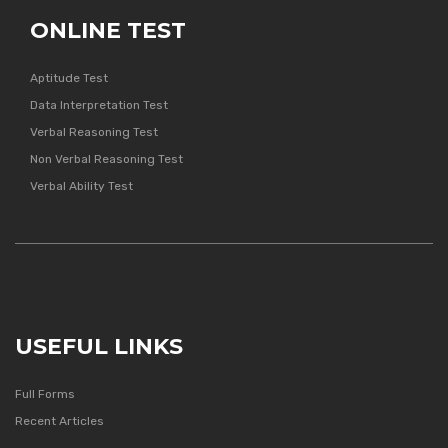
ONLINE TEST
Aptitude Test
Data Interpretation Test
Verbal Reasoning Test
Non Verbal Reasoning Test
Verbal Ability Test
USEFUL LINKS
Full Forms
Recent Articles