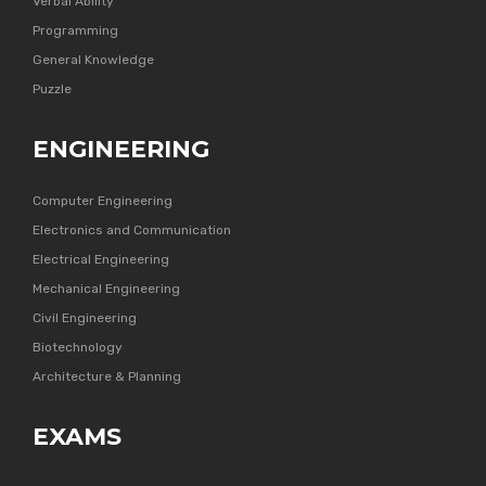
Verbal Ability
Programming
General Knowledge
Puzzle
ENGINEERING
Computer Engineering
Electronics and Communication
Electrical Engineering
Mechanical Engineering
Civil Engineering
Biotechnology
Architecture & Planning
EXAMS