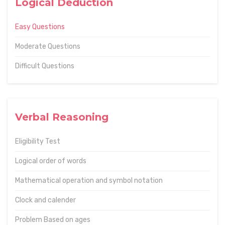
Logical Deduction
Easy Questions
Moderate Questions
Difficult Questions
Verbal Reasoning
Eligibility Test
Logical order of words
Mathematical operation and symbol notation
Clock and calender
Problem Based on ages