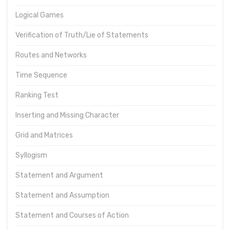
Logical Games
Verification of Truth/Lie of Statements
Routes and Networks
Time Sequence
Ranking Test
Inserting and Missing Character
Grid and Matrices
Syllogism
Statement and Argument
Statement and Assumption
Statement and Courses of Action