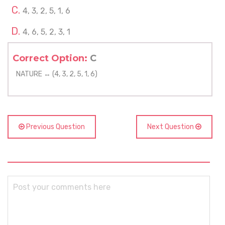
4, 3, 2, 5, 1, 6
4, 6, 5, 2, 3, 1
Correct Option:
C
NATURE ↔ (4, 3, 2, 5, 1, 6)
Previous Question
Next Question