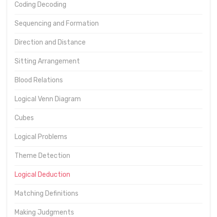
Coding Decoding
Sequencing and Formation
Direction and Distance
Sitting Arrangement
Blood Relations
Logical Venn Diagram
Cubes
Logical Problems
Theme Detection
Logical Deduction
Matching Definitions
Making Judgments