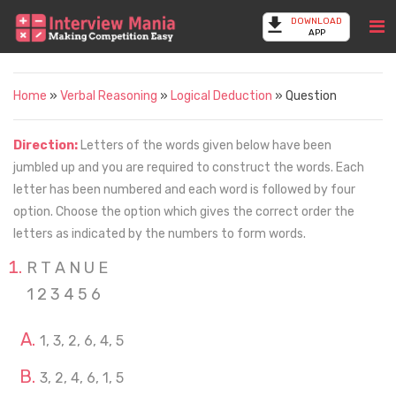
DOWNLOAD
APP
Home
»
Verbal Reasoning
»
Logical Deduction
» Question
Direction:
Letters of the words given below have been
jumbled up and you are required to construct the words. Each
letter has been numbered and each word is followed by four
option. Choose the option which gives the correct order the
letters as indicated by the numbers to form words.
R T A N U E
1 2 3 4 5 6
1, 3, 2, 6, 4, 5
3, 2, 4, 6, 1, 5