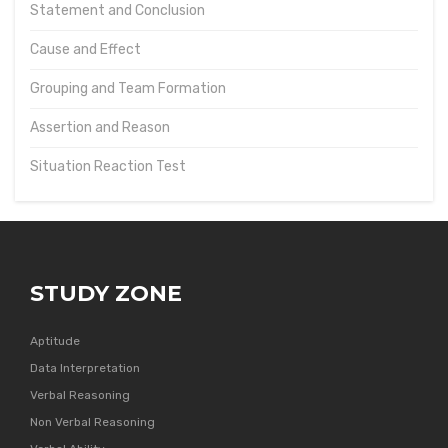
Statement and Conclusion
Cause and Effect
Grouping and Team Formation
Assertion and Reason
Situation Reaction Test
STUDY ZONE
Aptitude
Data Interpretation
Verbal Reasoning
Non Verbal Reasoning