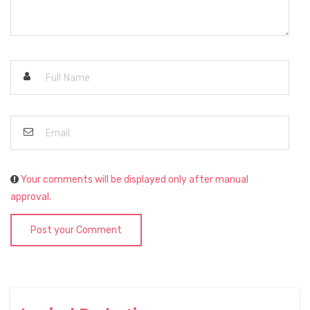
Your comments will be displayed only after manual
approval.
Post your Comment