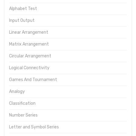
Alphabet Test
Input Output
Linear Arrangement
Matrix Arrangement
Circular Arrangement
Logical Connectivity
Games And Tournament
Analogy
Classification
Number Series
Letter and Symbol Series