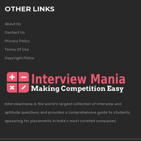
OTHER LINKS
About Us
Contact Us
Privacy Policy
Terms Of Use
Copyright Policy
Interviewmania is the world's largest collection of interview and
aptitude questions and provides a comprehensive guide to students
appearing for placements in India's most coveted companies.