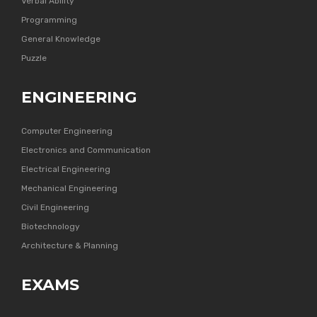
Verbal Ability
Programming
General Knowledge
Puzzle
ENGINEERING
Computer Engineering
Electronics and Communication
Electrical Engineering
Mechanical Engineering
Civil Engineering
Biotechnology
Architecture & Planning
EXAMS