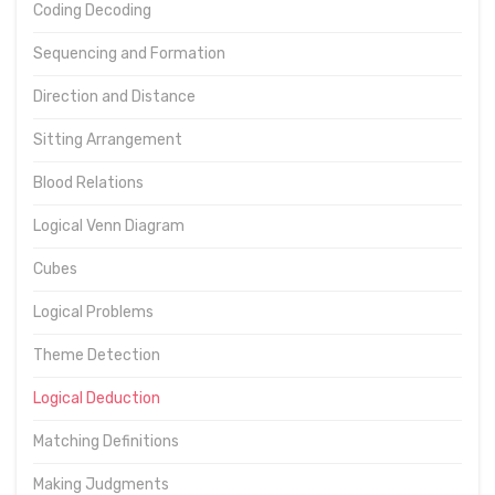
Coding Decoding
Sequencing and Formation
Direction and Distance
Sitting Arrangement
Blood Relations
Logical Venn Diagram
Cubes
Logical Problems
Theme Detection
Logical Deduction
Matching Definitions
Making Judgments