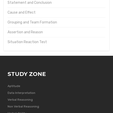
Statement and Conclusion
Cause and Effect
Grouping and Team Formation
Assertion and Reason
Situation Reaction Test
STUDY ZONE
Aptitude
Data Interpretation
Verbal Reasoning
Non Verbal Reasoning