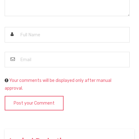
Your comments will be displayed only after manual
approval.
Post your Comment