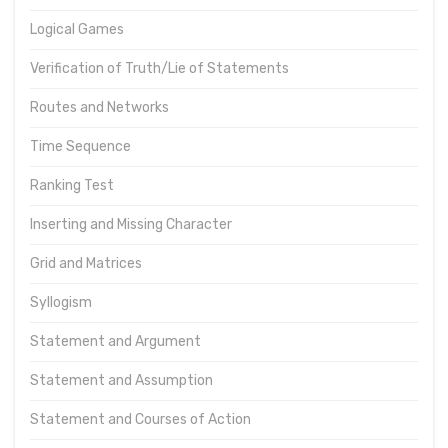
Logical Games
Verification of Truth/Lie of Statements
Routes and Networks
Time Sequence
Ranking Test
Inserting and Missing Character
Grid and Matrices
Syllogism
Statement and Argument
Statement and Assumption
Statement and Courses of Action