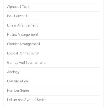
Alphabet Test
Input Output
Linear Arrangement
Matrix Arrangement
Circular Arrangement
Logical Connectivity
Games And Tournament
Analogy
Classification
Number Series
Letter and Symbol Series