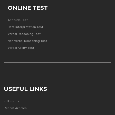
ONLINE TEST
Aptitude Test
Data Interpretation Test
Verbal Reasoning Test
Non Verbal Reasoning Test
Verbal Ability Test
USEFUL LINKS
Full Forms
Recent Articles