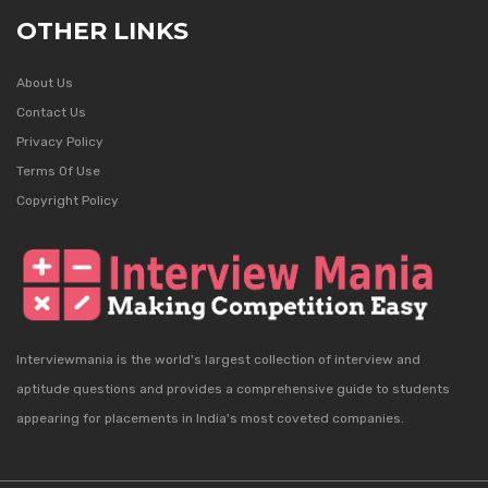
OTHER LINKS
About Us
Contact Us
Privacy Policy
Terms Of Use
Copyright Policy
Interviewmania is the world's largest collection of interview and
aptitude questions and provides a comprehensive guide to students
appearing for placements in India's most coveted companies.