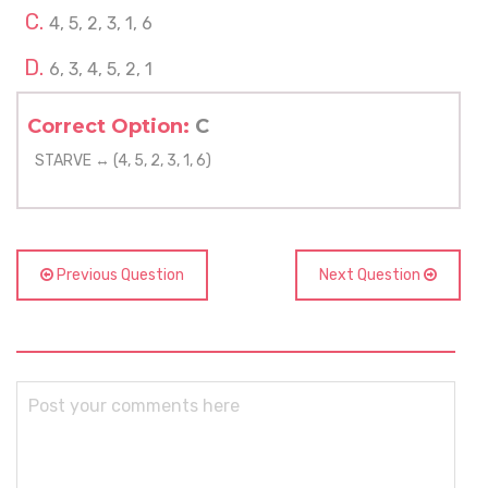
4, 5, 2, 3, 1, 6
6, 3, 4, 5, 2, 1
Correct Option:
C
STARVE ↔ (4, 5, 2, 3, 1, 6)
Previous Question
Next Question