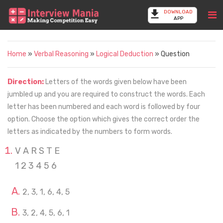
DOWNLOAD
APP
Home
»
Verbal Reasoning
»
Logical Deduction
» Question
Direction:
Letters of the words given below have been
jumbled up and you are required to construct the words. Each
letter has been numbered and each word is followed by four
option. Choose the option which gives the correct order the
letters as indicated by the numbers to form words.
V A R S T E
1 2 3 4 5 6
2, 3, 1, 6, 4, 5
3, 2, 4, 5, 6, 1