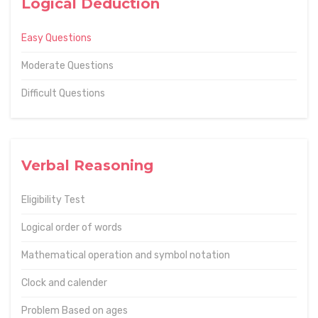
Logical Deduction
Easy Questions
Moderate Questions
Difficult Questions
Verbal Reasoning
Eligibility Test
Logical order of words
Mathematical operation and symbol notation
Clock and calender
Problem Based on ages