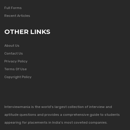
Full Forms
Recent Articles
OTHER LINKS
About Us
Contact Us
Privacy Policy
Terms Of Use
Copyright Policy
Interviewmania is the world's largest collection of interview and
aptitude questions and provides a comprehensive guide to students