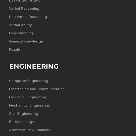
Data Interpretation
Verbal Reasoning
Non Verbal Reasoning
Verbal Ability
Programming
General Knowledge
Puzzle
ENGINEERING
Computer Engineering
Electronics and Communication
Electrical Engineering
Mechanical Engineering
Civil Engineering
Biotechnology
Architecture & Planning