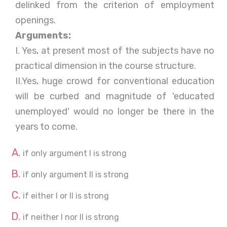
delinked from the criterion of employment
openings.
Arguments:
I. Yes, at present most of the subjects have no
practical dimension in the course structure.
II.Yes, huge crowd for conventional education
will be curbed and magnitude of 'educated
unemployed' would no longer be there in the
years to come.
if only argument I is strong
if only argument II is strong
if either I or II is strong
if neither I nor II is strong