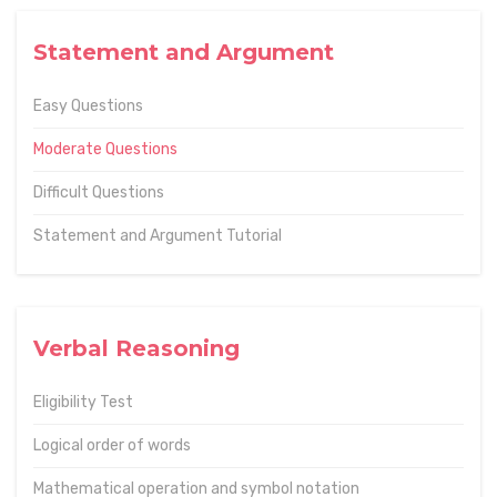
Statement and Argument
Easy Questions
Moderate Questions
Difficult Questions
Statement and Argument Tutorial
Verbal Reasoning
Eligibility Test
Logical order of words
Mathematical operation and symbol notation