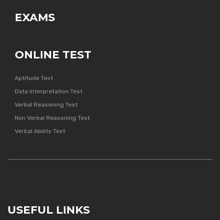
EXAMS
ONLINE TEST
Aptitude Test
Data Interpretation Test
Verbal Reasoning Test
Non Verbal Reasoning Test
Verbal Ability Test
USEFUL LINKS