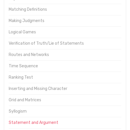
Matching Definitions
Making Judgments
Logical Games
Verification of Truth/Lie of Statements
Routes and Networks
Time Sequence
Ranking Test
Inserting and Missing Character
Grid and Matrices
Syllogism
Statement and Argument