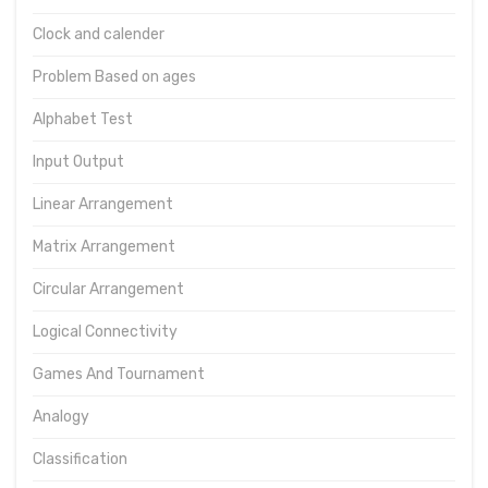
Clock and calender
Problem Based on ages
Alphabet Test
Input Output
Linear Arrangement
Matrix Arrangement
Circular Arrangement
Logical Connectivity
Games And Tournament
Analogy
Classification