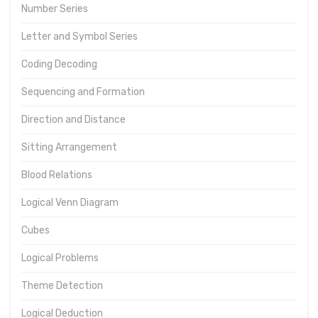
Number Series
Letter and Symbol Series
Coding Decoding
Sequencing and Formation
Direction and Distance
Sitting Arrangement
Blood Relations
Logical Venn Diagram
Cubes
Logical Problems
Theme Detection
Logical Deduction