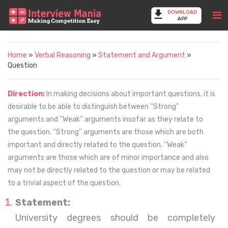
DOWNLOAD
APP
Home
»
Verbal Reasoning
»
Statement and Argument
»
Question
Direction:
In making decisions about important questions, it is
desirable to be able to distinguish between ''Strong''
arguments and ''Weak'' arguments insofar as they relate to
the question. ''Strong'' arguments are those which are both
important and directly related to the question. ''Weak''
arguments are those which are of minor importance and also
may not be directly related to the question or may be related
to a trivial aspect of the question.
Statement:
University degrees should be completely