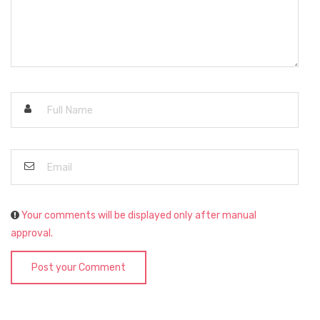
Your comments will be displayed only after manual
approval.
Post your Comment