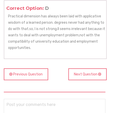
Correct Option:
D
Practical dimension has always been laid with applicative
wisdom of a learned person. degrees never had anything to
do with that.so, I is not strong.II seems irrelevant because it
wants to deal with unemployment problem,not with the
compatibility of university education and employment
opportunities.
Previous Question
Next Question