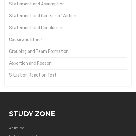
Statement and Assumption
Statement and Courses of Action
Statement and Conclusion
Cause and Effect
Grouping and Team Formation
Assertion and Reason
Situation Reaction Test
STUDY ZONE
Aptitude