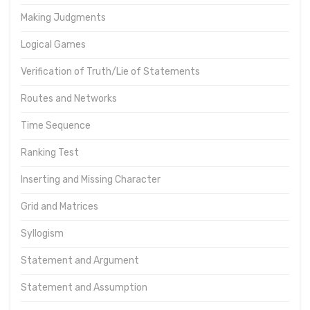
Making Judgments
Logical Games
Verification of Truth/Lie of Statements
Routes and Networks
Time Sequence
Ranking Test
Inserting and Missing Character
Grid and Matrices
Syllogism
Statement and Argument
Statement and Assumption