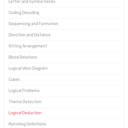
Letter and Symbol Series
Coding Decoding
Sequencing and Formation
Direction and Distance
Sitting Arrangement
Blood Relations
Logical Venn Diagram
Cubes
Logical Problems
Theme Detection
Logical Deduction
Matching Definitions