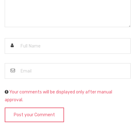
Your comments will be displayed only after manual
approval.
Post your Comment