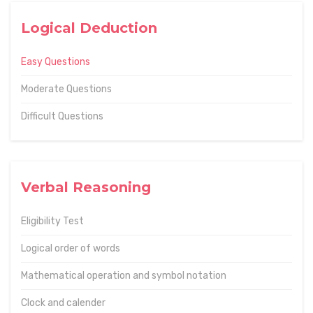
Logical Deduction
Easy Questions
Moderate Questions
Difficult Questions
Verbal Reasoning
Eligibility Test
Logical order of words
Mathematical operation and symbol notation
Clock and calender