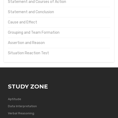
Statement and Courses of Action
Statement and Conclusion
Cause and Effect
Grouping and Team Formation
Assertion and Reason
Situation Reaction Test
STUDY ZONE
Aptitude
Data Interpretation
Verbal Reasoning