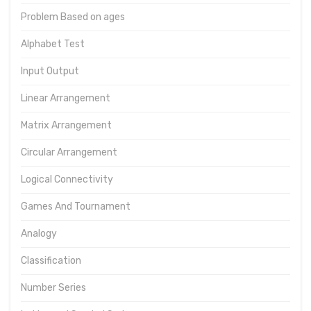
Problem Based on ages
Alphabet Test
Input Output
Linear Arrangement
Matrix Arrangement
Circular Arrangement
Logical Connectivity
Games And Tournament
Analogy
Classification
Number Series