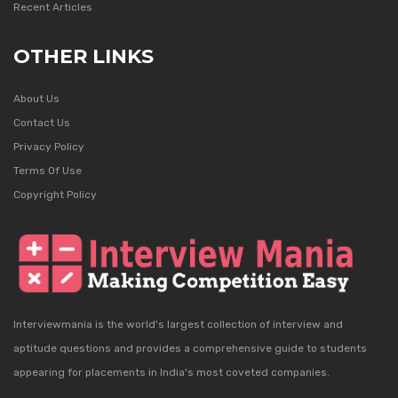
Recent Articles
OTHER LINKS
About Us
Contact Us
Privacy Policy
Terms Of Use
Copyright Policy
Interviewmania is the world's largest collection of interview and
aptitude questions and provides a comprehensive guide to students
appearing for placements in India's most coveted companies.