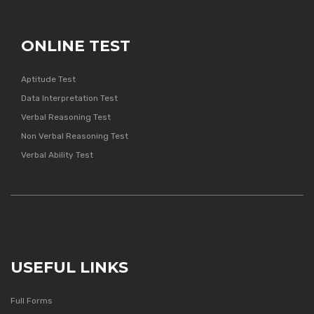
ONLINE TEST
Aptitude Test
Data Interpretation Test
Verbal Reasoning Test
Non Verbal Reasoning Test
Verbal Ability Test
USEFUL LINKS
Full Forms