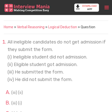
DOWNLOAD
APP
Home
»
Verbal Reasoning
»
Logical Deduction
» Question
All ineligible candidates do not get admission if
they submit the form.
(i) Ineligible student did not admission.
(ii) Eligible student got admission.
(iii) He submitted the form.
(iv) He did not submit the form.
(iii) (ii)
(iii) (i)