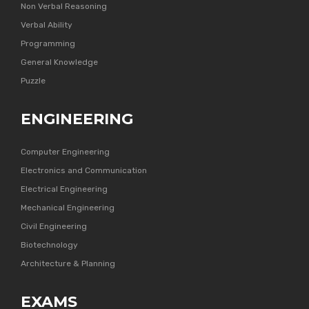
Non Verbal Reasoning
Verbal Ability
Programming
General Knowledge
Puzzle
ENGINEERING
Computer Engineering
Electronics and Communication
Electrical Engineering
Mechanical Engineering
Civil Engineering
Biotechnology
Architecture & Planning
EXAMS