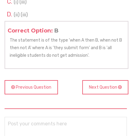
(i) (iii)
(ii) (iii)
Correct Option:
B
The statement is of the type 'when A then B, when not B
then not A' where A is 'they submit form' and B is 'all
ineligible students do not get admission'.
Previous Question
Next Question