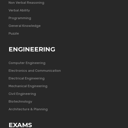
Non Verbal Reasoning
Verbal Ability
Programming
General Knowledge
Puzzle
ENGINEERING
Computer Engineering
Electronics and Communication
Electrical Engineering
Mechanical Engineering
Civil Engineering
Biotechnology
Architecture & Planning
EXAMS