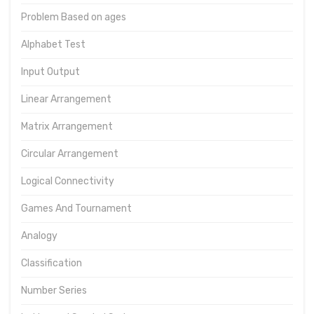
Problem Based on ages
Alphabet Test
Input Output
Linear Arrangement
Matrix Arrangement
Circular Arrangement
Logical Connectivity
Games And Tournament
Analogy
Classification
Number Series