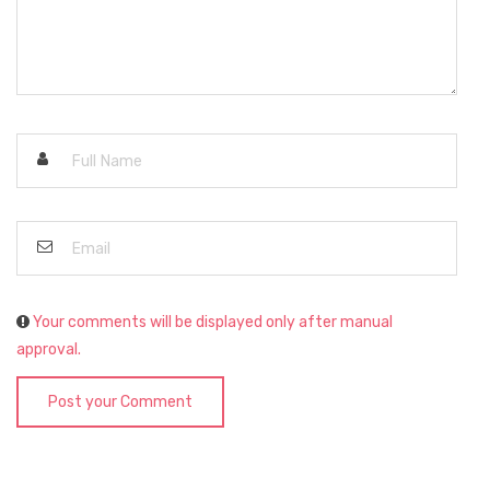
Your comments will be displayed only after manual
approval.
Post your Comment