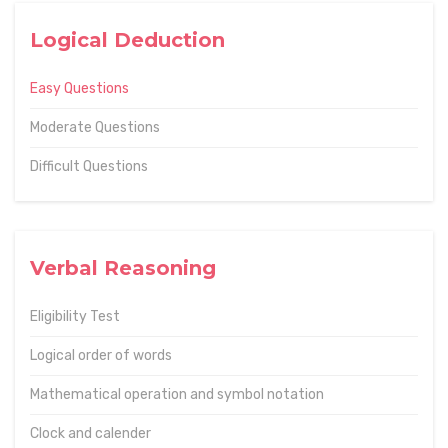
Logical Deduction
Easy Questions
Moderate Questions
Difficult Questions
Verbal Reasoning
Eligibility Test
Logical order of words
Mathematical operation and symbol notation
Clock and calender