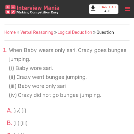
DOWNLOAD
APP
Home
»
Verbal Reasoning
»
Logical Deduction
» Question
When Baby wears only sari, Crazy goes bungee
jumping.
(i) Baby wore sari.
(ii) Crazy went bungee jumping.
(iii) Baby wore only sari
(iv) Crazy did not go bungee jumping.
(iv) (i)
(ii) (iii)