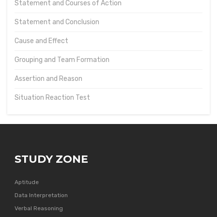
Statement and Courses of Action
Statement and Conclusion
Cause and Effect
Grouping and Team Formation
Assertion and Reason
Situation Reaction Test
STUDY ZONE
Aptitude
Data Interpretation
Verbal Reasoning