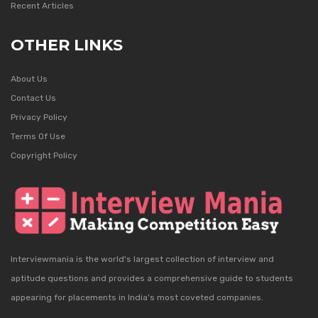
Recent Articles
OTHER LINKS
About Us
Contact Us
Privacy Policy
Terms Of Use
Copyright Policy
Interviewmania is the world's largest collection of interview and
aptitude questions and provides a comprehensive guide to students
appearing for placements in India's most coveted companies.