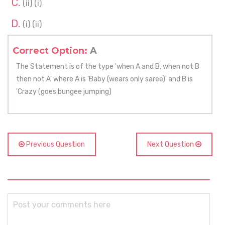
(ii) (i)
(i) (ii)
Correct Option:
A
The Statement is of the type 'when A and B, when not B
then not A' where A is 'Baby (wears only saree)' and B is
'Crazy (goes bungee jumping)
Previous Question
Next Question