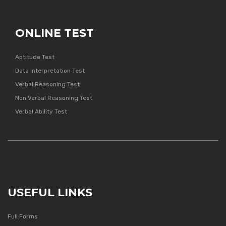
ONLINE TEST
Aptitude Test
Data Interpretation Test
Verbal Reasoning Test
Non Verbal Reasoning Test
Verbal Ability Test
USEFUL LINKS
Full Forms