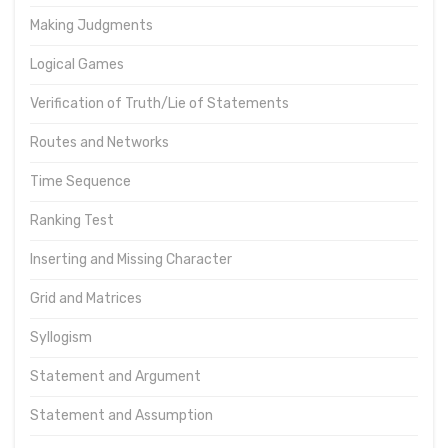
Making Judgments
Logical Games
Verification of Truth/Lie of Statements
Routes and Networks
Time Sequence
Ranking Test
Inserting and Missing Character
Grid and Matrices
Syllogism
Statement and Argument
Statement and Assumption