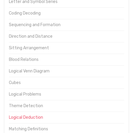
Letter and Symbol Series
Coding Decoding
Sequencing and Formation
Direction and Distance
Sitting Arrangement
Blood Relations
Logical Venn Diagram
Cubes
Logical Problems
Theme Detection
Logical Deduction
Matching Definitions