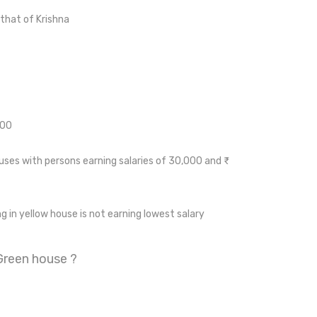
that of Krishna
000
ses with persons earning salaries of 30,000 and ₹
ng in yellow house is not earning lowest salary
 Green house ?