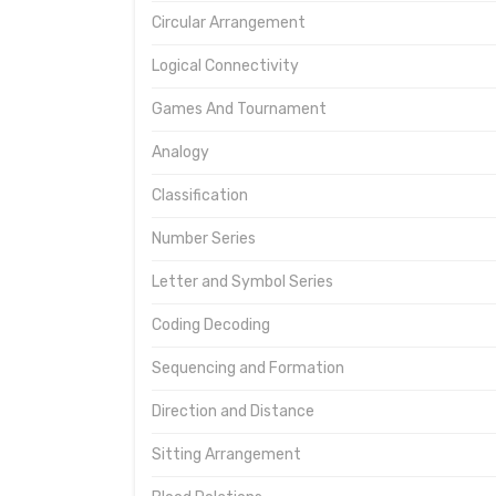
Circular Arrangement
Logical Connectivity
Games And Tournament
Analogy
Classification
Number Series
Letter and Symbol Series
Coding Decoding
Sequencing and Formation
Direction and Distance
Sitting Arrangement