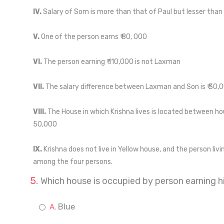
IV.
Salary of Som is more than that of Paul but lesser than 
V.
One of the person earns ₹ 80, 000
VI.
The person earning ₹ 110,000 is not Laxman
VII.
The salary difference between Laxman and Son is ₹ 30,
VIII.
The House in which Krishna lives is located between hou
50,000
IX.
Krishna does not live in Yellow house, and the person livi
among the four persons.
Which house is occupied by person earning hi
Blue