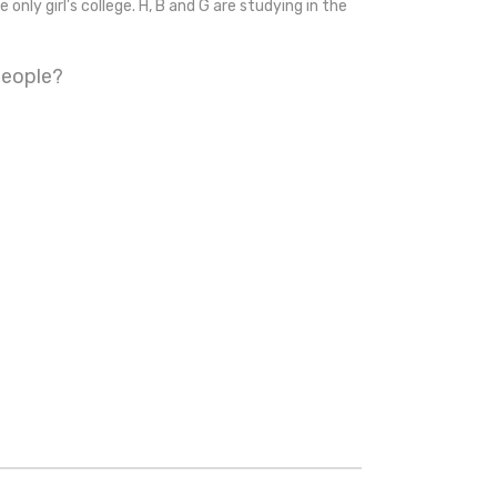
 only girl's college. H, B and G are studying in the
people?