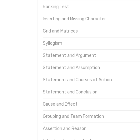
Ranking Test
Inserting and Missing Character
Grid and Matrices
Syllogism
Statement and Argument
Statement and Assumption
Statement and Courses of Action
Statement and Conclusion
Cause and Effect
Grouping and Team Formation
Assertion and Reason