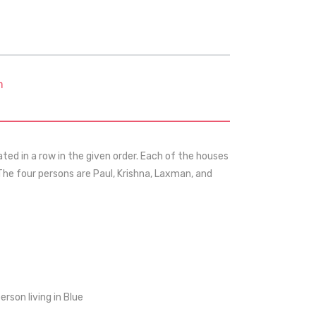
m
ted in a row in the given order. Each of the houses
 The four persons are Paul, Krishna, Laxman, and
rson living in Blue