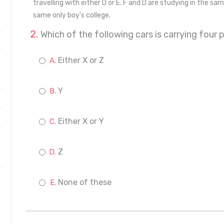
travelling with either D or E. F and D are studying in the same
same only boy's college.
Which of the following cars is carrying four 
Either X or Z
Y
Either X or Y
Z
None of these