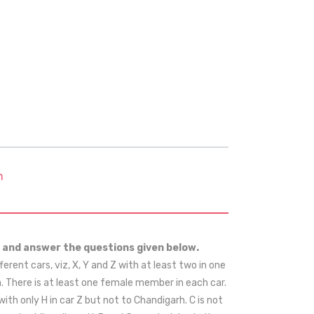
m
 and answer the questions given below.
ifferent cars, viz, X, Y and Z with at least two in one
ra. There is at least one female member in each car.
g with only H in car Z but not to Chandigarh. C is not