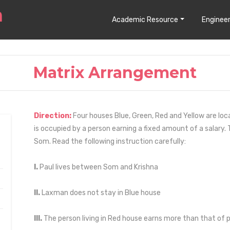
Academic Resource
Engineer
Matrix Arrangement
Direction:
Four houses Blue, Green, Red and Yellow are loca
is occupied by a person earning a fixed amount of a salary.
Som. Read the following instruction carefully:
I.
Paul lives between Som and Krishna
II.
Laxman does not stay in Blue house
III.
The person living in Red house earns more than that of pe