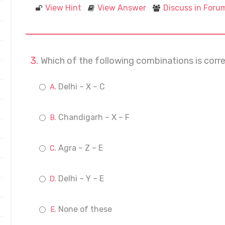
View Hint
View Answer
Discuss in Foru
Which of the following combinations is corre
Delhi – X – C
Chandigarh – X – F
Agra – Z – E
Delhi – Y – E
None of these