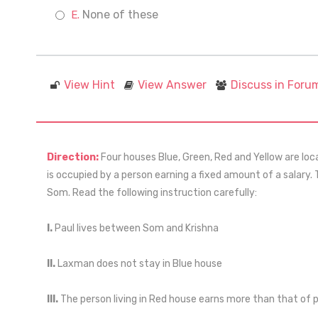
None of these
View Hint
View Answer
Discuss in Foru
Direction:
Four houses Blue, Green, Red and Yellow are loca
is occupied by a person earning a fixed amount of a salary.
Som. Read the following instruction carefully:
I.
Paul lives between Som and Krishna
II.
Laxman does not stay in Blue house
III.
The person living in Red house earns more than that of pe