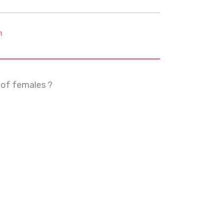
m
 of females ?