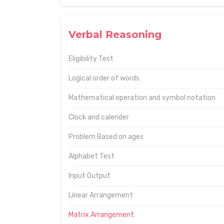
Verbal Reasoning
Eligibility Test
Logical order of words
Mathematical operation and symbol notation
Clock and calender
Problem Based on ages
Alphabet Test
Input Output
Linear Arrangement
Matrix Arrangement