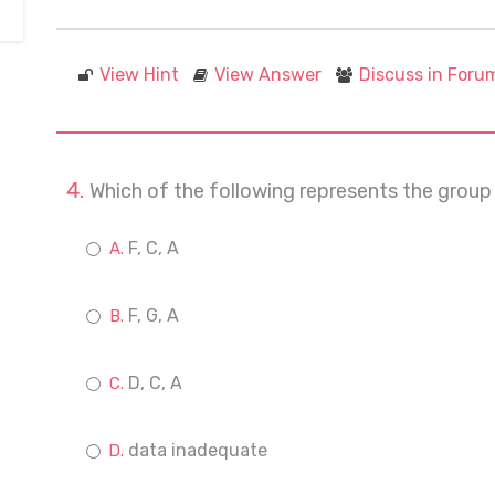
View Hint
View Answer
Discuss in Foru
Which of the following represents the group
F, C, A
F, G, A
D, C, A
data inadequate