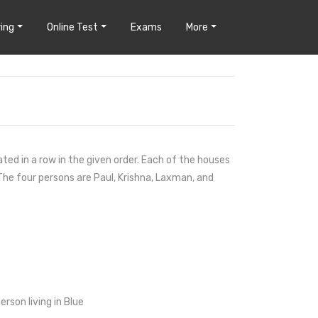
ing
Online Test
Exams
More
ted in a row in the given order. Each of the houses
 The four persons are Paul, Krishna, Laxman, and
rson living in Blue