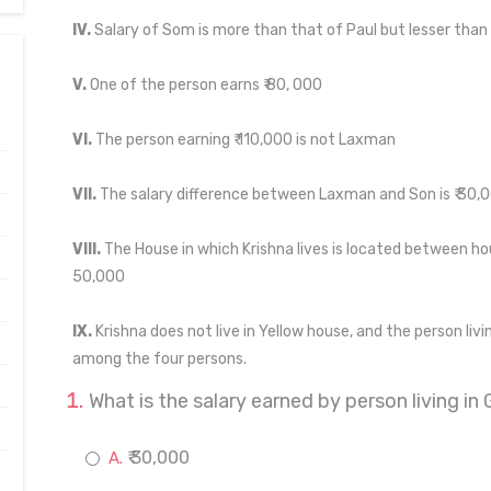
IV.
Salary of Som is more than that of Paul but lesser than 
V.
One of the person earns ₹ 80, 000
VI.
The person earning ₹ 110,000 is not Laxman
VII.
The salary difference between Laxman and Son is ₹ 30,
VIII.
The House in which Krishna lives is located between hou
50,000
IX.
Krishna does not live in Yellow house, and the person livi
among the four persons.
What is the salary earned by person living in
₹ 30,000