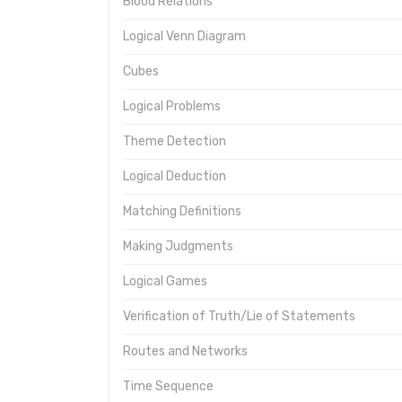
Blood Relations
Logical Venn Diagram
Cubes
Logical Problems
Theme Detection
Logical Deduction
Matching Definitions
Making Judgments
Logical Games
Verification of Truth/Lie of Statements
Routes and Networks
Time Sequence