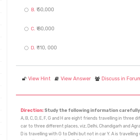
₹ 50,000
₹ 80,000
₹ 110, 000
View Hint
View Answer
Discuss in Foru
Direction:
Study the following information carefully
A, B, C, D, E, F, G and H are eight friends travelling in three d
car to three different places, viz, Delhi, Chandigarh and Ag
D is travelling with G to Delhi but not in car Y. A is travellin