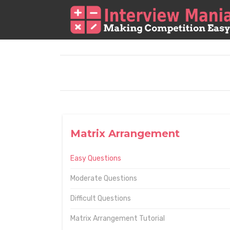
Matrix Arrangement
Easy Questions
Moderate Questions
Difficult Questions
Matrix Arrangement Tutorial