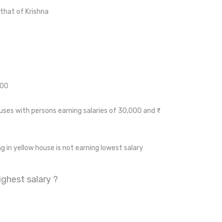
that of Krishna
000
ses with persons earning salaries of 30,000 and ₹
ng in yellow house is not earning lowest salary
ghest salary ?