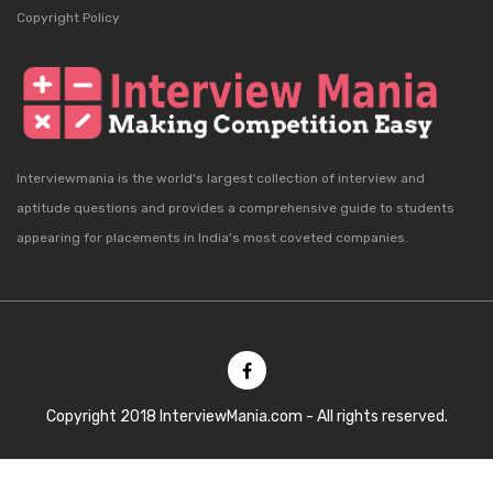
Copyright Policy
Interviewmania is the world's largest collection of interview and
aptitude questions and provides a comprehensive guide to students
appearing for placements in India's most coveted companies.
Copyright 2018 InterviewMania.com - All rights reserved.