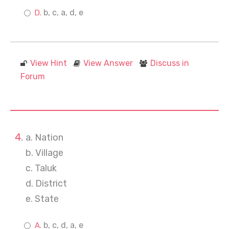
b, c, a, d, e
View Hint
View Answer
Discuss in
Forum
a. Nation
b. Village
c. Taluk
d. District
e. State
b, c, d, a, e