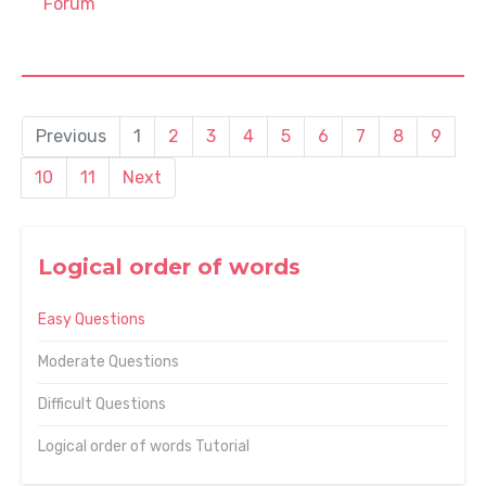
Forum
Previous
1
2
3
4
5
6
7
8
9
10
11
Next
Logical order of words
Easy Questions
Moderate Questions
Difficult Questions
Logical order of words Tutorial