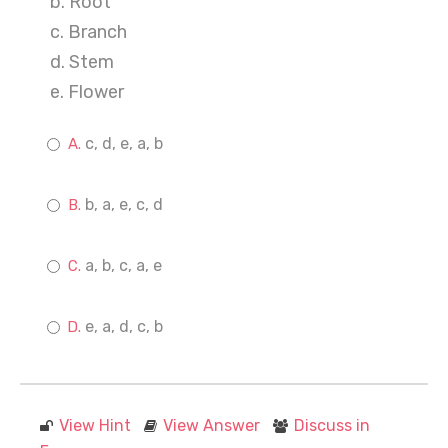
b. Root
c. Branch
d. Stem
e. Flower
c, d, e, a, b
b, a, e, c, d
a, b, c, a, e
e, a, d, c, b
View Hint
View Answer
Discuss in