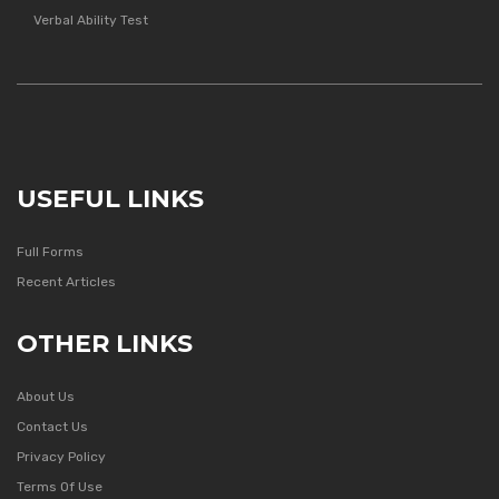
Verbal Ability Test
USEFUL LINKS
Full Forms
Recent Articles
OTHER LINKS
About Us
Contact Us
Privacy Policy
Terms Of Use