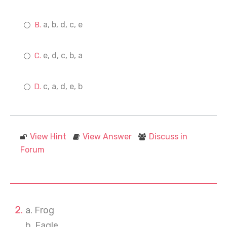
a, b, d, c, e
e, d, c, b, a
c, a, d, e, b
View Hint
View Answer
Discuss in
Forum
a. Frog
b. Eagle