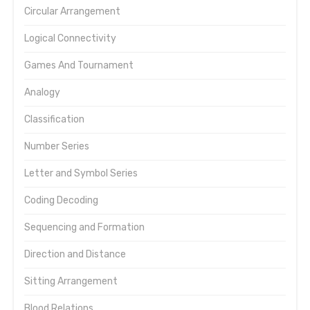
Circular Arrangement
Logical Connectivity
Games And Tournament
Analogy
Classification
Number Series
Letter and Symbol Series
Coding Decoding
Sequencing and Formation
Direction and Distance
Sitting Arrangement
Blood Relations