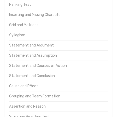
Ranking Test
Inserting and Missing Character
Grid and Matrices
Syllogism
Statement and Argument
Statement and Assumption
Statement and Courses of Action
Statement and Conclusion
Cause and Effect
Grouping and Team Formation
Assertion and Reason
Situation Reaction Test