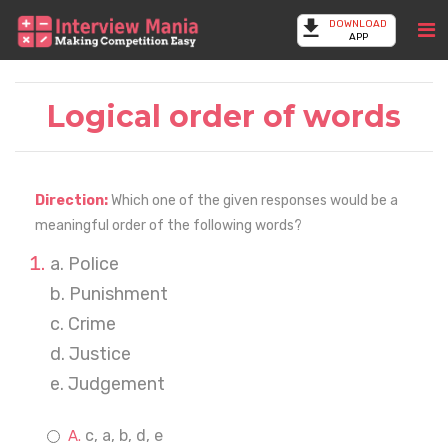
DOWNLOAD
APP
Logical order of words
Direction:
Which one of the given responses would be a
meaningful order of the following words?
a. Police
b. Punishment
c. Crime
d. Justice
e. Judgement
c, a, b, d, e