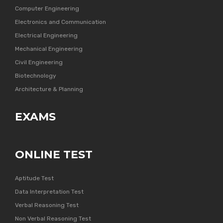
Computer Engineering
Electronics and Communication
Electrical Engineering
Mechanical Engineering
Civil Engineering
Biotechnology
Architecture & Planning
EXAMS
ONLINE TEST
Aptitude Test
Data Interpretation Test
Verbal Reasoning Test
Non Verbal Reasoning Test