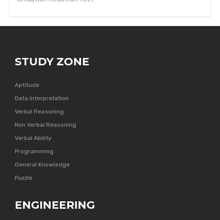
STUDY ZONE
Aptitude
Data Interpretation
Verbal Reasoning
Non Verbal Reasoning
Verbal Ability
Programming
General Knowledge
Puzzle
ENGINEERING