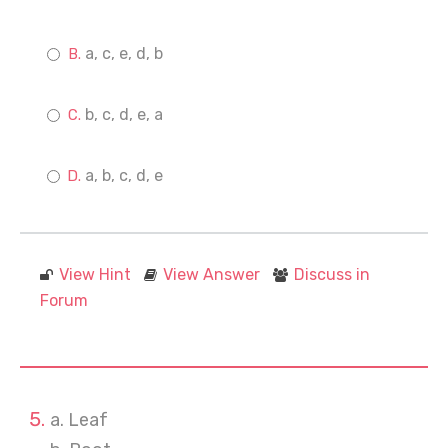
a, c, e, d, b
b, c, d, e, a
a, b, c, d, e
View Hint
View Answer
Discuss in
Forum
a. Leaf