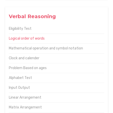
Verbal Reasoning
Eligibility Test
Logical order of words
Mathematical operation and symbol notation
Clock and calender
Problem Based on ages
Alphabet Test
Input Output
Linear Arrangement
Matrix Arrangement