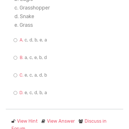
c. Grasshopper
d. Snake
e. Grass
c, d, b, e, a
a, c, e, b, d
e, c, a, d, b
e, c, d, b, a
View Hint
View Answer
Discuss in
Forum