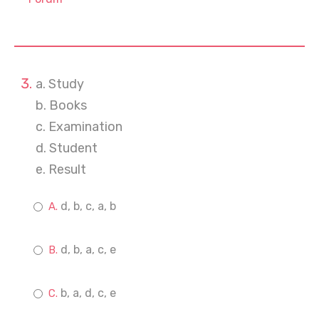
a. Study
b. Books
c. Examination
d. Student
e. Result
d, b, c, a, b
d, b, a, c, e
b, a, d, c, e