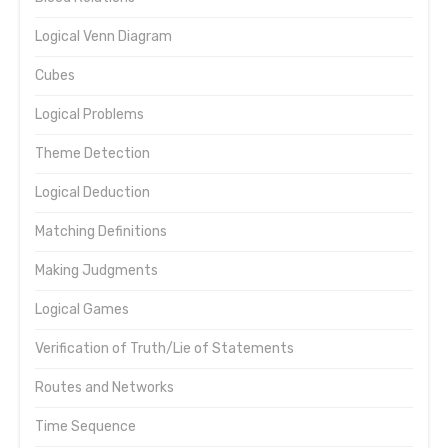
Logical Venn Diagram
Cubes
Logical Problems
Theme Detection
Logical Deduction
Matching Definitions
Making Judgments
Logical Games
Verification of Truth/Lie of Statements
Routes and Networks
Time Sequence