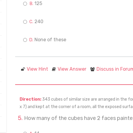
125
240
None of these
View Hint
View Answer
Discuss in Foru
Direction:
343 cubes of similar size are arranged in the for
x 7) and kept at the corner of a room, all the exposed surf
How many of the cubes have 2 faces paint