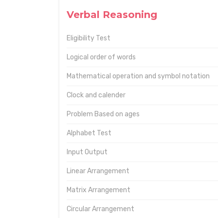
Verbal Reasoning
Eligibility Test
Logical order of words
Mathematical operation and symbol notation
Clock and calender
Problem Based on ages
Alphabet Test
Input Output
Linear Arrangement
Matrix Arrangement
Circular Arrangement