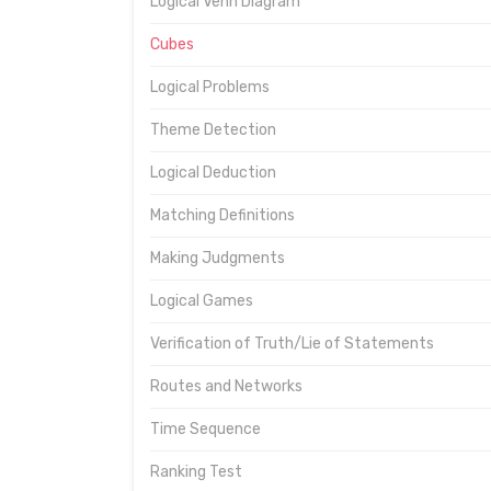
Logical Venn Diagram
Cubes
Logical Problems
Theme Detection
Logical Deduction
Matching Definitions
Making Judgments
Logical Games
Verification of Truth/Lie of Statements
Routes and Networks
Time Sequence
Ranking Test