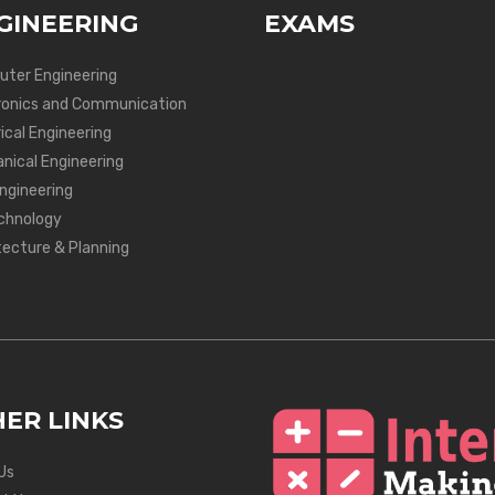
GINEERING
EXAMS
ter Engineering
ronics and Communication
ical Engineering
nical Engineering
Engineering
chnology
tecture & Planning
ER LINKS
Us