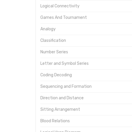
Logical Connectivity
Games And Tournament
Analogy
Classification
Number Series
Letter and Symbol Series
Coding Decoding
Sequencing and Formation
Direction and Distance
Sitting Arrangement
Blood Relations