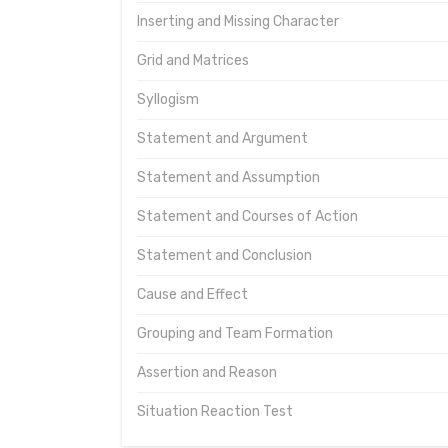
Inserting and Missing Character
Grid and Matrices
Syllogism
Statement and Argument
Statement and Assumption
Statement and Courses of Action
Statement and Conclusion
Cause and Effect
Grouping and Team Formation
Assertion and Reason
Situation Reaction Test