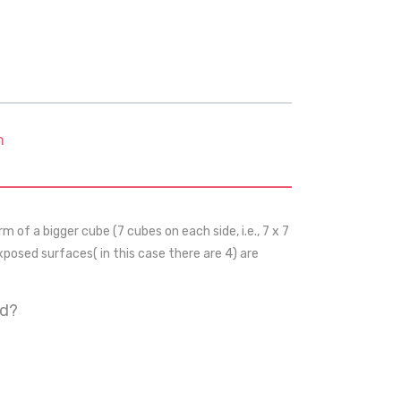
m
m of a bigger cube (7 cubes on each side, i.e., 7 x 7
exposed surfaces( in this case there are 4) are
ed?