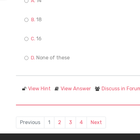
14
18
16
None of these
View Hint
View Answer
Discuss in Foru
Previous
1
2
3
4
Next