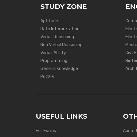
STUDY ZONE
EN
Aptitude
Compu
Data Interpretation
Elect
Verbal Reasoning
Electr
Non Verbal Reasoning
Mecha
Verbal Ability
Civil 
Programming
Biote
General Knowledge
Archi
Puzzle
USEFUL LINKS
OTH
Full Forms
About 