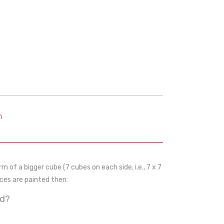
m
m of a bigger cube (7 cubes on each side, i.e., 7 x 7
aces are painted then:
ed?