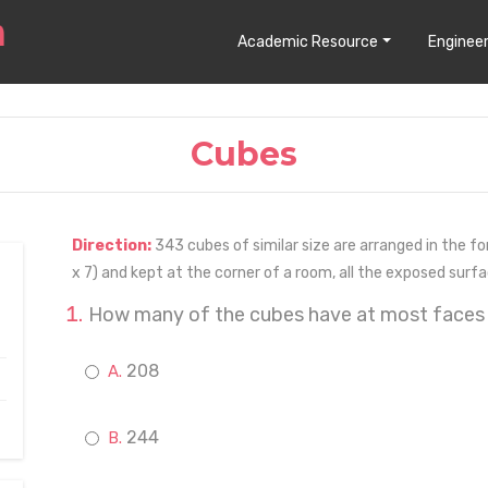
Academic Resource
Engineer
Cubes
Direction:
343 cubes of similar size are arranged in the for
x 7) and kept at the corner of a room, all the exposed surf
How many of the cubes have at most faces
208
244