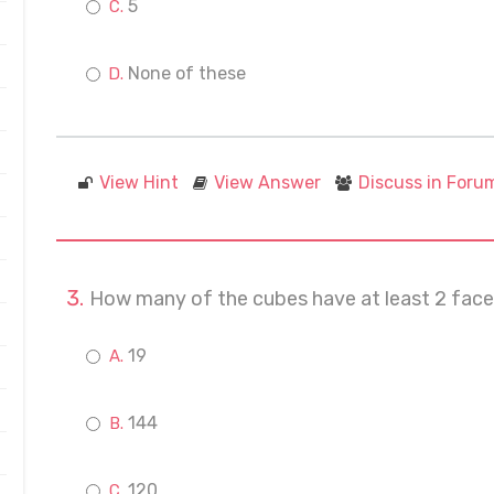
5
None of these
View Hint
View Answer
Discuss in Foru
How many of the cubes have at least 2 face
19
144
120