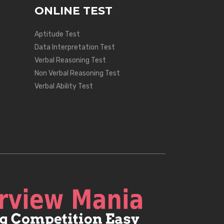
ONLINE TEST
Aptitude Test
Data Interpretation Test
Verbal Reasoning Test
Non Verbal Reasoning Test
Verbal Ability Test