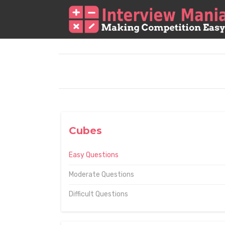
Cubes
Easy Questions
Moderate Questions
Difficult Questions