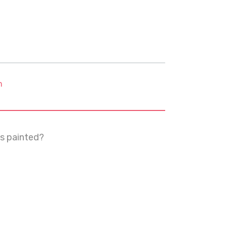
m
s painted?