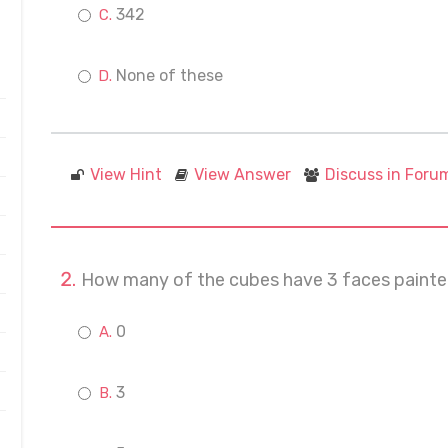
342
None of these
View Hint
View Answer
Discuss in Foru
How many of the cubes have 3 faces paint
0
3