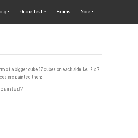
ing
Online Test
Exams
More
m of a bigger cube (7 cubes on each side, i.e., 7 x 7
aces are painted then:
 painted?