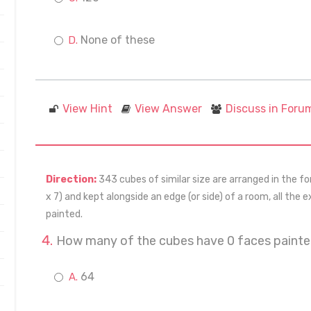
None of these
View Hint
View Answer
Discuss in Foru
Direction:
343 cubes of similar size are arranged in the for
x 7) and kept alongside an edge (or side) of a room, all the 
painted.
How many of the cubes have 0 faces paint
64