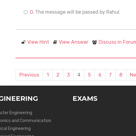
The message will be passed by Rahul.
View Hint
View Answer
Discuss in Foru
Previous
1
2
3
4
5
6
7
8
Ne
GINEERING
EXAMS
ter Engineering
ronics and Communication
ical Engineering