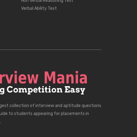
Non Verbal Reasoning Test
Verbal Ability Test
rgest collection of interview and aptitude questions
uide to students appearing for placements in
.