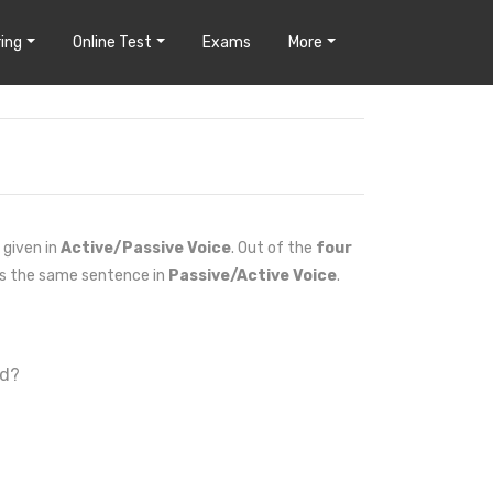
ing
Online Test
Exams
More
 given in
Active/Passive Voice
. Out of the
four
es the same sentence in
Passive/Active Voice
.
ed?