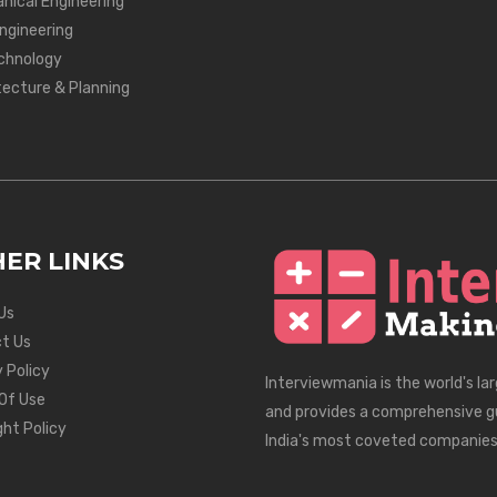
nical Engineering
Engineering
chnology
tecture & Planning
ER LINKS
Us
t Us
 Policy
Interviewmania is the world's la
Of Use
and provides a comprehensive g
ght Policy
India's most coveted companies