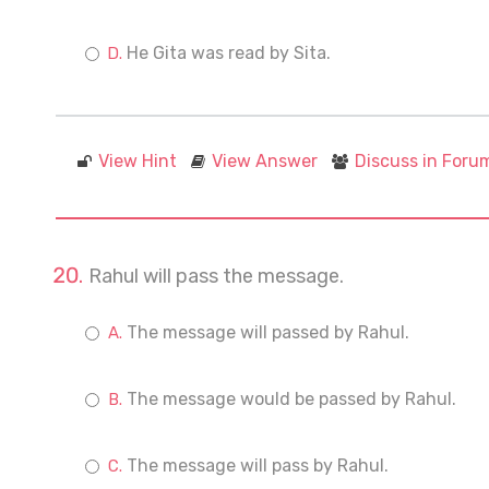
He Gita was read by Sita.
View Hint
View Answer
Discuss in Foru
Rahul will pass the message.
The message will passed by Rahul.
The message would be passed by Rahul.
The message will pass by Rahul.