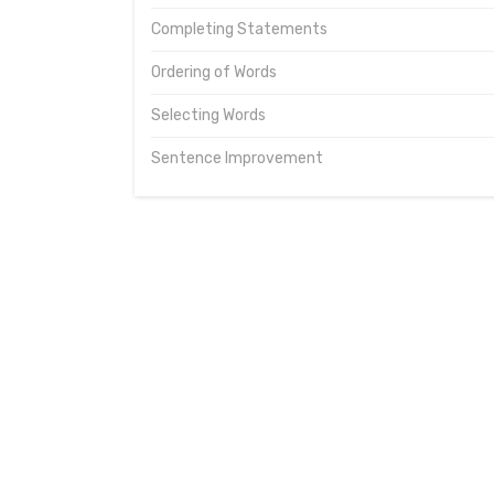
Completing Statements
Ordering of Words
Selecting Words
Sentence Improvement