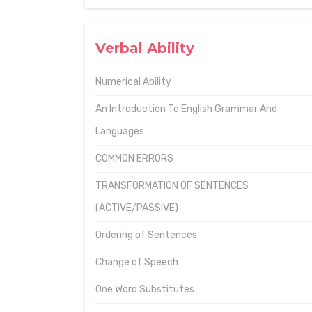
Verbal Ability
Numerical Ability
An Introduction To English Grammar And
Languages
COMMON ERRORS
TRANSFORMATION OF SENTENCES
(ACTIVE/PASSIVE)
Ordering of Sentences
Change of Speech
One Word Substitutes