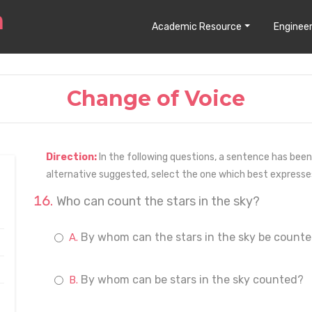
Academic Resource
Engineer
Change of Voice
Direction:
In the following questions, a sentence has been
alternative suggested, select the one which best express
Who can count the stars in the sky?
By whom can the stars in the sky be count
By whom can be stars in the sky counted?