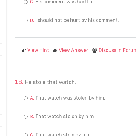
His comment was hurtful
I should not be hurt by his comment.
View Hint
View Answer
Discuss in Foru
He stole that watch.
That watch was stolen by him.
That watch stolen by him
That watch stole by him.