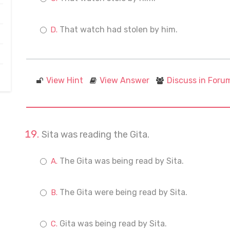
That watch had stolen by him.
View Hint
View Answer
Discuss in Foru
Sita was reading the Gita.
The Gita was being read by Sita.
The Gita were being read by Sita.
Gita was being read by Sita.