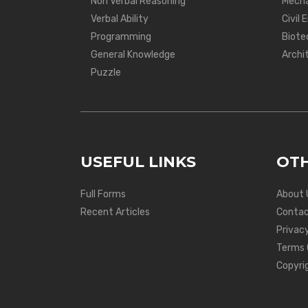
Non Verbal Reasoning
Mecha
Verbal Ability
Civil 
Programming
Biote
General Knowledge
Archi
Puzzle
USEFUL LINKS
OTH
Full Forms
About 
Recent Articles
Contac
Privacy
Terms 
Copyri