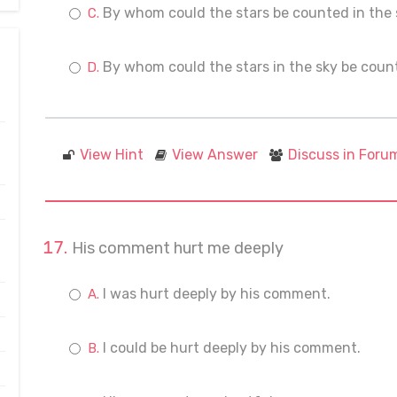
By whom could the stars be counted in the
By whom could the stars in the sky be cou
View Hint
View Answer
Discuss in Foru
His comment hurt me deeply
I was hurt deeply by his comment.
I could be hurt deeply by his comment.