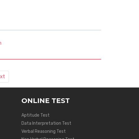
m
xt
ONLINE TEST
Aptitude Test
Data Interpretation Test
Verbal Reasoning Test