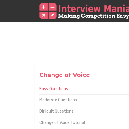
Change of Voice
Easy Questions
Moderate Questions
Difficult Questions
Change of Voice Tutorial