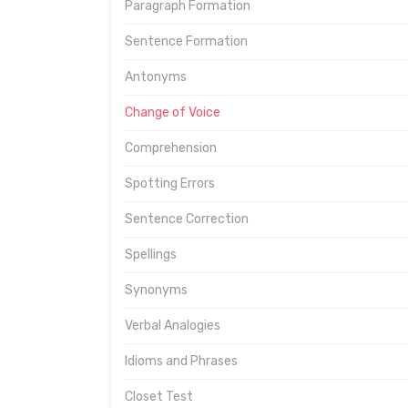
Paragraph Formation
Sentence Formation
Antonyms
Change of Voice
Comprehension
Spotting Errors
Sentence Correction
Spellings
Synonyms
Verbal Analogies
Idioms and Phrases
Closet Test