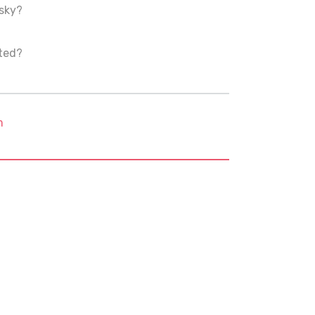
 sky?
nted?
m