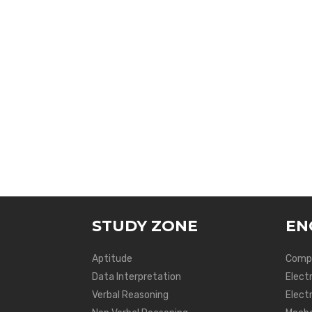
STUDY ZONE
EN
Aptitude
Compu
Data Interpretation
Elect
Verbal Reasoning
Electr