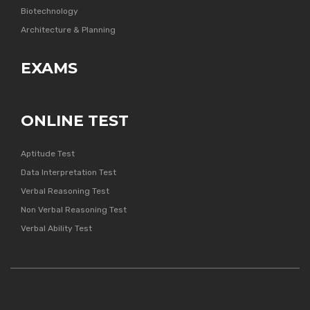
Biotechnology
Architecture & Planning
EXAMS
ONLINE TEST
Aptitude Test
Data Interpretation Test
Verbal Reasoning Test
Non Verbal Reasoning Test
Verbal Ability Test