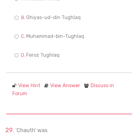
Ghiyas-ud-din Tughlaq
Muhammad-bin-Tughlaq
Feroz Tughlaq
View Hint
View Answer
Discuss in
Forum
‘Chauth’ was