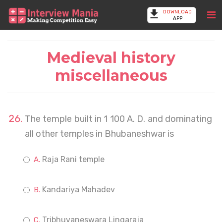
DOWNLOAD
APP
Medieval history
miscellaneous
The temple built in 1 100 A. D. and dominating
all other temples in Bhubaneshwar is
Raja Rani temple
Kandariya Mahadev
Tribhuvaneswara Lingaraja