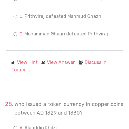
Prithviraj defeated Mahmud Ghazni
Mohammad Ghauri defeated Prithviraj
View Hint
View Answer
Discuss in
Forum
Who issued a token currency in copper coins
between AD 1329 and 1330?
Alauddin Khilzi