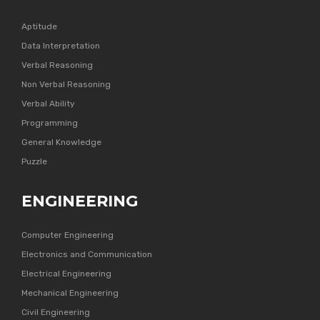
Aptitude
Data Interpretation
Verbal Reasoning
Non Verbal Reasoning
Verbal Ability
Programming
General Knowledge
Puzzle
ENGINEERING
Computer Engineering
Electronics and Communication
Electrical Engineering
Mechanical Engineering
Civil Engineering