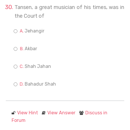
Tansen, a great musician of his times, was in
the Court of
Jehangir
Akbar
Shah Jahan
Bahadur Shah
View Hint
View Answer
Discuss in
Forum