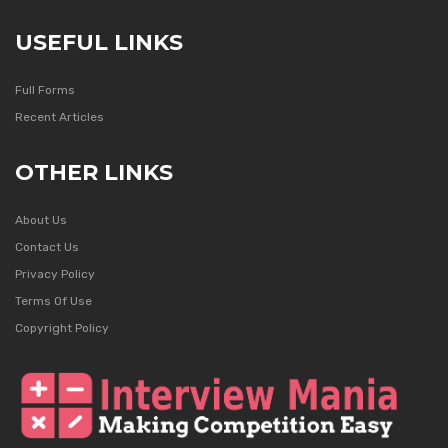
USEFUL LINKS
Full Forms
Recent Articles
OTHER LINKS
About Us
Contact Us
Privacy Policy
Terms Of Use
Copyright Policy