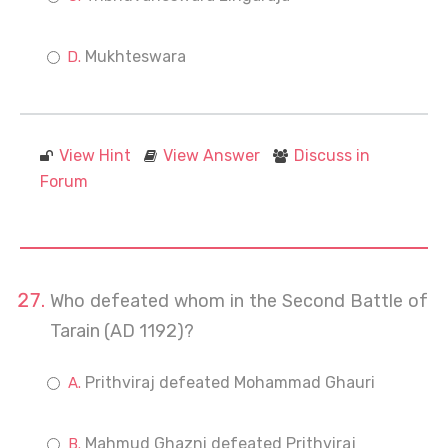
Mukhteswara
View Hint
View Answer
Discuss in
Forum
Who defeated whom in the Second Battle of
Tarain (AD 1192)?
Prithviraj defeated Mohammad Ghauri
Mahmud Ghazni defeated Prithviraj