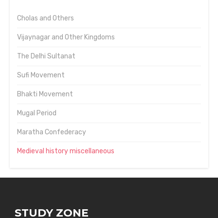
Cholas and Others
Vijaynagar and Other Kingdoms
The Delhi Sultanat
Sufi Movement
Bhakti Movement
Mugal Period
Maratha Confederacy
Medieval history miscellaneous
STUDY ZONE