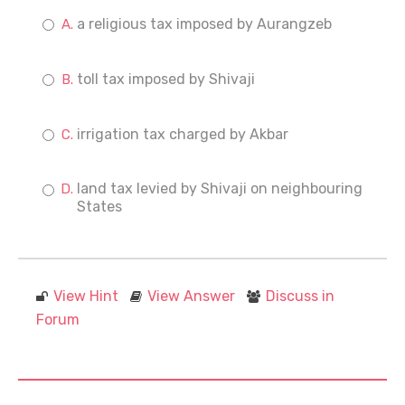
a religious tax imposed by Aurangzeb
toll tax imposed by Shivaji
irrigation tax charged by Akbar
land tax levied by Shivaji on neighbouring
States
View Hint
View Answer
Discuss in
Forum