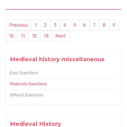
Previous
1
2
3
4
5
6
7
8
9
10
11
12
13
Next
Medieval history miscellaneous
Easy Questions
Moderate Questions
Difficult Questions
Medieval History