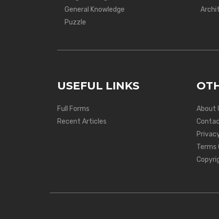
General Knowledge
Archi
Puzzle
USEFUL LINKS
OTH
Full Forms
About 
Recent Articles
Contac
Privacy
Terms 
Copyri