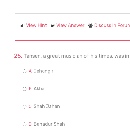
View Hint
View Answer
Discuss in Foru
Tansen, a great musician of his times, was in
Jehangir
Akbar
Shah Jahan
Bahadur Shah