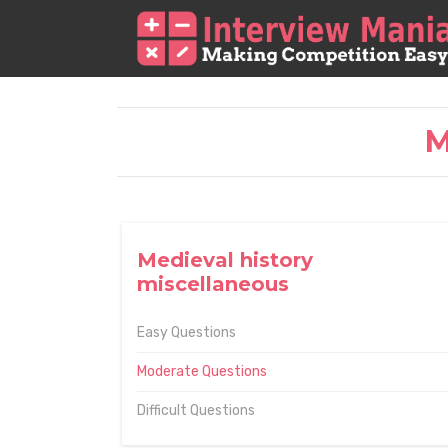
M
Medieval history
miscellaneous
Easy Questions
Moderate Questions
Difficult Questions