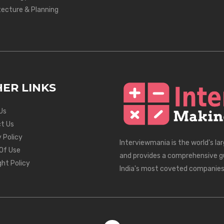
tecture & Planning
ER LINKS
Us
t Us
 Policy
Interviewmania is the world's la
Of Use
and provides a comprehensive g
ght Policy
India's most coveted companies