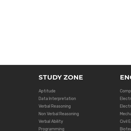
STUDY ZONE
EN
Aptitude
Compu
Data Interpretation
Elect
Verbal Reasoning
Electr
Non Verbal Reasoning
Mecha
Verbal Ability
Civil 
Programming
Biote