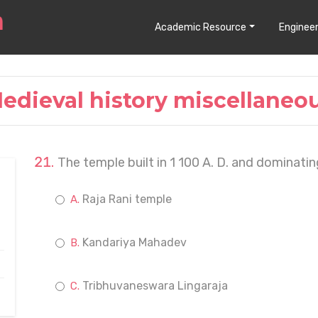
Academic Resource
Engineer
edieval history miscellaneo
The temple built in 1 100 A. D. and dominati
Raja Rani temple
Kandariya Mahadev
Tribhuvaneswara Lingaraja