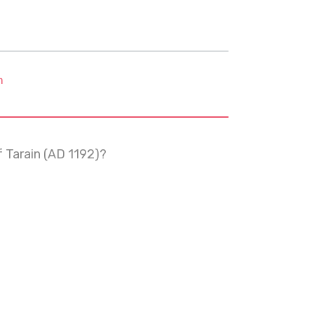
m
 Tarain (AD 1192)?