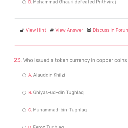
Mohammad Ghauri defeated Prithviraj
View Hint
View Answer
Discuss in Foru
Who issued a token currency in copper coi
Alauddin Khilzi
Ghiyas-ud-din Tughlaq
Muhammad-bin-Tughlaq
Feroz Tughlaq