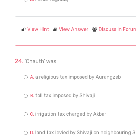
View Hint
View Answer
Discuss in Foru
‘Chauth’ was
a religious tax imposed by Aurangzeb
toll tax imposed by Shivaji
irrigation tax charged by Akbar
land tax levied by Shivaji on neighbouring S