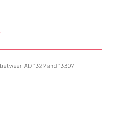
m
ns between AD 1329 and 1330?