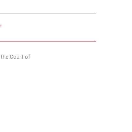
m
 the Court of