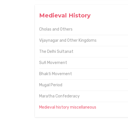
Medieval History
Cholas and Others
Vijaynagar and Other Kingdoms
The Delhi Sultanat
Sufi Movement
Bhakti Movement
Mugal Period
Maratha Confederacy
Medieval history miscellaneous