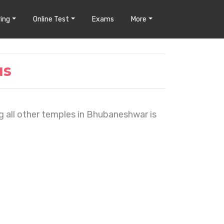
ing
Online Test
Exams
More
us
ng all other temples in Bhubaneshwar is