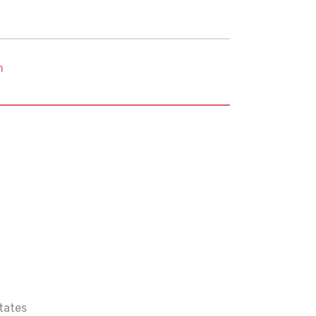
m
tates