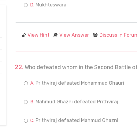
Mukhteswara
View Hint
View Answer
Discuss in Foru
Who defeated whom in the Second Battle of
Prithviraj defeated Mohammad Ghauri
Mahmud Ghazni defeated Prithviraj
Prithviraj defeated Mahmud Ghazni