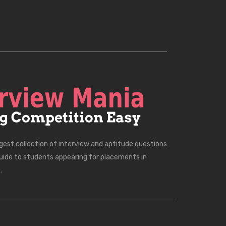
rgest collection of interview and aptitude questions
uide to students appearing for placements in
.