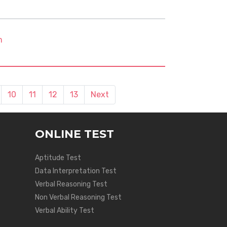
m
10
11
12
13
Next
ONLINE TEST
Aptitude Test
Data Interpretation Test
Verbal Reasoning Test
Non Verbal Reasoning Test
Verbal Ability Test