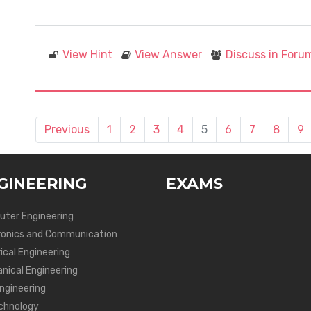
View Hint
View Answer
Discuss in Foru
Previous
1
2
3
4
5
6
7
8
9
GINEERING
EXAMS
ter Engineering
ronics and Communication
ical Engineering
nical Engineering
Engineering
chnology