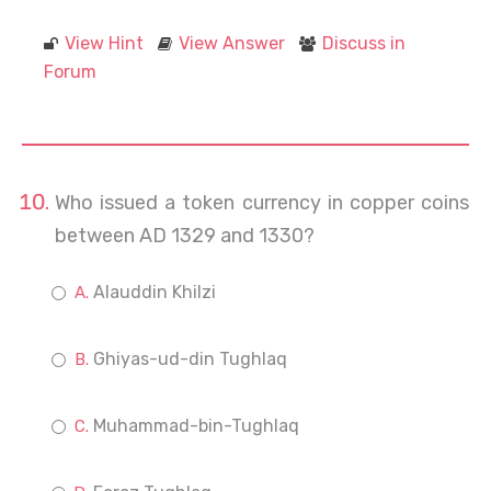
View Hint
View Answer
Discuss in
Forum
Who issued a token currency in copper coins
between AD 1329 and 1330?
Alauddin Khilzi
Ghiyas-ud-din Tughlaq
Muhammad-bin-Tughlaq