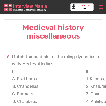
DOWNLOAD
APP
Medieval history
miscellaneous
Match the capitals of the ruling dynasties of
early Medieval India :
I
II
A. Pratiharas
1. Kannauj
B. Chandellas
2. Khajura
C. Parmars
3. Dhar
D. Chalukyas
4. Anhilw