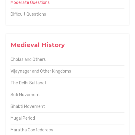
Moderate Questions
Difficult Questions
Medieval History
Cholas and Others
Vijaynagar and Other Kingdoms
The Delhi Sultanat
Sufi Movement
Bhakti Movement
Mugal Period
Maratha Confederacy