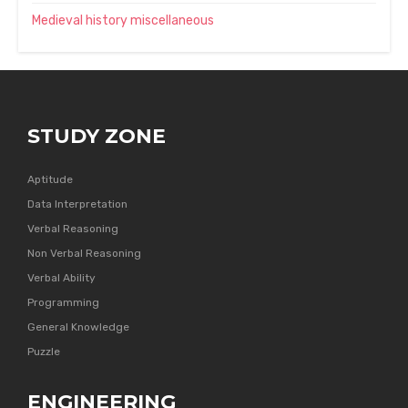
Medieval history miscellaneous
STUDY ZONE
Aptitude
Data Interpretation
Verbal Reasoning
Non Verbal Reasoning
Verbal Ability
Programming
General Knowledge
Puzzle
ENGINEERING