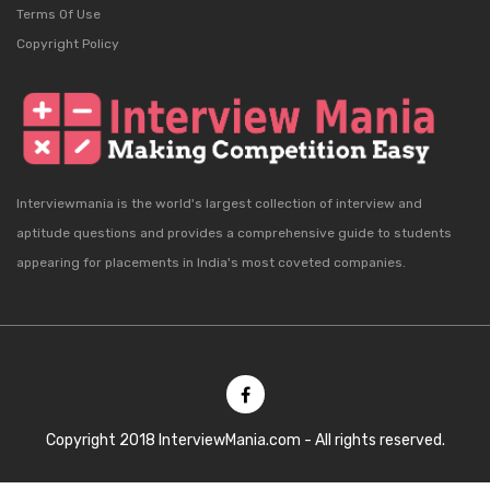
Terms Of Use
Copyright Policy
Interviewmania is the world's largest collection of interview and
aptitude questions and provides a comprehensive guide to students
appearing for placements in India's most coveted companies.
Copyright 2018 InterviewMania.com - All rights reserved.