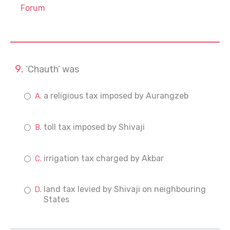
Forum
‘Chauth’ was
a religious tax imposed by Aurangzeb
toll tax imposed by Shivaji
irrigation tax charged by Akbar
land tax levied by Shivaji on neighbouring
States