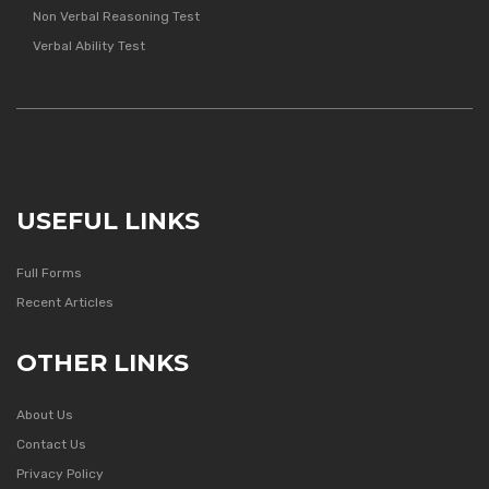
Non Verbal Reasoning Test
Verbal Ability Test
USEFUL LINKS
Full Forms
Recent Articles
OTHER LINKS
About Us
Contact Us
Privacy Policy