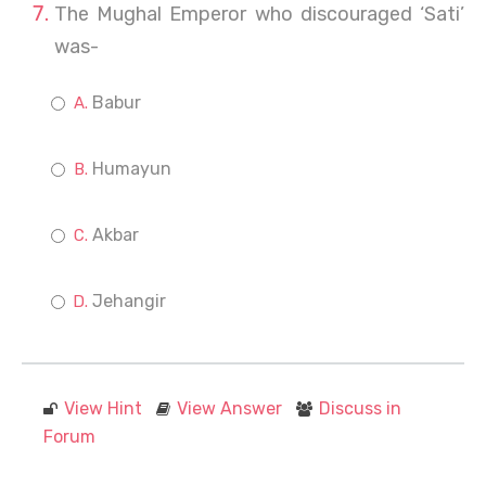
The Mughal Emperor who discouraged ‘Sati’
was-
Babur
Humayun
Akbar
Jehangir
View Hint
View Answer
Discuss in
Forum