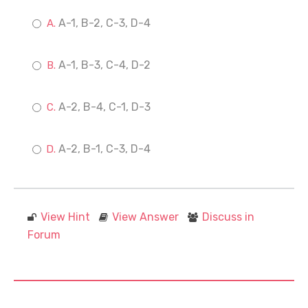
A-1, B-2, C-3, D-4
A-1, B-3, C-4, D-2
A-2, B-4, C-1, D-3
A-2, B-1, C-3, D-4
View Hint
View Answer
Discuss in
Forum