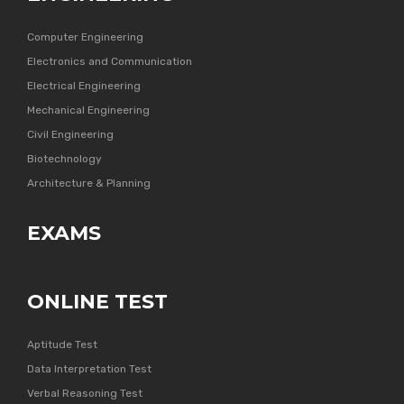
Computer Engineering
Electronics and Communication
Electrical Engineering
Mechanical Engineering
Civil Engineering
Biotechnology
Architecture & Planning
EXAMS
ONLINE TEST
Aptitude Test
Data Interpretation Test
Verbal Reasoning Test