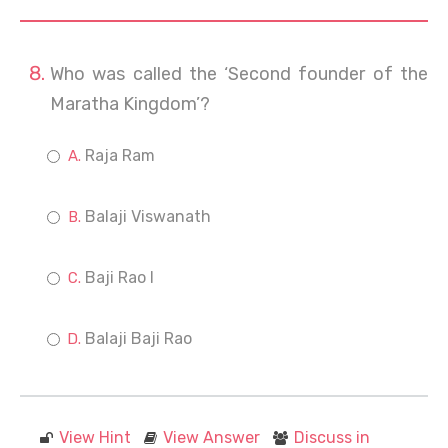
Who was called the ‘Second founder of the
Maratha Kingdom’?
Raja Ram
Balaji Viswanath
Baji Rao I
Balaji Baji Rao
View Hint
View Answer
Discuss in