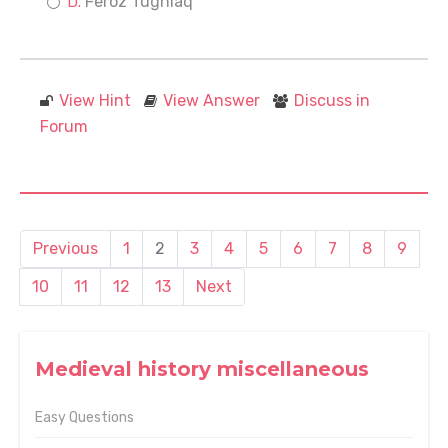
Feroz Tughlaq
View Hint
View Answer
Discuss in
Forum
Previous
1
2
3
4
5
6
7
8
9
10
11
12
13
Next
Medieval history miscellaneous
Easy Questions