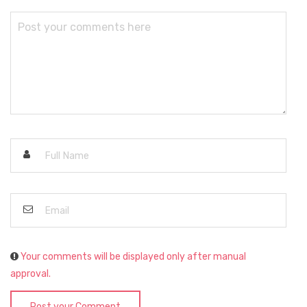
Your comments will be displayed only after manual
approval.
Post your Comment