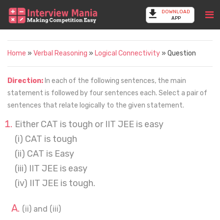
DOWNLOAD
APP
Home
»
Verbal Reasoning
»
Logical Connectivity
» Question
Direction:
In each of the following sentences, the main
statement is followed by four sentences each. Select a pair of
sentences that relate logically to the given statement.
Either CAT is tough or IIT JEE is easy
(i) CAT is tough
(ii) CAT is Easy
(iii) IIT JEE is easy
(iv) IIT JEE is tough.
(ii) and (iii)