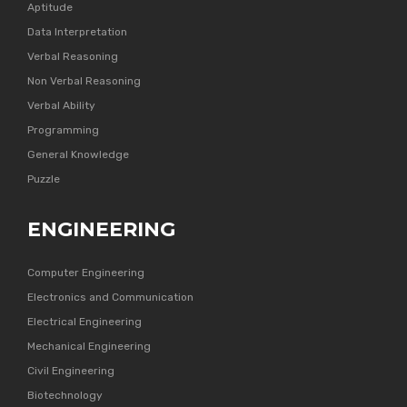
Aptitude
Data Interpretation
Verbal Reasoning
Non Verbal Reasoning
Verbal Ability
Programming
General Knowledge
Puzzle
ENGINEERING
Computer Engineering
Electronics and Communication
Electrical Engineering
Mechanical Engineering
Civil Engineering
Biotechnology