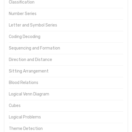
Classification
Number Series
Letter and Symbol Series
Coding Decoding
Sequencing and Formation
Direction and Distance
Sitting Arrangement
Blood Relations
Logical Venn Diagram
Cubes
Logical Problems
Theme Detection