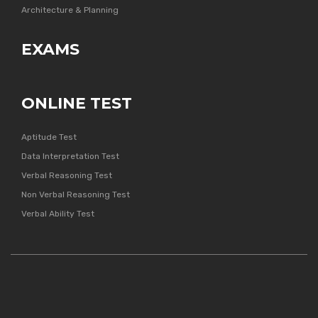
Architecture & Planning
EXAMS
ONLINE TEST
Aptitude Test
Data Interpretation Test
Verbal Reasoning Test
Non Verbal Reasoning Test
Verbal Ability Test