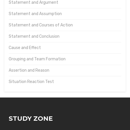
Statement and Argument
Statement and Assumption
Statement and Courses of Action
Statement and Conclusion
Cause and Effect
Grouping and Team Formation
Assertion and Reason
Situation Reaction Test
STUDY ZONE