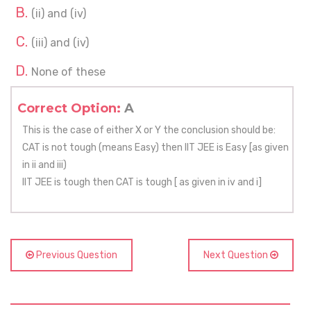
(ii) and (iv)
(iii) and (iv)
None of these
Correct Option:
A
This is the case of either X or Y the conclusion should be:
CAT is not tough (means Easy) then IIT JEE is Easy [as given
in ii and iii)
IIT JEE is tough then CAT is tough [ as given in iv and i]
Previous Question
Next Question