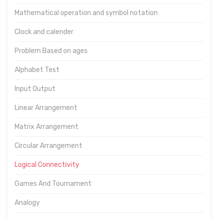
Mathematical operation and symbol notation
Clock and calender
Problem Based on ages
Alphabet Test
Input Output
Linear Arrangement
Matrix Arrangement
Circular Arrangement
Logical Connectivity
Games And Tournament
Analogy