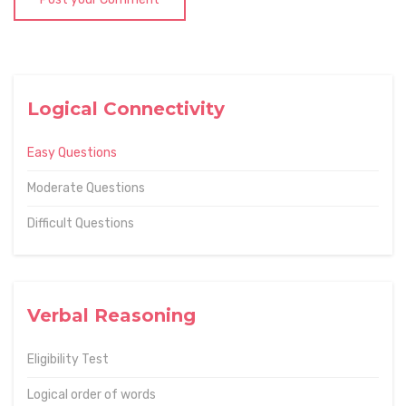
Logical Connectivity
Easy Questions
Moderate Questions
Difficult Questions
Verbal Reasoning
Eligibility Test
Logical order of words