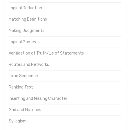
Logical Deduction
Matching Definitions
Making Judgments
Logical Games
Verification of Truth/Lie of Statements
Routes and Networks
Time Sequence
Ranking Test
Inserting and Missing Character
Grid and Matrices
Syllogism