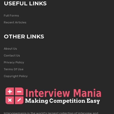
USEFUL LINKS
Full Forms
Recent Articles
OTHER LINKS
About Us
Contact Us
Privacy Policy
Terms Of Use
Copyright Policy
Interviewmania is the world's largest collection of interview and