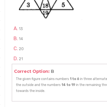
13
14
20
21
Correct Option:
B
The given figure contains numbers
1 to 6
in three alternat
the outside and the numbers
14 to 19
in the remaining th
towards the inside.