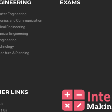
GINEERING
EXAMS
ter Engineering
ronics and Communication
ical Engineering
nical Engineering
Engineering
chnology
tecture & Planning
ER LINKS
Us
t Us