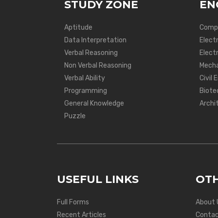
STUDY ZONE
EN
Aptitude
Compu
Data Interpretation
Elect
Verbal Reasoning
Electr
Non Verbal Reasoning
Mecha
Verbal Ability
Civil 
Programming
Biote
General Knowledge
Archi
Puzzle
USEFUL LINKS
OTH
Full Forms
About 
Recent Articles
Contac