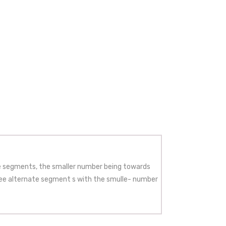
e segments, the smaller number being towards
ree alternate segment s with the smulle- number