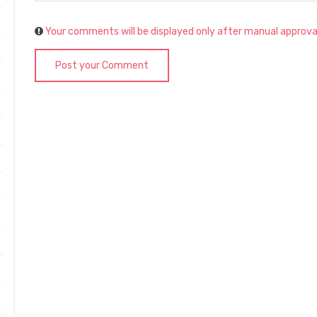
Your comments will be displayed only after manual approva
Post your Comment