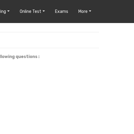
ing
Online Test
Exams
More
llowing questions :