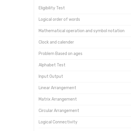
Eligibility Test
Logical order of words
Mathematical operation and symbol notation
Clock and calender
Problem Based on ages
Alphabet Test
Input Output
Linear Arrangement
Matrix Arrangement
Circular Arrangement
Logical Connectivity