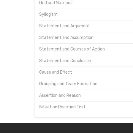
Grid and Matrices
Syllogism
Statement and Argument
Statement and Assumption
Statement and Courses of Action
Statement and Conclusion
Cause and Effect
Grouping and Team Formation
Assertion and Reason
Situation Reaction Test