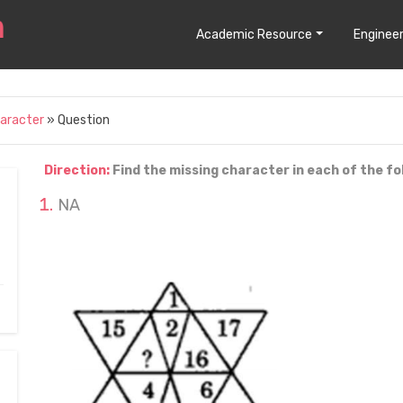
Academic Resource
Engineer
haracter
» Question
Direction:
Find the missing character in each of the fo
NA