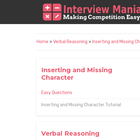
Home
»
Verbal Reasoning
»
Inserting and Missing C
Inserting and Missing
Character
Easy Questions
Inserting and Missing Character Tutorial
Verbal Reasoning