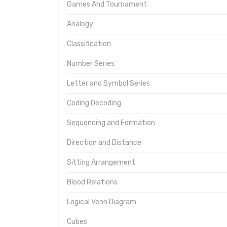
Games And Tournament
Analogy
Classification
Number Series
Letter and Symbol Series
Coding Decoding
Sequencing and Formation
Direction and Distance
Sitting Arrangement
Blood Relations
Logical Venn Diagram
Cubes