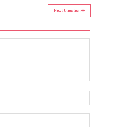
Next Question