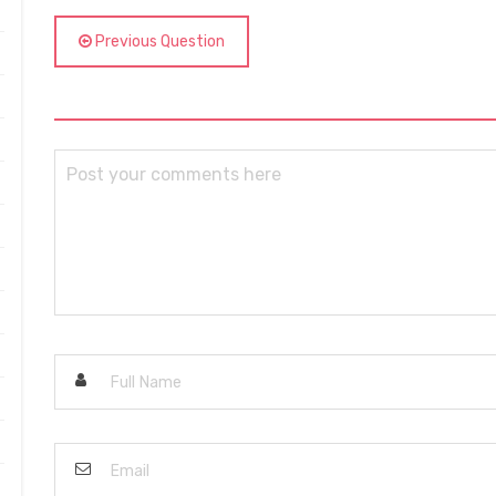
Previous Question