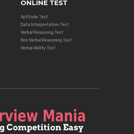
ONLINE TEST
Aptitude Test
Data Interpretation Test
Verbal Reasoning Test
Non Verbal Reasoning Test
Verbal Ability Test