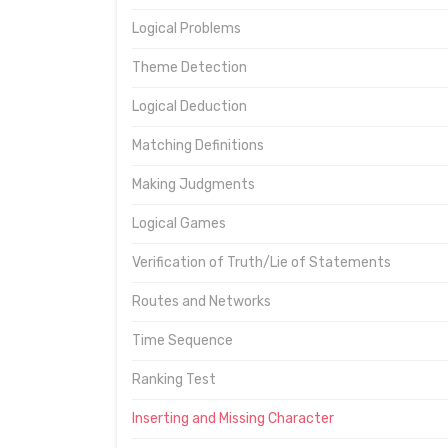
Logical Problems
Theme Detection
Logical Deduction
Matching Definitions
Making Judgments
Logical Games
Verification of Truth/Lie of Statements
Routes and Networks
Time Sequence
Ranking Test
Inserting and Missing Character