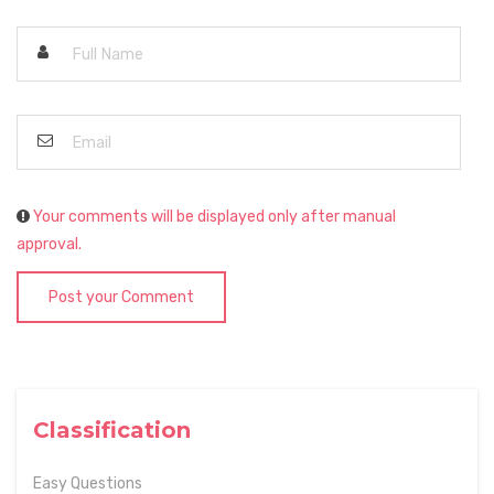
Your comments will be displayed only after manual
approval.
Post your Comment
Classification
Easy Questions