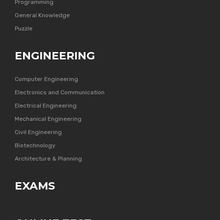
Programming
General Knowledge
Puzzle
ENGINEERING
Computer Engineering
Electronics and Communication
Electrical Engineering
Mechanical Engineering
Civil Engineering
Biotechnology
Architecture & Planning
EXAMS