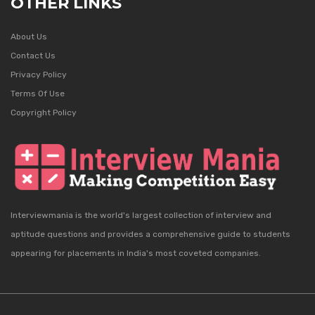
OTHER LINKS
About Us
Contact Us
Privacy Policy
Terms Of Use
Copyright Policy
Interviewmania is the world's largest collection of interview and
aptitude questions and provides a comprehensive guide to students
appearing for placements in India's most coveted companies.