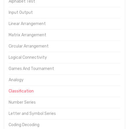
Alphabet Test
Input Output
Linear Arrangement
Matrix Arrangement
Circular Arrangement
Logical Connectivity
Games And Tournament
Analogy
Classification
Number Series
Letter and Symbol Series
Coding Decoding