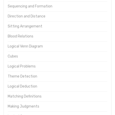
Sequencing and Formation
Direction and Distance
Sitting Arrangement
Blood Relations
Logical Venn Diagram
Cubes
Logical Problems
Theme Detection
Logical Deduction
Matching Definitions
Making Judgments