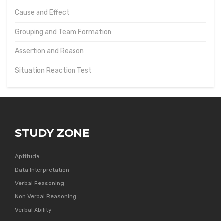
Cause and Effect
Grouping and Team Formation
Assertion and Reason
Situation Reaction Test
STUDY ZONE
Aptitude
Data Interpretation
Verbal Reasoning
Non Verbal Reasoning
Verbal Ability