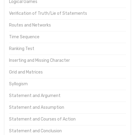
Logical Games
Verification of Truth/Lie of Statements
Routes and Networks
Time Sequence
Ranking Test
Inserting and Missing Character
Grid and Matrices
Syllogism
Statement and Argument
Statement and Assumption
Statement and Courses of Action
Statement and Conclusion