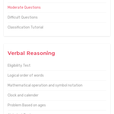
Moderate Questions
Difficult Questions
Classification Tutorial
Verbal Reasoning
Eligibility Test
Logical order of words
Mathematical operation and symbol notation
Clock and calender
Problem Based on ages