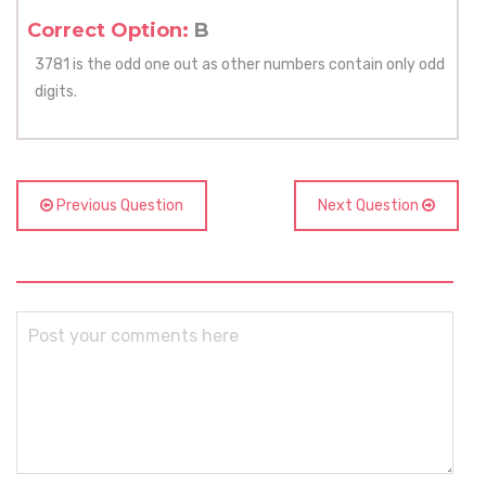
Correct Option:
B
3781 is the odd one out as other numbers contain only odd
digits.
Previous Question
Next Question