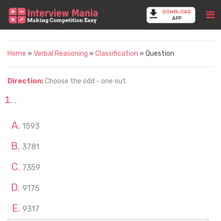
DOWNLOAD
APP
Home
»
Verbal Reasoning
»
Classification
» Question
Direction:
Choose the odd - one out.
.
1593
3781
7359
9175
9317