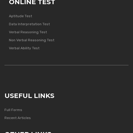
ONLINE TEST
Aptitude Test
Data Interpretation Test
Verbal Reasoning Test
Non Verbal Reasoning Test
Verbal Ability Test
USEFUL LINKS
Full Forms
Recent Articles