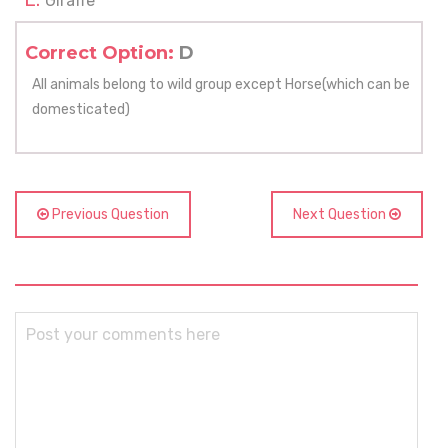
Giraffe
Correct Option:
D
All animals belong to wild group except Horse(which can be
domesticated)
Previous Question
Next Question