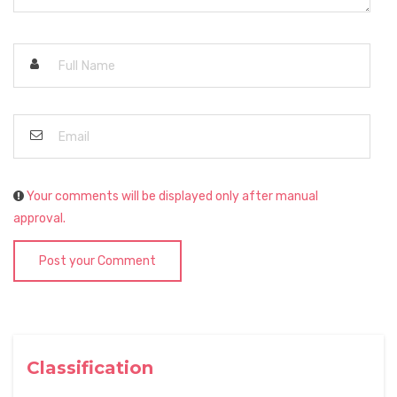
Your comments will be displayed only after manual
approval.
Post your Comment
Classification