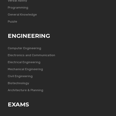
Verbal Ability
Programming
General Knowledge
Puzzle
ENGINEERING
Computer Engineering
Electronics and Communication
Electrical Engineering
Mechanical Engineering
Civil Engineering
Biotechnology
Architecture & Planning
EXAMS