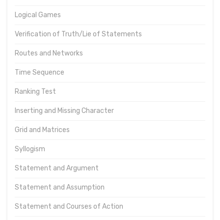
Logical Games
Verification of Truth/Lie of Statements
Routes and Networks
Time Sequence
Ranking Test
Inserting and Missing Character
Grid and Matrices
Syllogism
Statement and Argument
Statement and Assumption
Statement and Courses of Action