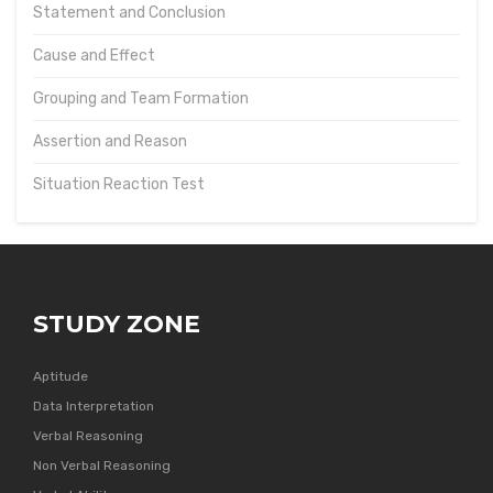
Statement and Conclusion
Cause and Effect
Grouping and Team Formation
Assertion and Reason
Situation Reaction Test
STUDY ZONE
Aptitude
Data Interpretation
Verbal Reasoning
Non Verbal Reasoning