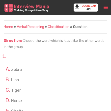
DOWNLOAD
APP
Home
»
Verbal Reasoning
»
Classification
» Question
Direction:
Choose the word which is least like the other words
in the group.
.
Zebra
Lion
Tiger
Horse