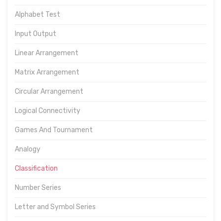
Alphabet Test
Input Output
Linear Arrangement
Matrix Arrangement
Circular Arrangement
Logical Connectivity
Games And Tournament
Analogy
Classification
Number Series
Letter and Symbol Series