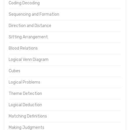
Coding Decoding
Sequencing and Formation
Direction and Distance
Sitting Arrangement
Blood Relations
Logical Venn Diagram
Cubes
Logical Problems
Theme Detection
Logical Deduction
Matching Definitions
Making Judgments