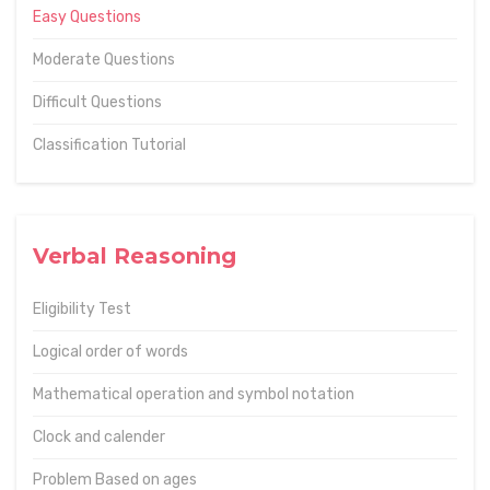
Easy Questions
Moderate Questions
Difficult Questions
Classification Tutorial
Verbal Reasoning
Eligibility Test
Logical order of words
Mathematical operation and symbol notation
Clock and calender
Problem Based on ages