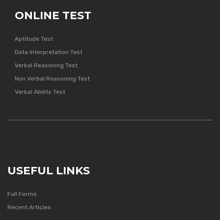
ONLINE TEST
Aptitude Test
Data Interpretation Test
Verbal Reasoning Test
Non Verbal Reasoning Test
Verbal Ability Test
USEFUL LINKS
Full Forms
Recent Articles