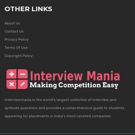
OTHER LINKS
About Us
Contact Us
Privacy Policy
Terms Of Use
Copyright Policy
Interviewmania is the world's largest collection of interview and
aptitude questions and provides a comprehensive guide to students
appearing for placements in India's most coveted companies.