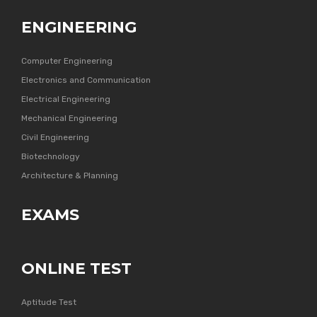
ENGINEERING
Computer Engineering
Electronics and Communication
Electrical Engineering
Mechanical Engineering
Civil Engineering
Biotechnology
Architecture & Planning
EXAMS
ONLINE TEST
Aptitude Test