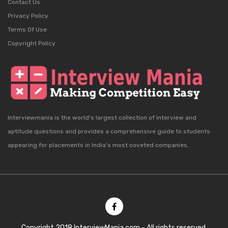
Contact Us
Privacy Policy
Terms Of Use
Copyright Policy
Interviewmania is the world's largest collection of interview and
aptitude questions and provides a comprehensive guide to students
appearing for placements in India's most coveted companies.
Copyright 2018 InterviewMania.com - All rights reserved.