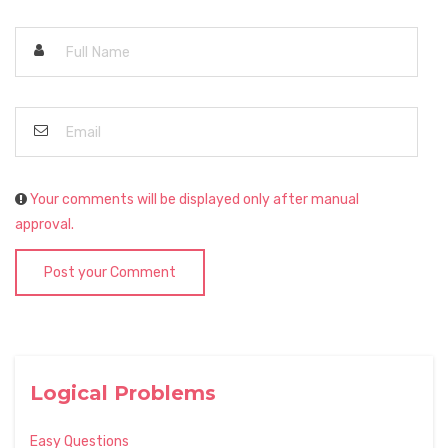
Your comments will be displayed only after manual
approval.
Post your Comment
Logical Problems
Easy Questions