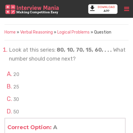
DOWNLOAD
APP
Home
»
Verbal Reasoning
»
Logical Problems
» Question
Look at this series:
80, 10, 70, 15, 60, . . .
What
number should come next?
20
25
30
50
Correct Option:
A