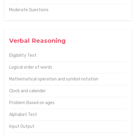
Moderate Questions
Verbal Reasoning
Eligibility Test
Logical order of words
Mathematical operation and symbol notation
Clock and calender
Problem Based on ages
Alphabet Test
Input Output