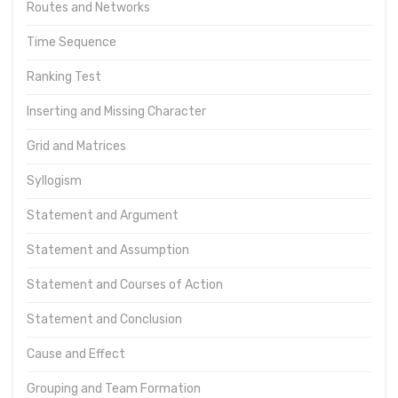
Routes and Networks
Time Sequence
Ranking Test
Inserting and Missing Character
Grid and Matrices
Syllogism
Statement and Argument
Statement and Assumption
Statement and Courses of Action
Statement and Conclusion
Cause and Effect
Grouping and Team Formation