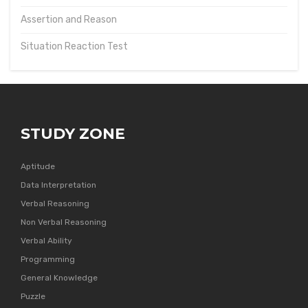
Assertion and Reason
Situation Reaction Test
STUDY ZONE
Aptitude
Data Interpretation
Verbal Reasoning
Non Verbal Reasoning
Verbal Ability
Programming
General Knowledge
Puzzle