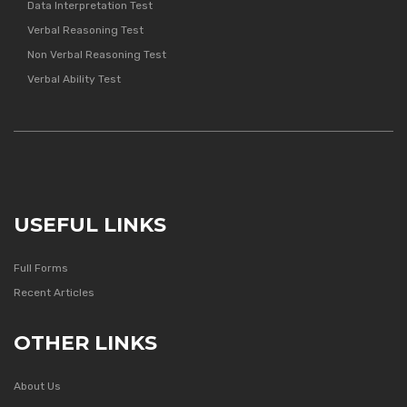
Data Interpretation Test
Verbal Reasoning Test
Non Verbal Reasoning Test
Verbal Ability Test
USEFUL LINKS
Full Forms
Recent Articles
OTHER LINKS
About Us