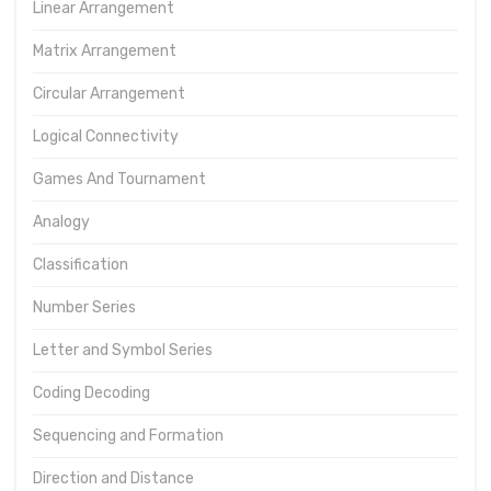
Linear Arrangement
Matrix Arrangement
Circular Arrangement
Logical Connectivity
Games And Tournament
Analogy
Classification
Number Series
Letter and Symbol Series
Coding Decoding
Sequencing and Formation
Direction and Distance