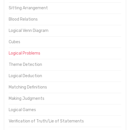
Sitting Arrangement
Blood Relations
Logical Venn Diagram
Cubes
Logical Problems
Theme Detection
Logical Deduction
Matching Definitions
Making Judgments
Logical Games
Verification of Truth/Lie of Statements