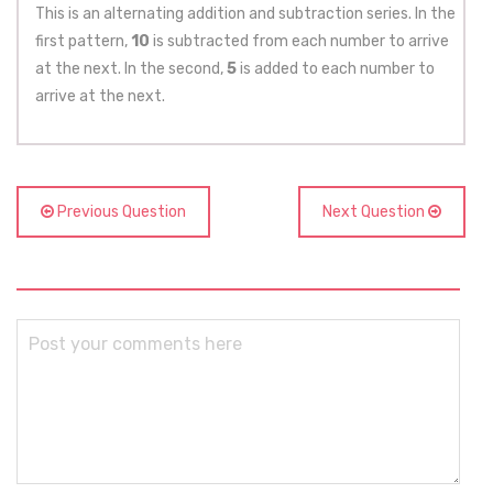
This is an alternating addition and subtraction series. In the
first pattern,
10
is subtracted from each number to arrive
at the next. In the second,
5
is added to each number to
arrive at the next.
Previous Question
Next Question