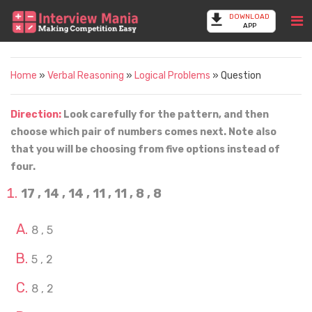
DOWNLOAD
APP
Home
»
Verbal Reasoning
»
Logical Problems
» Question
Direction:
Look carefully for the pattern, and then
choose which pair of numbers comes next. Note also
that you will be choosing from five options instead of
four.
17 , 14 , 14 , 11 , 11 , 8 , 8
8 , 5
5 , 2
8 , 2