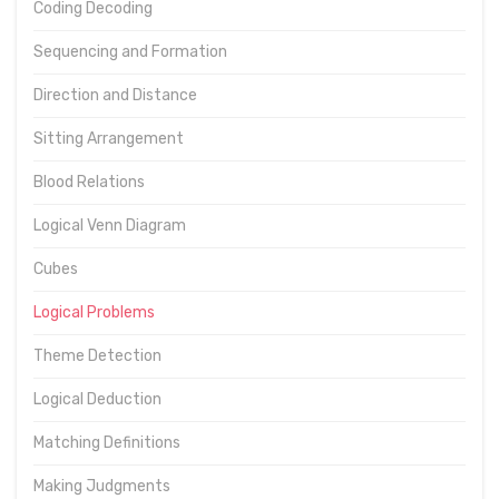
Coding Decoding
Sequencing and Formation
Direction and Distance
Sitting Arrangement
Blood Relations
Logical Venn Diagram
Cubes
Logical Problems
Theme Detection
Logical Deduction
Matching Definitions
Making Judgments