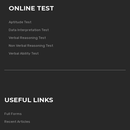
ONLINE TEST
Aptitude Test
Data Interpretation Test
Verbal Reasoning Test
Non Verbal Reasoning Test
Verbal Ability Test
USEFUL LINKS
Full Forms
Recent Articles