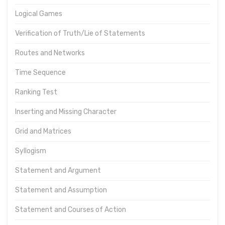
Logical Games
Verification of Truth/Lie of Statements
Routes and Networks
Time Sequence
Ranking Test
Inserting and Missing Character
Grid and Matrices
Syllogism
Statement and Argument
Statement and Assumption
Statement and Courses of Action