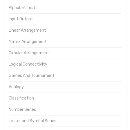
Alphabet Test
Input Output
Linear Arrangement
Matrix Arrangement
Circular Arrangement
Logical Connectivity
Games And Tournament
Analogy
Classification
Number Series
Letter and Symbol Series