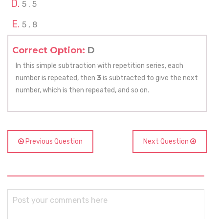
5 , 5
5 , 8
Correct Option:
D
In this simple subtraction with repetition series, each
number is repeated, then
3
is subtracted to give the next
number, which is then repeated, and so on.
Previous Question
Next Question