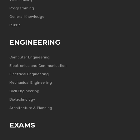
Programming
General Knowledge
Puzzle
ENGINEERING
Computer Engineering
Electronics and Communication
Electrical Engineering
Mechanical Engineering
Civil Engineering
Biotechnology
Architecture & Planning
EXAMS