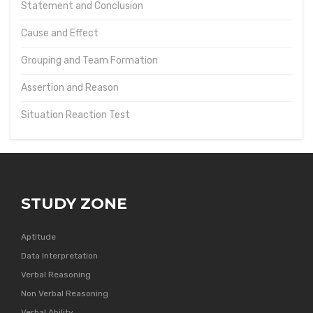
Statement and Conclusion
Cause and Effect
Grouping and Team Formation
Assertion and Reason
Situation Reaction Test
STUDY ZONE
Aptitude
Data Interpretation
Verbal Reasoning
Non Verbal Reasoning
Verbal Ability