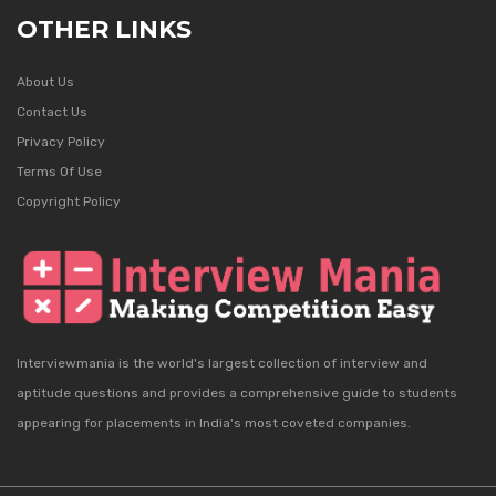
OTHER LINKS
About Us
Contact Us
Privacy Policy
Terms Of Use
Copyright Policy
Interviewmania is the world's largest collection of interview and
aptitude questions and provides a comprehensive guide to students
appearing for placements in India's most coveted companies.