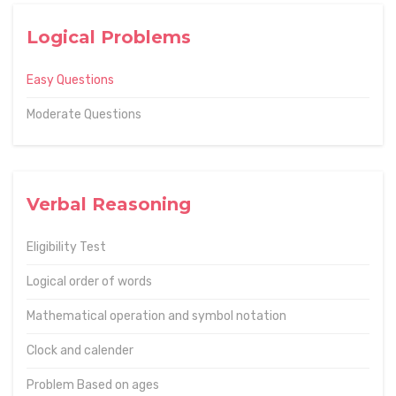
Logical Problems
Easy Questions
Moderate Questions
Verbal Reasoning
Eligibility Test
Logical order of words
Mathematical operation and symbol notation
Clock and calender
Problem Based on ages