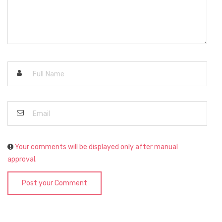
Your comments will be displayed only after manual
approval.
Post your Comment