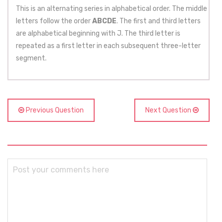
This is an alternating series in alphabetical order. The middle
letters follow the order
ABCDE
. The first and third letters
are alphabetical beginning with J. The third letter is
repeated as a first letter in each subsequent three-letter
segment.
Previous Question
Next Question