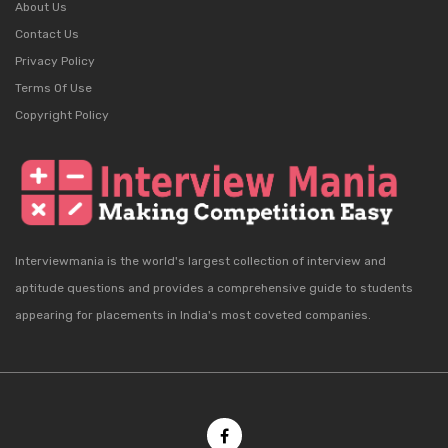
About Us
Contact Us
Privacy Policy
Terms Of Use
Copyright Policy
Interviewmania is the world's largest collection of interview and
aptitude questions and provides a comprehensive guide to students
appearing for placements in India's most coveted companies.