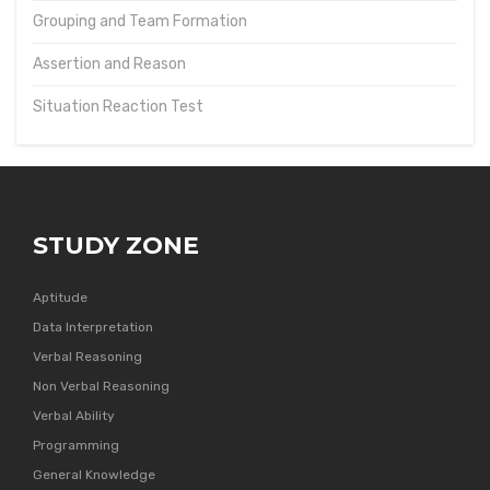
Grouping and Team Formation
Assertion and Reason
Situation Reaction Test
STUDY ZONE
Aptitude
Data Interpretation
Verbal Reasoning
Non Verbal Reasoning
Verbal Ability
Programming
General Knowledge