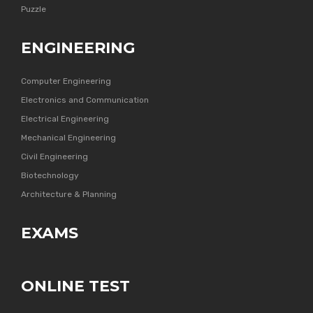
Puzzle
ENGINEERING
Computer Engineering
Electronics and Communication
Electrical Engineering
Mechanical Engineering
Civil Engineering
Biotechnology
Architecture & Planning
EXAMS
ONLINE TEST