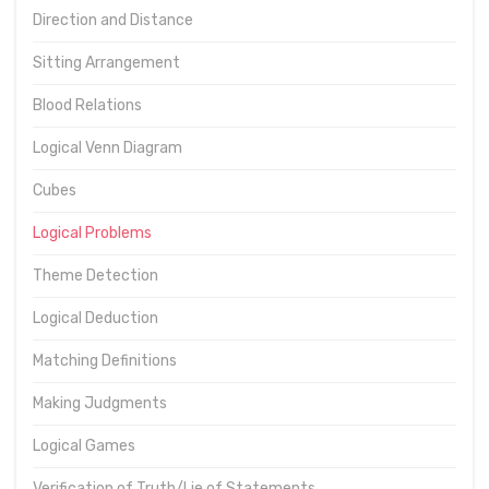
Direction and Distance
Sitting Arrangement
Blood Relations
Logical Venn Diagram
Cubes
Logical Problems
Theme Detection
Logical Deduction
Matching Definitions
Making Judgments
Logical Games
Verification of Truth/Lie of Statements