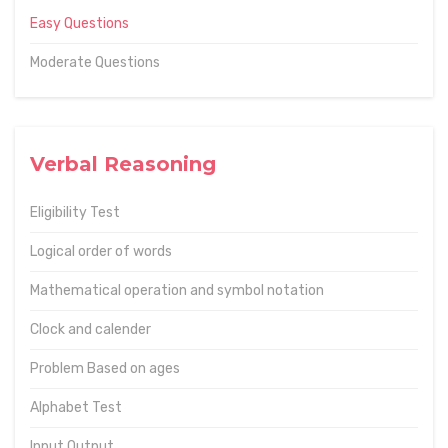
Easy Questions
Moderate Questions
Verbal Reasoning
Eligibility Test
Logical order of words
Mathematical operation and symbol notation
Clock and calender
Problem Based on ages
Alphabet Test
Input Output