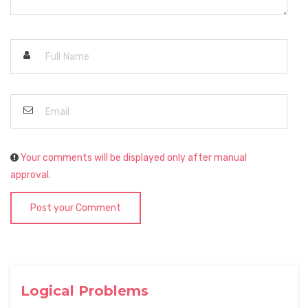
Your comments will be displayed only after manual
approval.
Post your Comment
Logical Problems