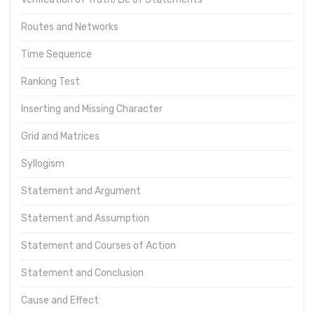
Routes and Networks
Time Sequence
Ranking Test
Inserting and Missing Character
Grid and Matrices
Syllogism
Statement and Argument
Statement and Assumption
Statement and Courses of Action
Statement and Conclusion
Cause and Effect