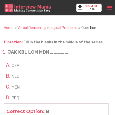
DOWNLOAD
APP
Home
»
Verbal Reasoning
»
Logical Problems
» Question
Direction:
Fill in the blanks in the middle of the series.
JAK KBL LCM MDN _____
OEP
NEO
MEN
PFQ
Correct Option:
B