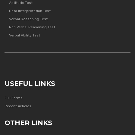
Aptitude Test
Data Interpretation Test
Verbal Reasoning Test
Non Verbal Reasoning Test
Verbal Ability Test
USEFUL LINKS
Full Forms
Recent Articles
OTHER LINKS