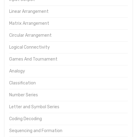
Linear Arrangement
Matrix Arrangement
Circular Arrangement
Logical Connectivity
Games And Tournament
Analogy
Classification
Number Series
Letter and Symbol Series
Coding Decoding
Sequencing and Formation