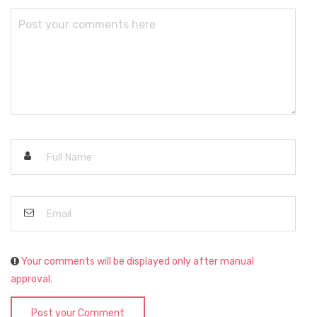
Your comments will be displayed only after manual
approval.
Post your Comment