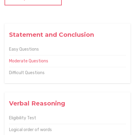
Statement and Conclusion
Easy Questions
Moderate Questions
Difficult Questions
Verbal Reasoning
Eligibility Test
Logical order of words