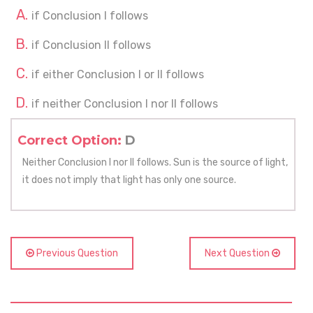
if Conclusion I follows
if Conclusion II follows
if either Conclusion I or II follows
if neither Conclusion I nor II follows
Correct Option:
D
Neither Conclusion I nor II follows. Sun is the source of light,
it does not imply that light has only one source.
Previous Question
Next Question