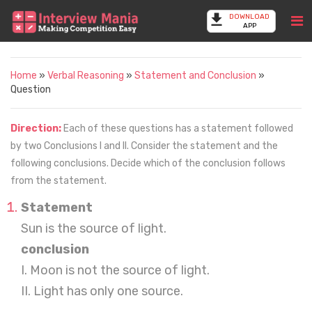
DOWNLOAD
APP
Home
»
Verbal Reasoning
»
Statement and Conclusion
»
Question
Direction:
Each of these questions has a statement followed
by two Conclusions I and II. Consider the statement and the
following conclusions. Decide which of the conclusion follows
from the statement.
Statement
Sun is the source of light.
conclusion
I. Moon is not the source of light.
II. Light has only one source.