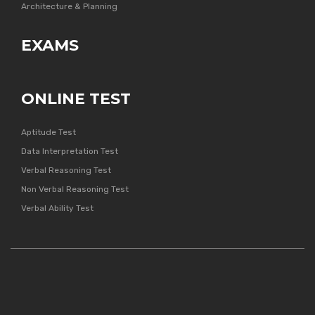
Architecture & Planning
EXAMS
ONLINE TEST
Aptitude Test
Data Interpretation Test
Verbal Reasoning Test
Non Verbal Reasoning Test
Verbal Ability Test