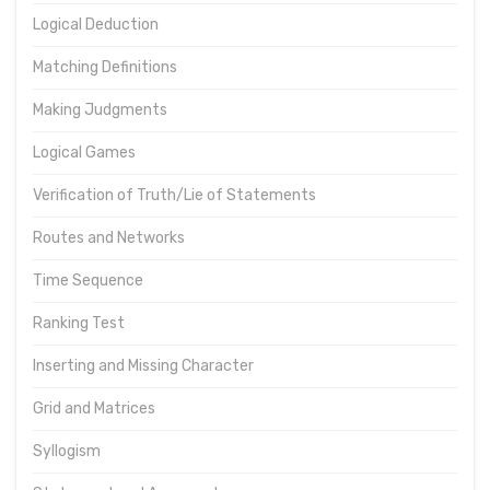
Logical Deduction
Matching Definitions
Making Judgments
Logical Games
Verification of Truth/Lie of Statements
Routes and Networks
Time Sequence
Ranking Test
Inserting and Missing Character
Grid and Matrices
Syllogism