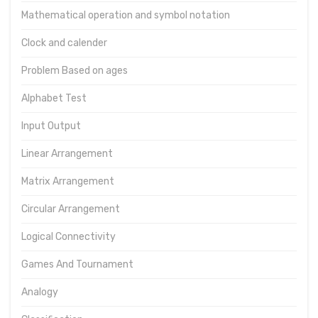
Mathematical operation and symbol notation
Clock and calender
Problem Based on ages
Alphabet Test
Input Output
Linear Arrangement
Matrix Arrangement
Circular Arrangement
Logical Connectivity
Games And Tournament
Analogy