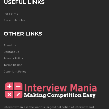
USEFUL LINKS
Full Forms
Recent Articles
OTHER LINKS
About Us
Contact Us
Privacy Policy
Terms Of Use
Copyright Policy
Interviewmania is the world's largest collection of interview and