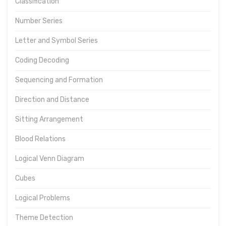
Classification
Number Series
Letter and Symbol Series
Coding Decoding
Sequencing and Formation
Direction and Distance
Sitting Arrangement
Blood Relations
Logical Venn Diagram
Cubes
Logical Problems
Theme Detection