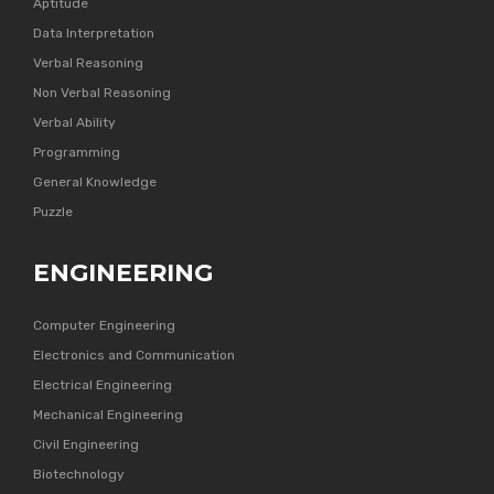
Aptitude
Data Interpretation
Verbal Reasoning
Non Verbal Reasoning
Verbal Ability
Programming
General Knowledge
Puzzle
ENGINEERING
Computer Engineering
Electronics and Communication
Electrical Engineering
Mechanical Engineering
Civil Engineering
Biotechnology