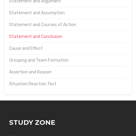
Statement and Argument
Statement and Assumption
Statement and Courses of Action
Statement and Conclusion
Cause and Effect
Grouping and Team Formation
Assertion and Reason
Situation Reaction Test
STUDY ZONE