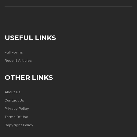
USEFUL LINKS
Full Forms
Recent Articles
OTHER LINKS
About Us
Contact Us
Privacy Policy
Terms Of Use
Copyright Policy