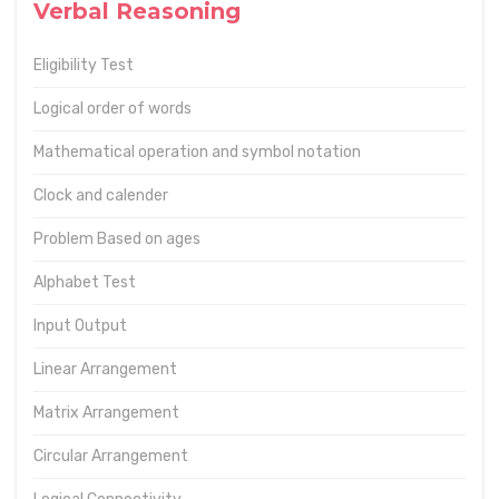
Verbal Reasoning
Eligibility Test
Logical order of words
Mathematical operation and symbol notation
Clock and calender
Problem Based on ages
Alphabet Test
Input Output
Linear Arrangement
Matrix Arrangement
Circular Arrangement