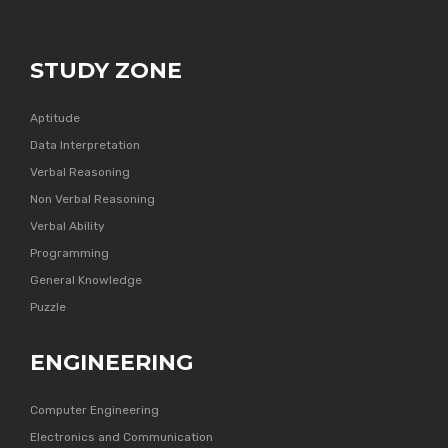
STUDY ZONE
Aptitude
Data Interpretation
Verbal Reasoning
Non Verbal Reasoning
Verbal Ability
Programming
General Knowledge
Puzzle
ENGINEERING
Computer Engineering
Electronics and Communication