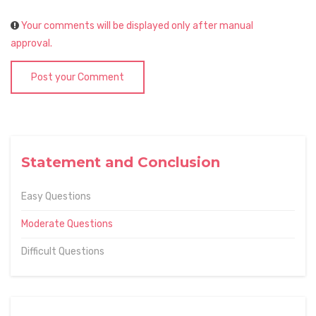
Your comments will be displayed only after manual
approval.
Post your Comment
Statement and Conclusion
Easy Questions
Moderate Questions
Difficult Questions