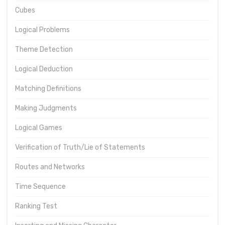
Cubes
Logical Problems
Theme Detection
Logical Deduction
Matching Definitions
Making Judgments
Logical Games
Verification of Truth/Lie of Statements
Routes and Networks
Time Sequence
Ranking Test