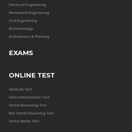
Electrical Engineering
Mechanical Engineering
Civil Engineering
Biotechnology
Architecture & Planning
EXAMS
ONLINE TEST
Aptitude Test
Data Interpretation Test
Verbal Reasoning Test
Non Verbal Reasoning Test
Verbal Ability Test