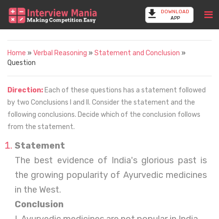
DOWNLOAD
APP
Home
»
Verbal Reasoning
»
Statement and Conclusion
»
Question
Direction:
Each of these questions has a statement followed
by two Conclusions I and II. Consider the statement and the
following conclusions. Decide which of the conclusion follows
from the statement.
Statement
The best evidence of India's glorious past is
the growing popularity of Ayurvedic medicines
in the West.
Conclusion