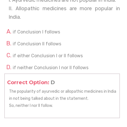
I. Ayurvedic medicines are not popular in India.
II. Allopathic medicines are more popular in
India.
if Conclusion I follows
if Conclusion II follows
if either Conclusion I or II follows
if neither Conclusion I nor II follows
Correct Option:
D
The popularity of ayurvedic or allopathic medicines in India
in not being talked about in the statement.
So, neither I nor II follow.