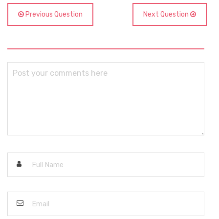
Previous Question
Next Question