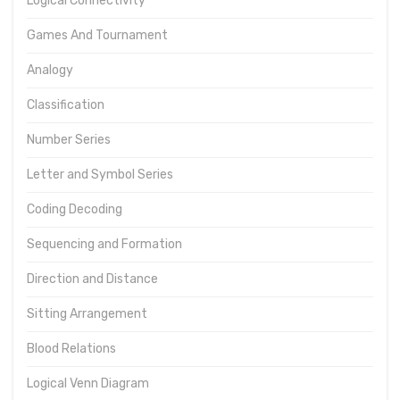
Logical Connectivity
Games And Tournament
Analogy
Classification
Number Series
Letter and Symbol Series
Coding Decoding
Sequencing and Formation
Direction and Distance
Sitting Arrangement
Blood Relations
Logical Venn Diagram