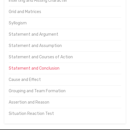
Inserting and Missing Character
Grid and Matrices
Syllogism
Statement and Argument
Statement and Assumption
Statement and Courses of Action
Statement and Conclusion
Cause and Effect
Grouping and Team Formation
Assertion and Reason
Situation Reaction Test