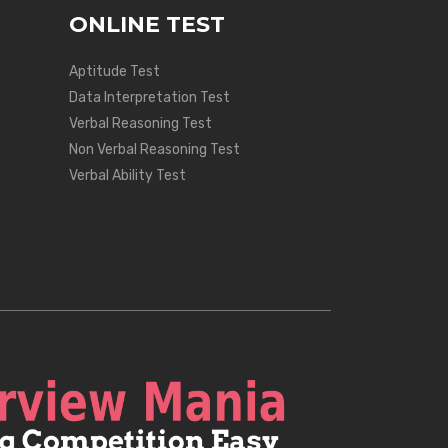
ONLINE TEST
Aptitude Test
Data Interpretation Test
Verbal Reasoning Test
Non Verbal Reasoning Test
Verbal Ability Test