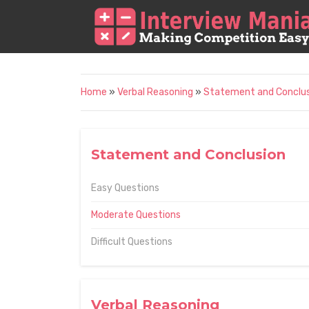
Home
»
Verbal Reasoning
»
Statement and Conclu
Statement and Conclusion
Easy Questions
Moderate Questions
Difficult Questions
Verbal Reasoning