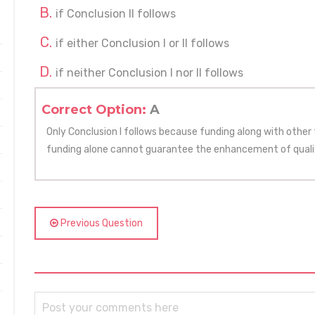
if Conclusion II follows
if either Conclusion I or II follows
if neither Conclusion I nor II follows
Correct Option:
A
Only Conclusion I follows because funding along with other
funding alone cannot guarantee the enhancement of quali
Previous Question