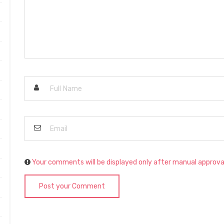
Your comments will be displayed only after manual approva
Post your Comment