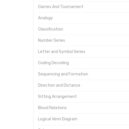
Games And Tournament
Analogy
Classification
Number Series
Letter and Symbol Series
Coding Decoding
Sequencing and Formation
Direction and Distance
Sitting Arrangement
Blood Relations
Logical Venn Diagram