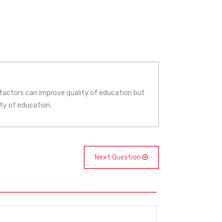
 factors can improve quality of education but
ty of education.
Next Question