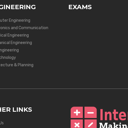
GINEERING
EXAMS
ter Engineering
ronics and Communication
ical Engineering
nical Engineering
Engineering
chnology
tecture & Planning
ER LINKS
Us