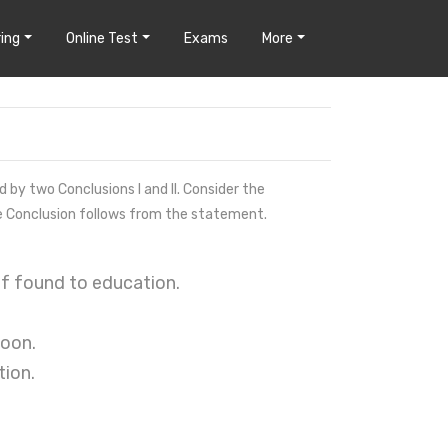
ing
Online Test
Exams
More
by two Conclusions I and II. Consider the
e Conclusion follows from the statement.
 of found to education.
soon.
tion.