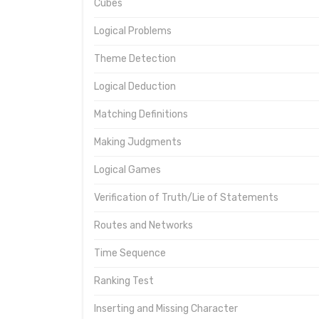
Cubes
Logical Problems
Theme Detection
Logical Deduction
Matching Definitions
Making Judgments
Logical Games
Verification of Truth/Lie of Statements
Routes and Networks
Time Sequence
Ranking Test
Inserting and Missing Character