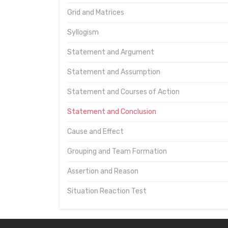
Grid and Matrices
Syllogism
Statement and Argument
Statement and Assumption
Statement and Courses of Action
Statement and Conclusion
Cause and Effect
Grouping and Team Formation
Assertion and Reason
Situation Reaction Test