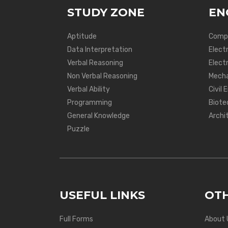
STUDY ZONE
EN
Aptitude
Compu
Data Interpretation
Elect
Verbal Reasoning
Electr
Non Verbal Reasoning
Mecha
Verbal Ability
Civil 
Programming
Biote
General Knowledge
Archi
Puzzle
USEFUL LINKS
OTH
Full Forms
About 