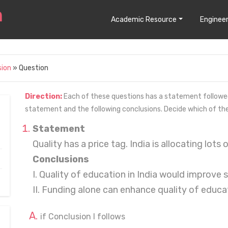
Academic Resource
Engineer
sion
» Question
Direction:
Each of these questions has a statement followed 
statement and the following conclusions. Decide which of th
Statement
Quality has a price tag. India is allocating lots
Conclusions
I. Quality of education in India would improve 
II. Funding alone can enhance quality of educa
if Conclusion I follows