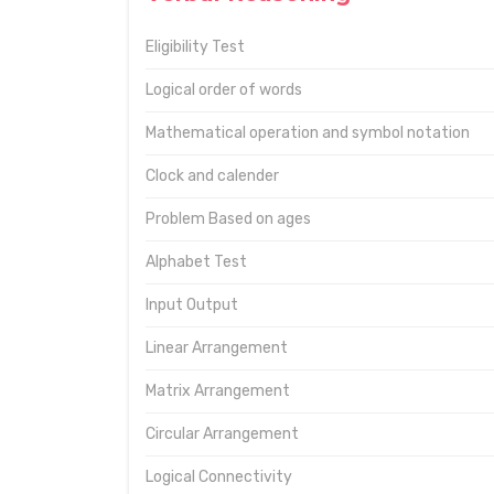
Eligibility Test
Logical order of words
Mathematical operation and symbol notation
Clock and calender
Problem Based on ages
Alphabet Test
Input Output
Linear Arrangement
Matrix Arrangement
Circular Arrangement
Logical Connectivity