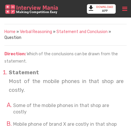
DOWNLOAD
APP
Home
»
Verbal Reasoning
»
Statement and Conclusion
»
Question
Direction:
Which of the conclusions can be drawn from the
statement.
Statement
Most of the mobile phones in that shop are
costly.
Some of the mobile phones in that shop are
costly
Mobile phone of brand X are costly in that shop