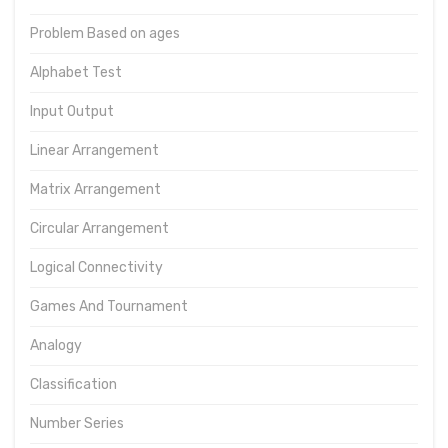
Problem Based on ages
Alphabet Test
Input Output
Linear Arrangement
Matrix Arrangement
Circular Arrangement
Logical Connectivity
Games And Tournament
Analogy
Classification
Number Series