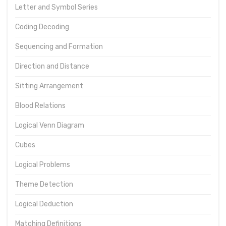
Letter and Symbol Series
Coding Decoding
Sequencing and Formation
Direction and Distance
Sitting Arrangement
Blood Relations
Logical Venn Diagram
Cubes
Logical Problems
Theme Detection
Logical Deduction
Matching Definitions