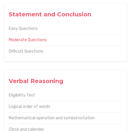
Statement and Conclusion
Easy Questions
Moderate Questions
Difficult Questions
Verbal Reasoning
Eligibility Test
Logical order of words
Mathematical operation and symbol notation
Clock and calender