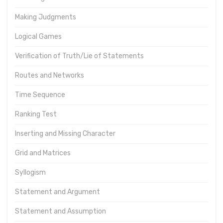
Making Judgments
Logical Games
Verification of Truth/Lie of Statements
Routes and Networks
Time Sequence
Ranking Test
Inserting and Missing Character
Grid and Matrices
Syllogism
Statement and Argument
Statement and Assumption