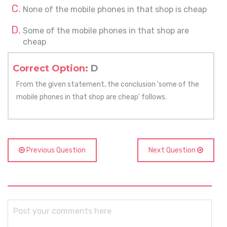
None of the mobile phones in that shop is cheap
Some of the mobile phones in that shop are
cheap
Correct Option:
D
From the given statement, the conclusion 'some of the
mobile phones in that shop are cheap' follows.
Previous Question
Next Question