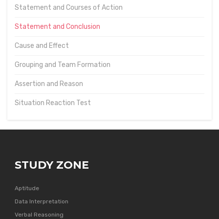
Statement and Courses of Action
Statement and Conclusion
Cause and Effect
Grouping and Team Formation
Assertion and Reason
Situation Reaction Test
STUDY ZONE
Aptitude
Data Interpretation
Verbal Reasoning