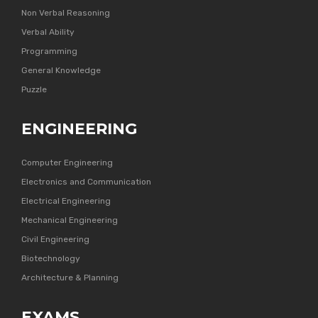
Non Verbal Reasoning
Verbal Ability
Programming
General Knowledge
Puzzle
ENGINEERING
Computer Engineering
Electronics and Communication
Electrical Engineering
Mechanical Engineering
Civil Engineering
Biotechnology
Architecture & Planning
EXAMS