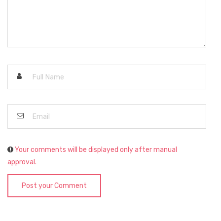
Your comments will be displayed only after manual
approval.
Post your Comment