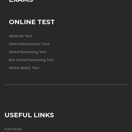
ONLINE TEST
Aptitude Test
Data Interpretation Test
Verbal Reasoning Test
Non Verbal Reasoning Test
Verbal Ability Test
USEFUL LINKS
Full Forms