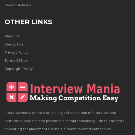
Recent Articles
OTHER LINKS
About Us
Contact Us
Privacy Policy
Terms Of Use
Copyright Policy
Interviewmania is the world's largest collection of interview and
aptitude questions and provides a comprehensive guide to students
appearing for placements in India's most coveted companies.