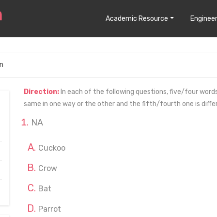
Academic Resource
Engineer
n
Direction:
In each of the following questions, five/four wor
same in one way or the other and the fifth/fourth one is diff
NA
Cuckoo
Crow
Bat
Parrot