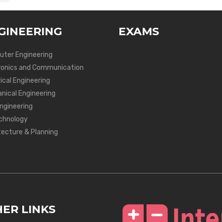
GINEERING
EXAMS
ter Engineering
ronics and Communication
ical Engineering
nical Engineering
Engineering
chnology
tecture & Planning
ER LINKS