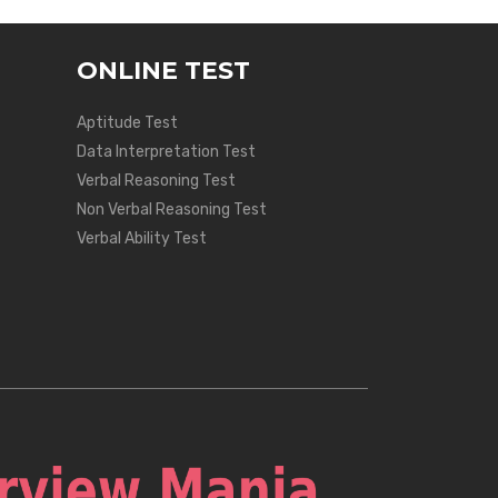
ONLINE TEST
Aptitude Test
Data Interpretation Test
Verbal Reasoning Test
Non Verbal Reasoning Test
Verbal Ability Test