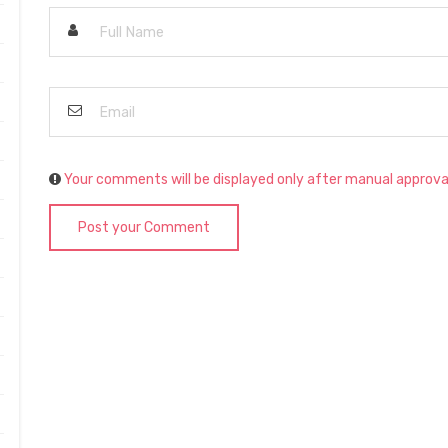
Your comments will be displayed only after manual approva
Post your Comment