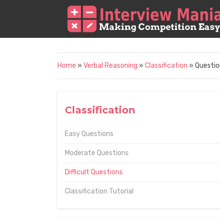
Home
»
Verbal Reasoning
»
Classification
» Questio
Classification
Easy Questions
Moderate Questions
Difficult Questions
Classification Tutorial