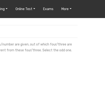
ing
Online Test
Exams
More
ds/number are given, out of which four/three are
erent from these four/three. Select the odd one.