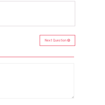
Next Question