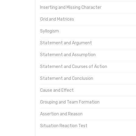
Inserting and Missing Character
Grid and Matrices
Syllogism
Statement and Argument
Statement and Assumption
Statement and Courses of Action
Statement and Conclusion
Cause and Effect
Grouping and Team Formation
Assertion and Reason
Situation Reaction Test