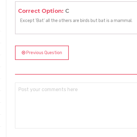
Correct Option:
C
Except 'Bat' all the others are birds but bat is a mammal.
Previous Question