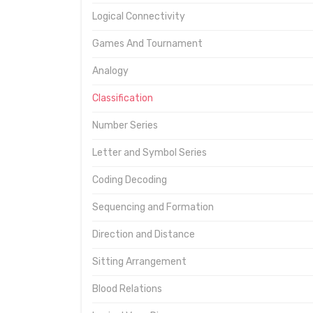
Logical Connectivity
Games And Tournament
Analogy
Classification
Number Series
Letter and Symbol Series
Coding Decoding
Sequencing and Formation
Direction and Distance
Sitting Arrangement
Blood Relations