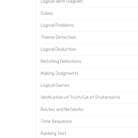
Logical Venn Diagram
Cubes
Logical Problems
Theme Detection
Logical Deduction
Matching Definitions
Making Judgments
Logical Games
Verification of Truth/Lie of Statements
Routes and Networks
Time Sequence
Ranking Test