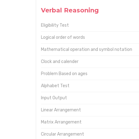
Verbal Reasoning
Eligibility Test
Logical order of words
Mathematical operation and symbol notation
Clock and calender
Problem Based on ages
Alphabet Test
Input Output
Linear Arrangement
Matrix Arrangement
Circular Arrangement