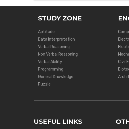
STUDY ZONE
EN
Aptitude
Compu
Data Interpretation
Elect
Verbal Reasoning
Electr
Non Verbal Reasoning
Mecha
Verbal Ability
Civil 
Programming
Biote
General Knowledge
Archi
Puzzle
USEFUL LINKS
OTH