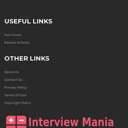
USEFUL LINKS
Full Forms
Recent Articles
OTHER LINKS
About Us
Contact Us
Privacy Policy
Terms Of Use
Copyright Policy