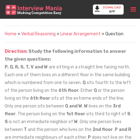
DOWNLOAD
APP
Home
»
Verbal Reasoning
»
Linear Arrangement
» Question
Direction:
Study the following information to answer
the given questions:
P, Q, R, S, T, V and W
are sitting in a straight line facing north.
Each one of them lives on a different floor in the same building
which is numbered from one to seven.
Q
sits fourth to the left
of the person living on the
6th floor
. Either
Q
or the person
living on the
6th floor
sits at the extreme ends of the line.
Only one person sits between
Q and W
.
W
lives on the
3rd
floor
. The person living on the
1st floor
sits third to right of
S
.
S
is not an immediate neighbor of
W
. Only one person lives
between
T
and the person who lives on the
2nd floor
.
P and R
are immediate neighbours of each other.
P
does not live on the