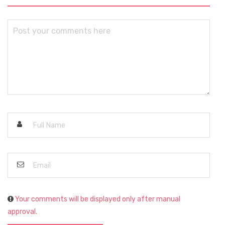
Your comments will be displayed only after manual
approval.