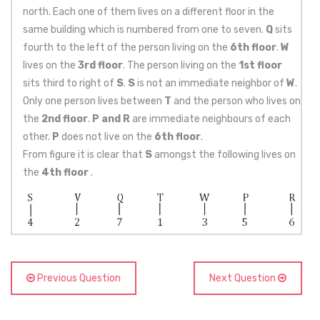
north. Each one of them lives on a different floor in the
same building which is numbered from one to seven.
Q
sits
fourth to the left of the person living on the
6th floor
.
W
lives on the
3rd floor
. The person living on the
1st floor
sits third to right of
S
.
S
is not an immediate neighbor of
W
.
Only one person lives between
T
and the person who lives on
the
2nd floor
.
P and R
are immediate neighbours of each
other.
P
does not live on the
6th floor
.
From figure it is clear that
S
amongst the following lives on
the
4th floor
.
Previous Question
Next Question