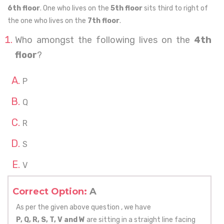
6th floor
. One who lives on the
5th floor
sits third to right of
the one who lives on the
7th floor
.
Who amongst the following lives on the
4th
floor
?
P
Q
R
S
V
Correct Option:
A
As per the given above question , we have
P, Q, R, S, T, V and W
are sitting in a straight line facing