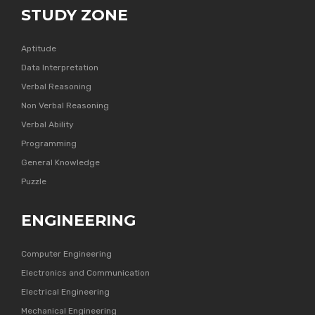
STUDY ZONE
Aptitude
Data Interpretation
Verbal Reasoning
Non Verbal Reasoning
Verbal Ability
Programming
General Knowledge
Puzzle
ENGINEERING
Computer Engineering
Electronics and Communication
Electrical Engineering
Mechanical Engineering