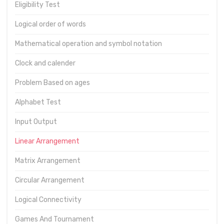
Eligibility Test
Logical order of words
Mathematical operation and symbol notation
Clock and calender
Problem Based on ages
Alphabet Test
Input Output
Linear Arrangement
Matrix Arrangement
Circular Arrangement
Logical Connectivity
Games And Tournament