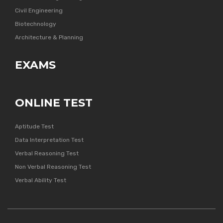
Civil Engineering
Biotechnology
Architecture & Planning
EXAMS
ONLINE TEST
Aptitude Test
Data Interpretation Test
Verbal Reasoning Test
Non Verbal Reasoning Test
Verbal Ability Test