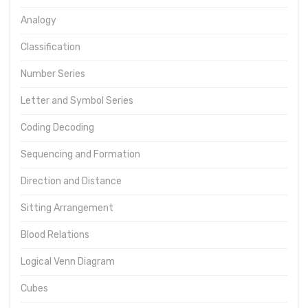
Analogy
Classification
Number Series
Letter and Symbol Series
Coding Decoding
Sequencing and Formation
Direction and Distance
Sitting Arrangement
Blood Relations
Logical Venn Diagram
Cubes