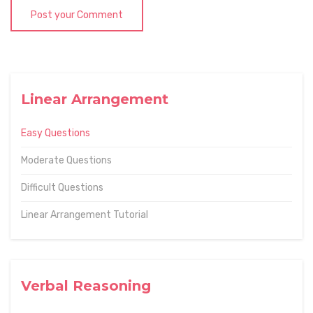
Post your Comment
Linear Arrangement
Easy Questions
Moderate Questions
Difficult Questions
Linear Arrangement Tutorial
Verbal Reasoning