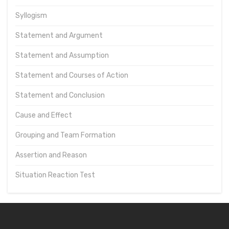
Syllogism
Statement and Argument
Statement and Assumption
Statement and Courses of Action
Statement and Conclusion
Cause and Effect
Grouping and Team Formation
Assertion and Reason
Situation Reaction Test