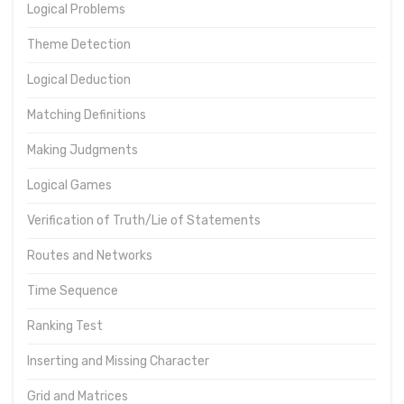
Logical Problems
Theme Detection
Logical Deduction
Matching Definitions
Making Judgments
Logical Games
Verification of Truth/Lie of Statements
Routes and Networks
Time Sequence
Ranking Test
Inserting and Missing Character
Grid and Matrices