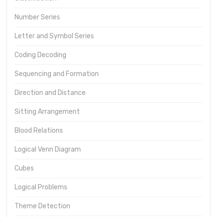
Number Series
Letter and Symbol Series
Coding Decoding
Sequencing and Formation
Direction and Distance
Sitting Arrangement
Blood Relations
Logical Venn Diagram
Cubes
Logical Problems
Theme Detection