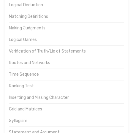
Logical Deduction
Matching Definitions
Making Judgments
Logical Games
Verification of Truth/Lie of Statements
Routes and Networks
Time Sequence
Ranking Test
Inserting and Missing Character
Grid and Matrices
Syllogism
Statement and Argument