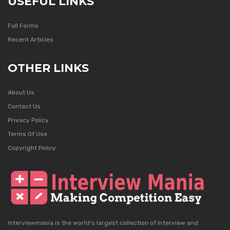
USEFUL LINKS
Full Forms
Recent Articles
OTHER LINKS
About Us
Contact Us
Privacy Policy
Terms Of Use
Copyright Policy
Interviewmania is the world's largest collection of interview and