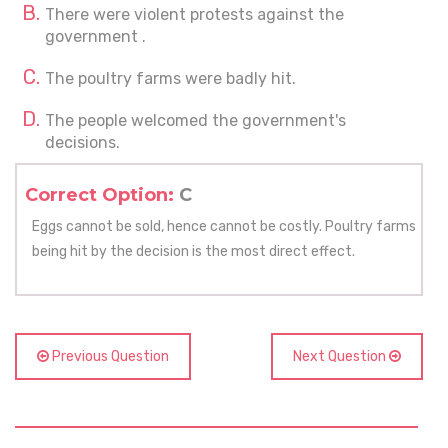
There were violent protests against the
government .
The poultry farms were badly hit.
The people welcomed the government's
decisions.
Correct Option:
C
Eggs cannot be sold, hence cannot be costly. Poultry farms
being hit by the decision is the most direct effect.
Previous Question
Next Question