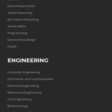
Data Interpretation
Verbal Reasoning
Non Verbal Reasoning
Verbal Ability
Programming
General Knowledge
Puzzle
ENGINEERING
Computer Engineering
Electronics and Communication
Electrical Engineering
Mechanical Engineering
Civil Engineering
Biotechnology