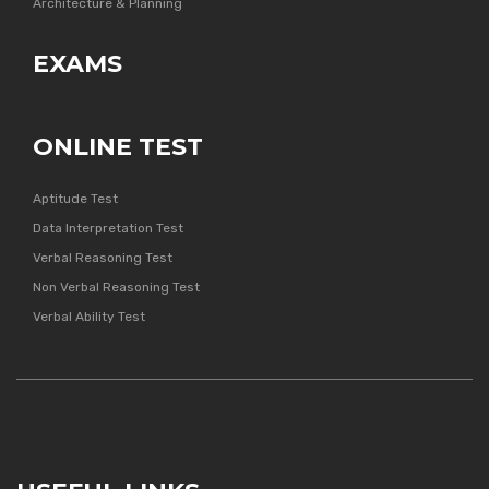
Architecture & Planning
EXAMS
ONLINE TEST
Aptitude Test
Data Interpretation Test
Verbal Reasoning Test
Non Verbal Reasoning Test
Verbal Ability Test