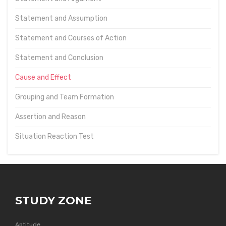
Statement and Assumption
Statement and Courses of Action
Statement and Conclusion
Cause and Effect
Grouping and Team Formation
Assertion and Reason
Situation Reaction Test
STUDY ZONE
Aptitude