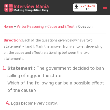
DOWNLOAD
APP
Home
»
Verbal Reasoning
»
Cause and Effect
» Question
Direction:
Each of the questions given below have two
statement - I and II. Mark the answer from (a) to (e), depending
on the cause and effect relationship between the two
statements.
Statement :
The government decided to ban
selling of eggs in the state.
Which of the following can be a possible effect
of the cause ?
Eggs become very costly.