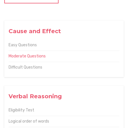
Cause and Effect
Easy Questions
Moderate Questions
Difficult Questions
Verbal Reasoning
Eligibility Test
Logical order of words