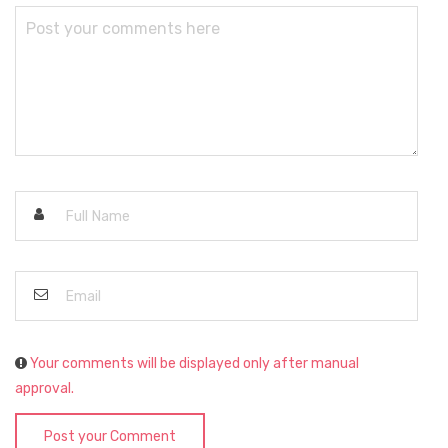
Your comments will be displayed only after manual
approval.
Post your Comment