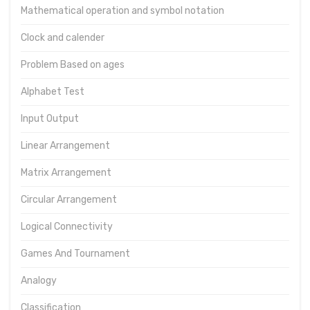
Mathematical operation and symbol notation
Clock and calender
Problem Based on ages
Alphabet Test
Input Output
Linear Arrangement
Matrix Arrangement
Circular Arrangement
Logical Connectivity
Games And Tournament
Analogy
Classification