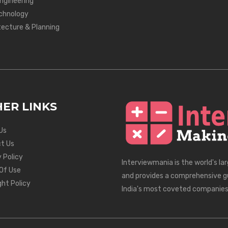
Engineering
chnology
tecture & Planning
ER LINKS
Us
t Us
 Policy
Interviewmania is the world's la
Of Use
and provides a comprehensive g
ght Policy
India's most coveted companies