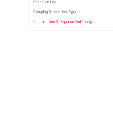
Paper Cutting
Grouping Of Identical Figures
Construction Of Squares And Triangles