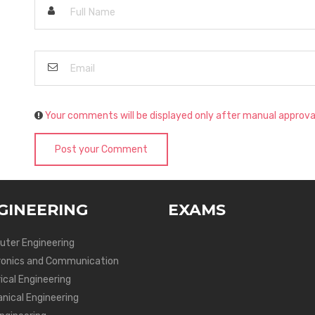
Your comments will be displayed only after manual approva
Post your Comment
GINEERING
EXAMS
ter Engineering
ronics and Communication
ical Engineering
nical Engineering