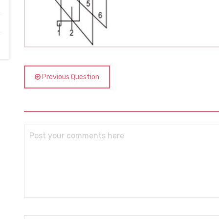
Previous Question