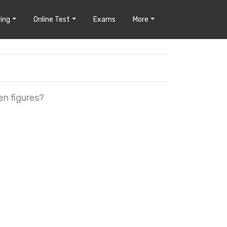
ing
Online Test
Exams
More
en figures?