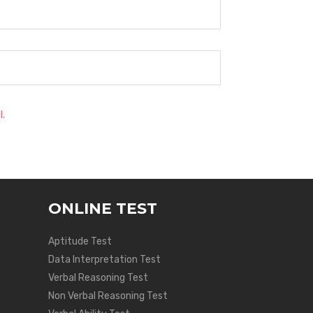
l.
ONLINE TEST
Aptitude Test
Data Interpretation Test
Verbal Reasoning Test
Non Verbal Reasoning Test