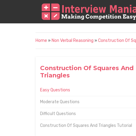
Home
»
Non Verbal Reasoning
»
Construction Of Sq
Construction Of Squares And
Triangles
Easy Questions
Moderate Questions
Difficult Questions
Construction Of Squares And Triangles Tutorial