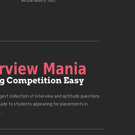
Verbal Ability Test
rgest collection of interview and aptitude questions
uide to students appearing for placements in
.