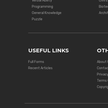
Verbal Ability
Civil 
Programming
Biote
General Knowledge
Archi
Puzzle
USEFUL LINKS
OTH
Full Forms
About 
Recent Articles
Contac
Privacy
Terms 
Copyri