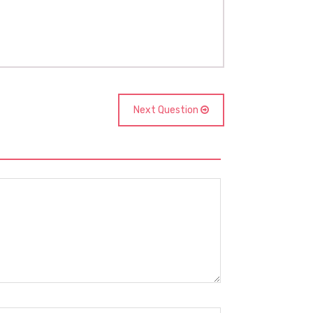
Next Question