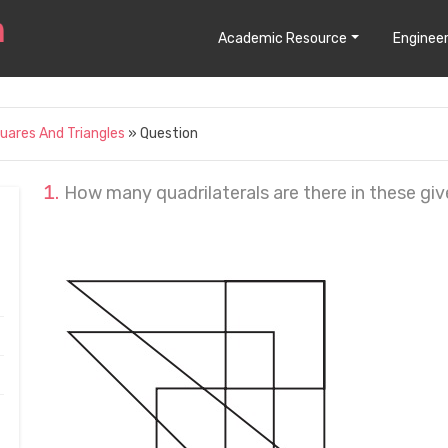
Academic Resource
Engineer
uares And Triangles
» Question
How many quadrilaterals are there in these giv