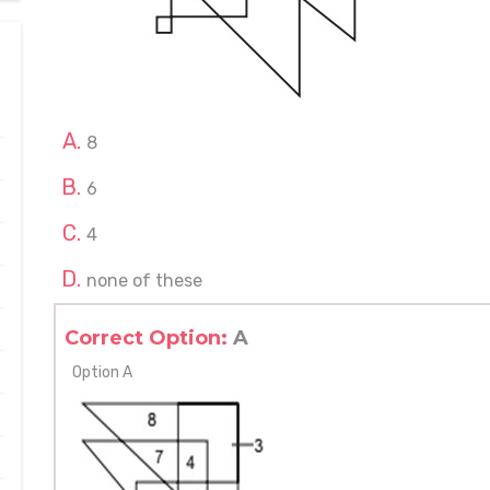
8
6
4
none of these
Correct Option:
A
Option A