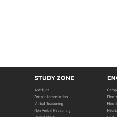
STUDY ZONE
EN
Aptitude
Compu
Data Interpretation
Elect
Verbal Reasoning
Electr
Non Verbal Reasoning
Mecha