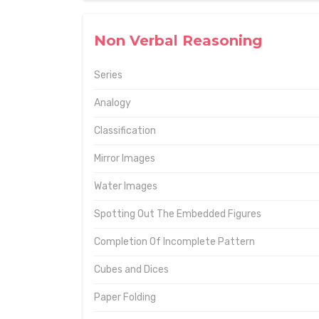
Non Verbal Reasoning
Series
Analogy
Classification
Mirror Images
Water Images
Spotting Out The Embedded Figures
Completion Of Incomplete Pattern
Cubes and Dices
Paper Folding