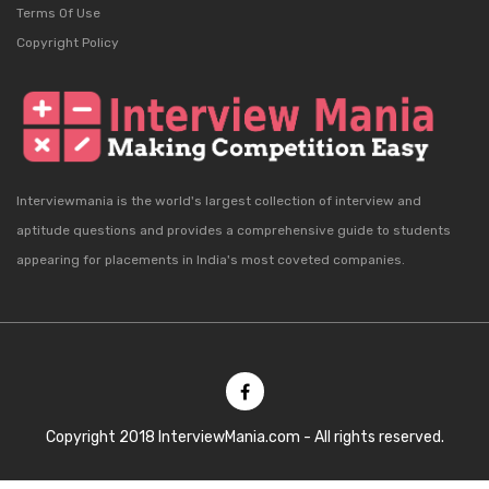
Terms Of Use
Copyright Policy
Interviewmania is the world's largest collection of interview and
aptitude questions and provides a comprehensive guide to students
appearing for placements in India's most coveted companies.
Copyright 2018 InterviewMania.com - All rights reserved.