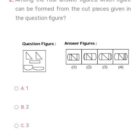
can be formed from the cut pieces given in
the question figure?
1
2
3