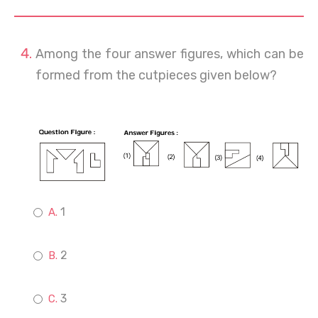
Among the four answer figures, which can be
formed from the cutpieces given below?
1
2
3