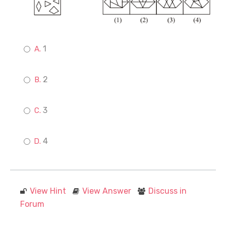
1
2
3
4
View Hint
View Answer
Discuss in
Forum