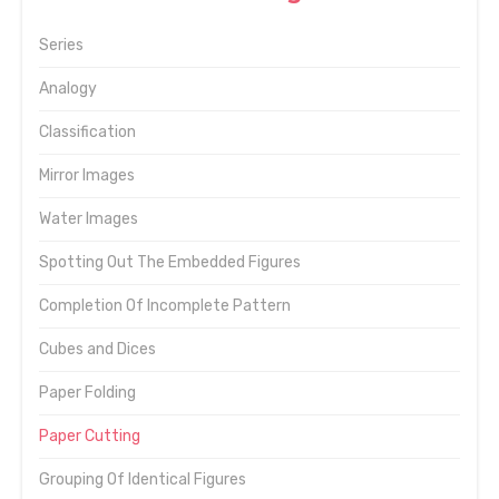
Series
Analogy
Classification
Mirror Images
Water Images
Spotting Out The Embedded Figures
Completion Of Incomplete Pattern
Cubes and Dices
Paper Folding
Paper Cutting
Grouping Of Identical Figures