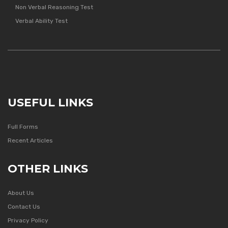
Non Verbal Reasoning Test
Verbal Ability Test
USEFUL LINKS
Full Forms
Recent Articles
OTHER LINKS
About Us
Contact Us
Privacy Policy