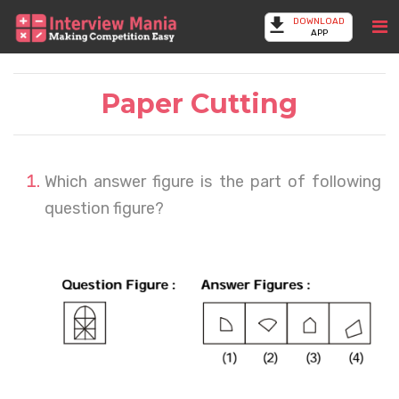
DOWNLOAD
APP
Paper Cutting
Which answer figure is the part of following
question figure?