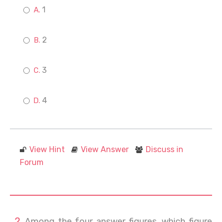
1
2
3
4
View Hint
View Answer
Discuss in
Forum
Among the four answer figures, which figure