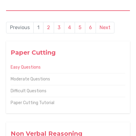
Previous
1
2
3
4
5
6
Next
Paper Cutting
Easy Questions
Moderate Questions
Difficult Questions
Paper Cutting Tutorial
Non Verbal Reasoning