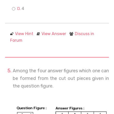
4
View Hint
View Answer
Discuss in
Forum
Among the four answer figures which one can
be formed from the cut out pieces given in
the question figure.