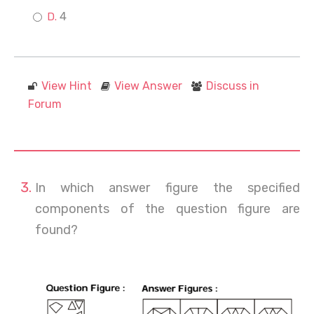
4
View Hint
View Answer
Discuss in
Forum
In which answer figure the specified
components of the question figure are
found?