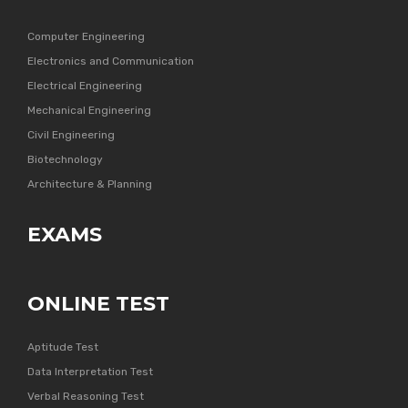
Computer Engineering
Electronics and Communication
Electrical Engineering
Mechanical Engineering
Civil Engineering
Biotechnology
Architecture & Planning
EXAMS
ONLINE TEST
Aptitude Test
Data Interpretation Test
Verbal Reasoning Test