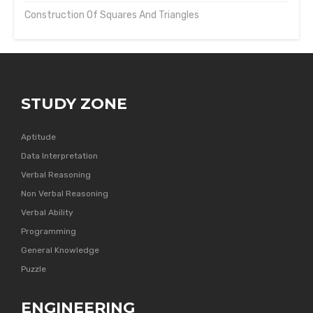
Construction Of Squares And Triangles
STUDY ZONE
Aptitude
Data Interpretation
Verbal Reasoning
Non Verbal Reasoning
Verbal Ability
Programming
General Knowledge
Puzzle
ENGINEERING