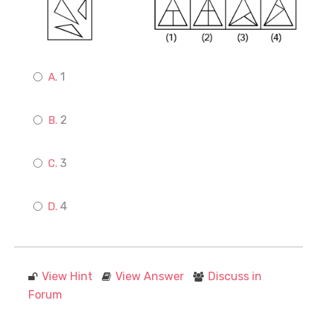
1
2
3
4
View Hint
View Answer
Discuss in
Forum