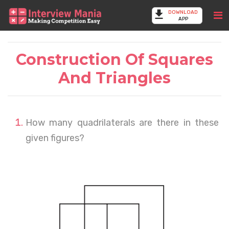
DOWNLOAD
APP
Construction Of Squares
And Triangles
How many quadrilaterals are there in these
given figures?