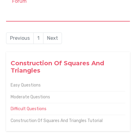
Forum
Previous
1
Next
Construction Of Squares And
Triangles
Easy Questions
Moderate Questions
Difficult Questions
Construction Of Squares And Triangles Tutorial