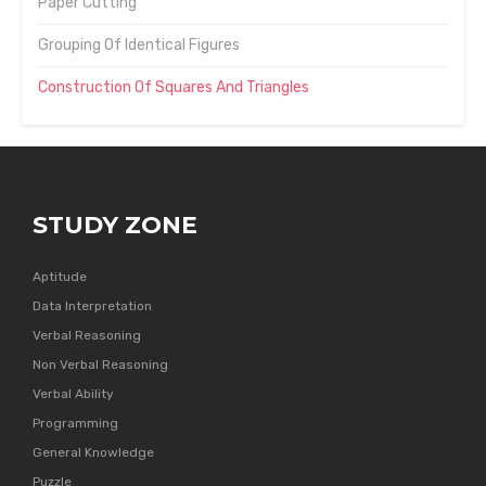
Paper Cutting
Grouping Of Identical Figures
Construction Of Squares And Triangles
STUDY ZONE
Aptitude
Data Interpretation
Verbal Reasoning
Non Verbal Reasoning
Verbal Ability
Programming
General Knowledge
Puzzle