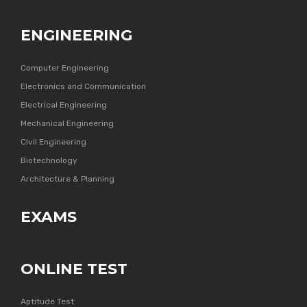
ENGINEERING
Computer Engineering
Electronics and Communication
Electrical Engineering
Mechanical Engineering
Civil Engineering
Biotechnology
Architecture & Planning
EXAMS
ONLINE TEST
Aptitude Test