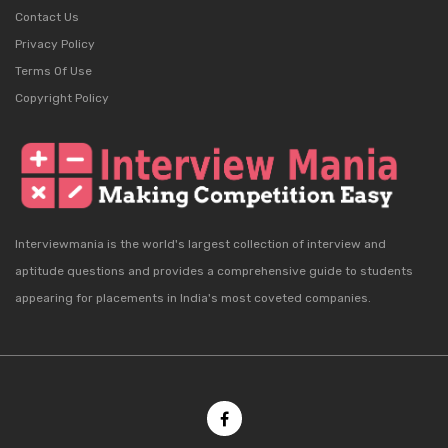
Contact Us
Privacy Policy
Terms Of Use
Copyright Policy
Interviewmania is the world's largest collection of interview and
aptitude questions and provides a comprehensive guide to students
appearing for placements in India's most coveted companies.