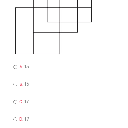
15
16
17
19