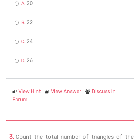
20
22
24
26
View Hint
View Answer
Discuss in
Forum
Count the total number of triangles of the