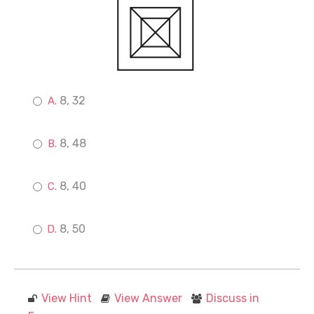
8, 32
8, 48
8, 40
8, 50
View Hint
View Answer
Discuss in