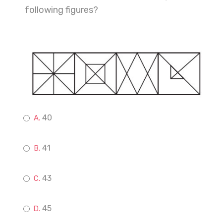
following figures?
40
41
43
45