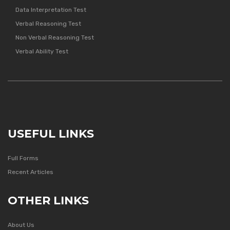
Data Interpretation Test
Verbal Reasoning Test
Non Verbal Reasoning Test
Verbal Ability Test
USEFUL LINKS
Full Forms
Recent Articles
OTHER LINKS
About Us