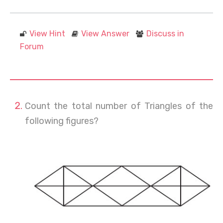
View Hint
View Answer
Discuss in
Forum
Count the total number of Triangles of the
following figures?