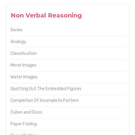
Non Verbal Reasoning
Series
Analogy
Classification
Mirror Images
Water Images
Spotting Out The Embedded Figures
Completion Of Incomplete Pattern
Cubes and Dices
Paper Folding