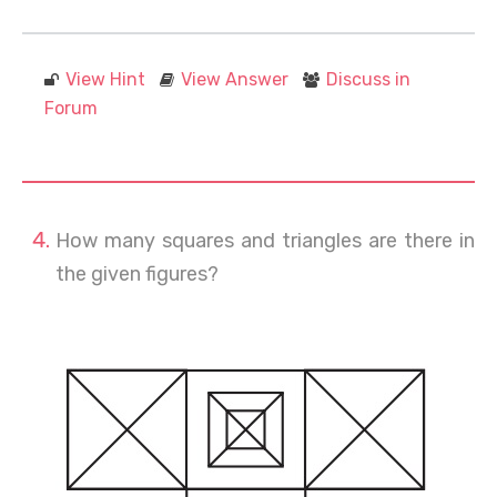
View Hint
View Answer
Discuss in
Forum
How many squares and triangles are there in
the given figures?