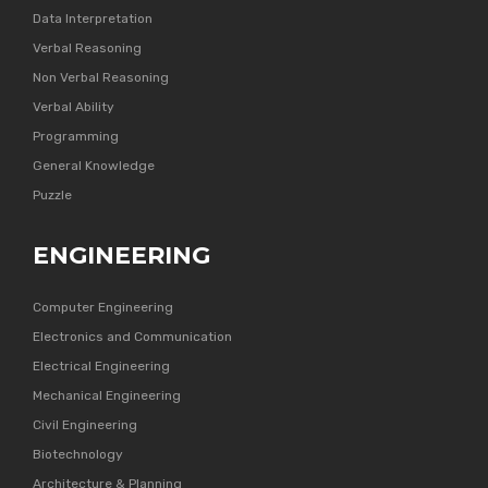
Data Interpretation
Verbal Reasoning
Non Verbal Reasoning
Verbal Ability
Programming
General Knowledge
Puzzle
ENGINEERING
Computer Engineering
Electronics and Communication
Electrical Engineering
Mechanical Engineering
Civil Engineering
Biotechnology
Architecture & Planning