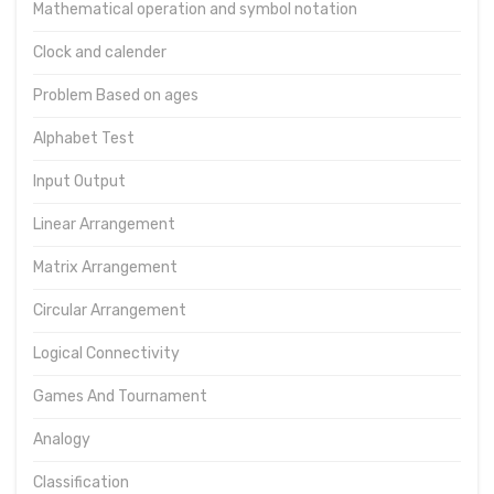
Mathematical operation and symbol notation
Clock and calender
Problem Based on ages
Alphabet Test
Input Output
Linear Arrangement
Matrix Arrangement
Circular Arrangement
Logical Connectivity
Games And Tournament
Analogy
Classification