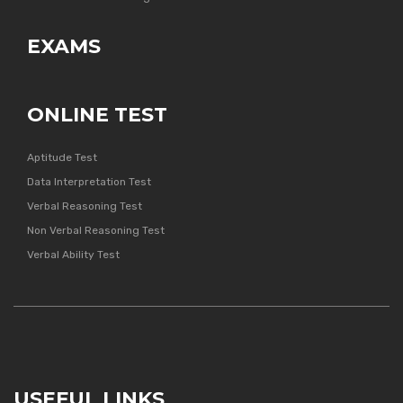
EXAMS
ONLINE TEST
Aptitude Test
Data Interpretation Test
Verbal Reasoning Test
Non Verbal Reasoning Test
Verbal Ability Test
USEFUL LINKS