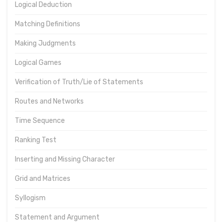
Logical Deduction
Matching Definitions
Making Judgments
Logical Games
Verification of Truth/Lie of Statements
Routes and Networks
Time Sequence
Ranking Test
Inserting and Missing Character
Grid and Matrices
Syllogism
Statement and Argument