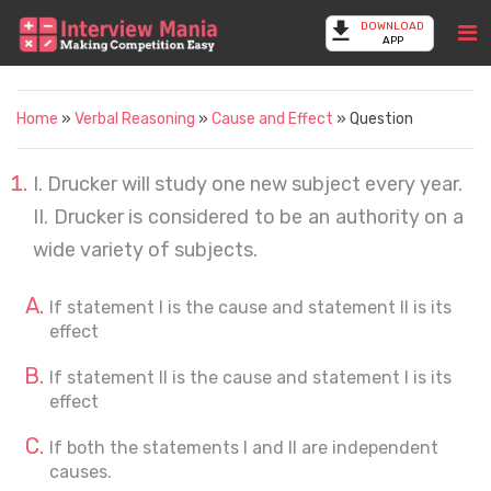
DOWNLOAD
APP
Home
»
Verbal Reasoning
»
Cause and Effect
» Question
I. Drucker will study one new subject every year.
II. Drucker is considered to be an authority on a
wide variety of subjects.
If statement I is the cause and statement II is its
effect
If statement II is the cause and statement I is its
effect
If both the statements I and II are independent
causes.