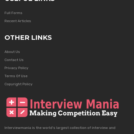
Full Forms
Recent Articles
OTHER LINKS
About Us
Contact Us
Privacy Policy
Terms Of Use
Copyright Policy
Interviewmania is the world's largest collection of interview and