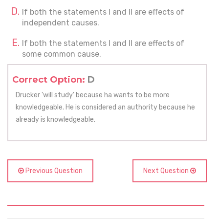
If both the statements I and II are effects of
independent causes.
If both the statements I and II are effects of
some common cause.
Correct Option:
D
Drucker 'will study' because ha wants to be more
knowledgeable. He is considered an authority because he
already is knowledgeable.
Previous Question
Next Question