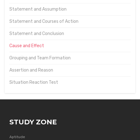
Statement and Assumption
Statement and Courses of Action
Statement and Conclusion
Cause and Effect
Grouping and Team Formation
Assertion and Reason
Situation Reaction Test
STUDY ZONE
Aptitude