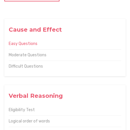
Cause and Effect
Easy Questions
Moderate Questions
Difficult Questions
Verbal Reasoning
Eligibility Test
Logical order of words