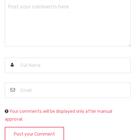
Your comments will be displayed only after manual
approval.
Post your Comment