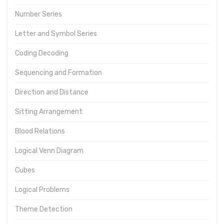
Number Series
Letter and Symbol Series
Coding Decoding
Sequencing and Formation
Direction and Distance
Sitting Arrangement
Blood Relations
Logical Venn Diagram
Cubes
Logical Problems
Theme Detection