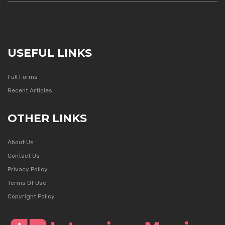
USEFUL LINKS
Full Forms
Recent Articles
OTHER LINKS
About Us
Contact Us
Privacy Policy
Terms Of Use
Copyright Policy