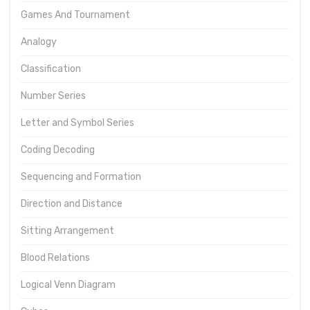
Games And Tournament
Analogy
Classification
Number Series
Letter and Symbol Series
Coding Decoding
Sequencing and Formation
Direction and Distance
Sitting Arrangement
Blood Relations
Logical Venn Diagram