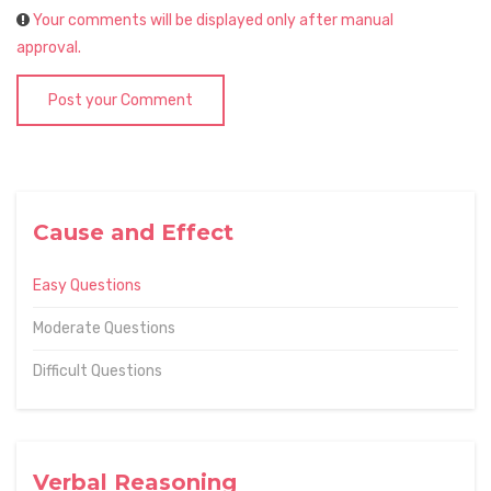
Your comments will be displayed only after manual
approval.
Post your Comment
Cause and Effect
Easy Questions
Moderate Questions
Difficult Questions
Verbal Reasoning