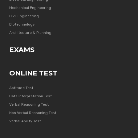
Mechanical Engineering
Civil Engineering
Biotechnology
Architecture & Planning
EXAMS
ONLINE TEST
Aptitude Test
Data Interpretation Test
Verbal Reasoning Test
Non Verbal Reasoning Test
Verbal Ability Test