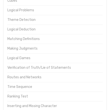
Cubes
Logical Problems
Theme Detection
Logical Deduction
Matching Definitions
Making Judgments
Logical Games
Verification of Truth/Lie of Statements
Routes and Networks
Time Sequence
Ranking Test
Inserting and Missing Character