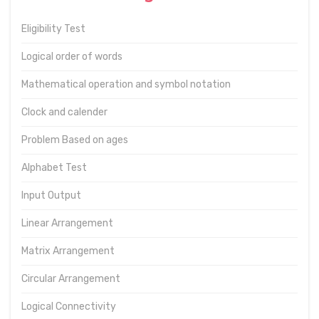
Eligibility Test
Logical order of words
Mathematical operation and symbol notation
Clock and calender
Problem Based on ages
Alphabet Test
Input Output
Linear Arrangement
Matrix Arrangement
Circular Arrangement
Logical Connectivity