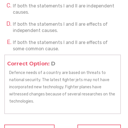
If both the statements I and II are independent
causes.
If both the statements I and II are effects of
independent causes.
If both the statements I and II are effects of
some common cause.
Correct Option:
D
Defence needs of a country are based on threats to
national security. The latest fighter jets may not have
incorporated new technology. Fighter planes have
witnessed changes because of several researches on the
technologies.