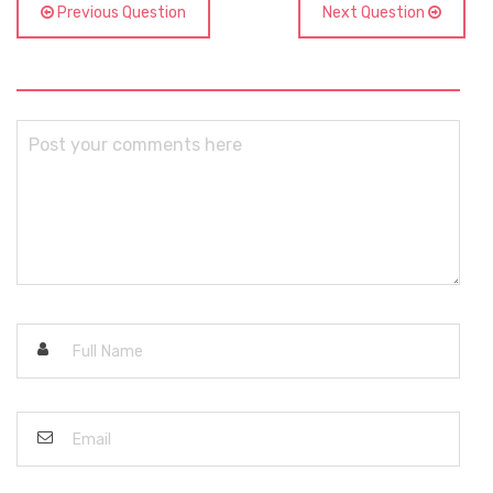
Previous Question
Next Question