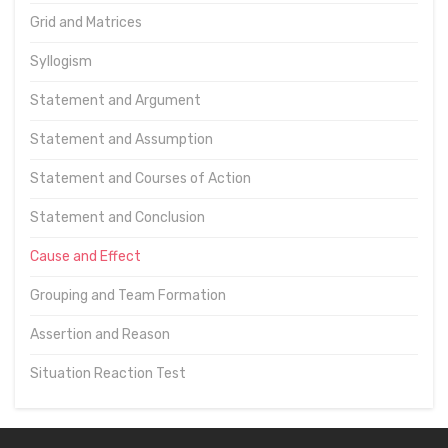
Grid and Matrices
Syllogism
Statement and Argument
Statement and Assumption
Statement and Courses of Action
Statement and Conclusion
Cause and Effect
Grouping and Team Formation
Assertion and Reason
Situation Reaction Test