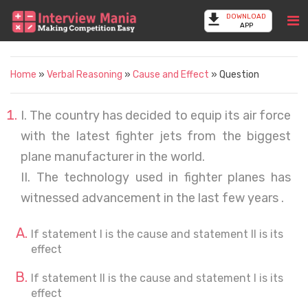
DOWNLOAD
APP
Home
»
Verbal Reasoning
»
Cause and Effect
» Question
I. The country has decided to equip its air force
with the latest fighter jets from the biggest
plane manufacturer in the world.
II. The technology used in fighter planes has
witnessed advancement in the last few years .
If statement I is the cause and statement II is its
effect
If statement II is the cause and statement I is its
effect