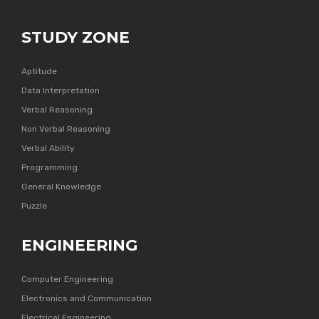
STUDY ZONE
Aptitude
Data Interpretation
Verbal Reasoning
Non Verbal Reasoning
Verbal Ability
Programming
General Knowledge
Puzzle
ENGINEERING
Computer Engineering
Electronics and Communication
Electrical Engineering