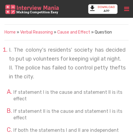
DOWNLOAD
APP
Home
»
Verbal Reasoning
»
Cause and Effect
» Question
I. The colony's residents' society has decided
to put up volunteers for keeping vigil at night.
II. The police has failed to control petty thefts
in the city.
If statement I is the cause and statement II is its
effect
If statement II is the cause and statement I is its
effect
If both the statements I and II are independent