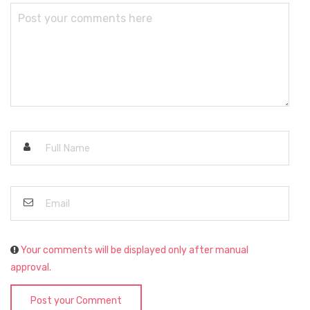
Your comments will be displayed only after manual
approval.
Post your Comment