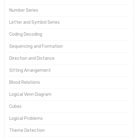
Number Series
Letter and Symbol Series
Coding Decoding
Sequencing and Formation
Direction and Distance
Sitting Arrangement
Blood Relations
Logical Venn Diagram
Cubes
Logical Problems
Theme Detection