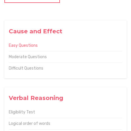
Cause and Effect
Easy Questions
Moderate Questions
Difficult Questions
Verbal Reasoning
Eligibility Test
Logical order of words