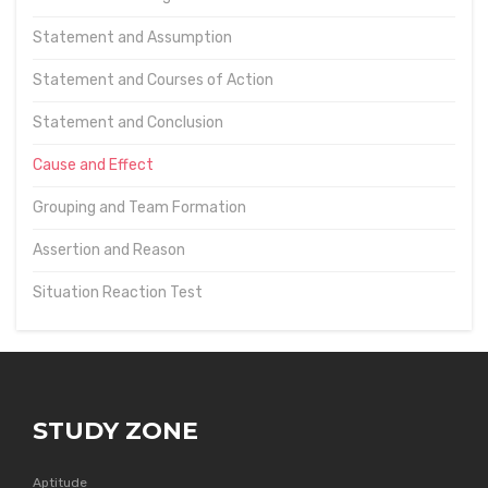
Statement and Assumption
Statement and Courses of Action
Statement and Conclusion
Cause and Effect
Grouping and Team Formation
Assertion and Reason
Situation Reaction Test
STUDY ZONE
Aptitude