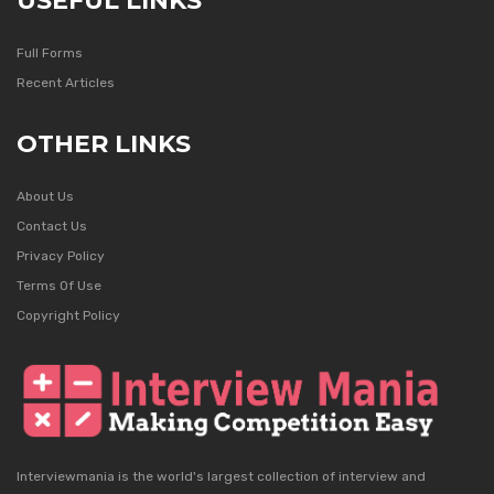
USEFUL LINKS
Full Forms
Recent Articles
OTHER LINKS
About Us
Contact Us
Privacy Policy
Terms Of Use
Copyright Policy
Interviewmania is the world's largest collection of interview and