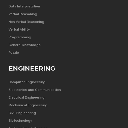
Data Interpretation
Verbal Reasoning
Non Verbal Reasoning
Verbal Ability
Programming
General Knowledge
Puzzle
ENGINEERING
Computer Engineering
Electronics and Communication
Electrical Engineering
Mechanical Engineering
Civil Engineering
Biotechnology