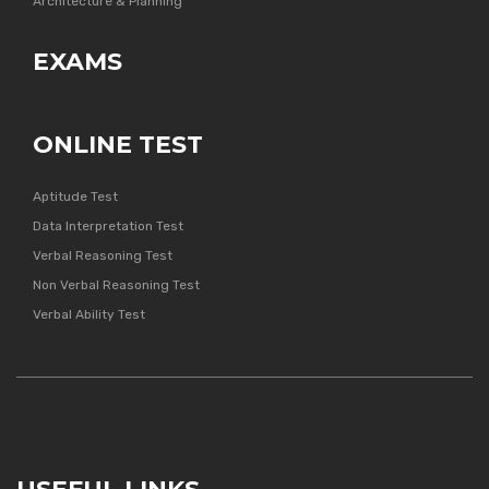
Architecture & Planning
EXAMS
ONLINE TEST
Aptitude Test
Data Interpretation Test
Verbal Reasoning Test
Non Verbal Reasoning Test
Verbal Ability Test