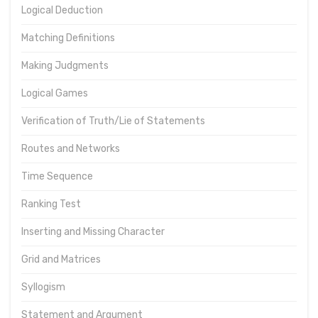
Logical Deduction
Matching Definitions
Making Judgments
Logical Games
Verification of Truth/Lie of Statements
Routes and Networks
Time Sequence
Ranking Test
Inserting and Missing Character
Grid and Matrices
Syllogism
Statement and Argument