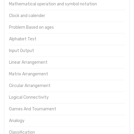
Mathematical operation and symbol notation
Clock and calender
Problem Based on ages
Alphabet Test
Input Output
Linear Arrangement
Matrix Arrangement
Circular Arrangement
Logical Connectivity
Games And Tournament
Analogy
Classification