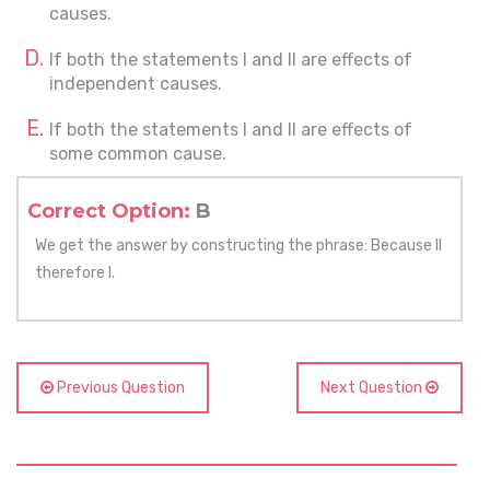
causes.
If both the statements I and II are effects of
independent causes.
If both the statements I and II are effects of
some common cause.
Correct Option:
B
We get the answer by constructing the phrase: Because II
therefore I.
Previous Question
Next Question