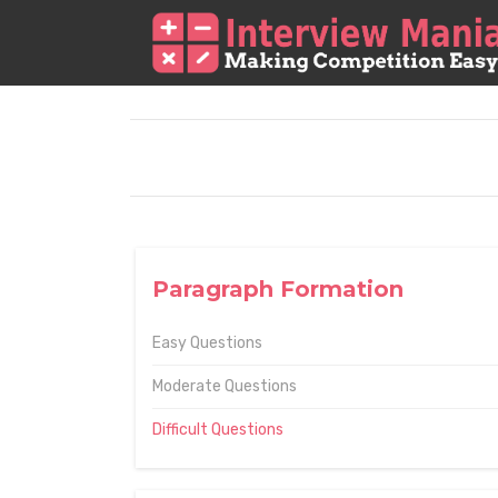
Paragraph Formation
Easy Questions
Moderate Questions
Difficult Questions