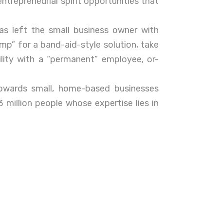
ntrepreneurial spirit opportunities that
has left the small business owner with
emp” for a band-aid-style solution, take
lity with a “permanent” employee, or-
wards small, home-based businesses
 million people whose expertise lies in