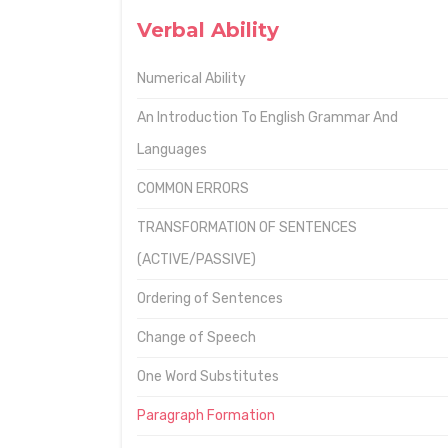
Verbal Ability
Numerical Ability
An Introduction To English Grammar And
Languages
COMMON ERRORS
TRANSFORMATION OF SENTENCES
(ACTIVE/PASSIVE)
Ordering of Sentences
Change of Speech
One Word Substitutes
Paragraph Formation