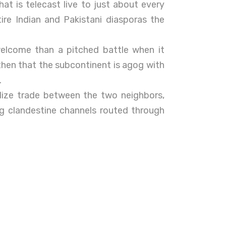
at is telecast live to just about every
ire Indian and Pakistani diasporas the
elcome than a pitched battle when it
then that the subcontinent is agog with
.
lize trade between the two neighbors,
ong clandestine channels routed through