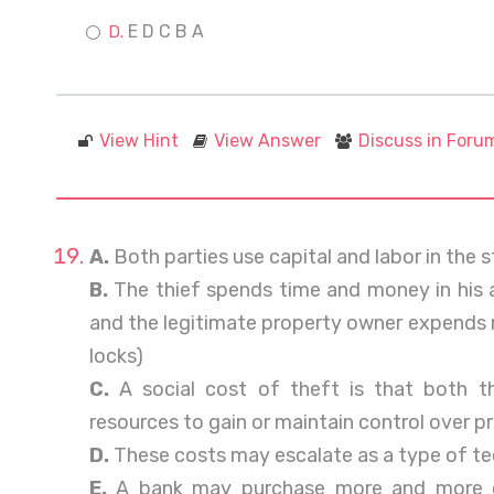
E D C B A
View Hint
View Answer
Discuss in Foru
A.
Both parties use capital and labor in the s
B.
The thief spends time and money in his a
and the legitimate property owner expends 
locks)
C.
A social cost of theft is that both th
resources to gain or maintain control over p
D.
These costs may escalate as a type of te
E.
A bank may purchase more and more co