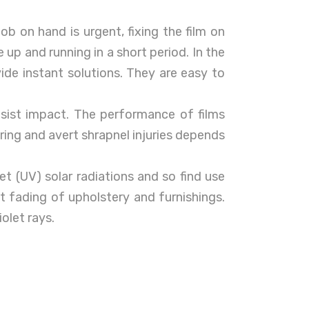
ob on hand is urgent, fixing the film on
e up and running in a short period. In the
vide instant solutions. They are easy to
sist impact. The performance of films
ring and avert shrapnel injuries depends
let (UV) solar radiations and so find use
 fading of upholstery and furnishings.
iolet rays.