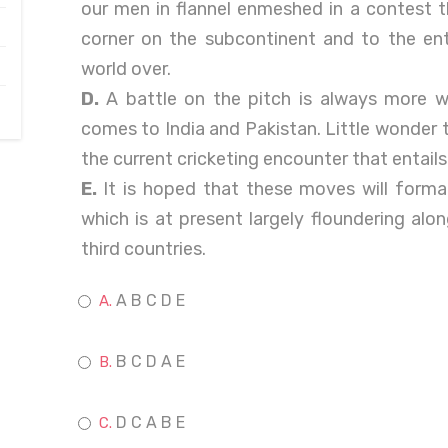
our men in flannel enmeshed in a contest th
corner on the subcontinent and to the ent
world over.
D.
A battle on the pitch is always more w
comes to India and Pakistan. Little wonder 
the current cricketing encounter that entails
E.
It is hoped that these moves will forma
which is at present largely floundering al
third countries.
A B C D E
B C D A E
D C A B E