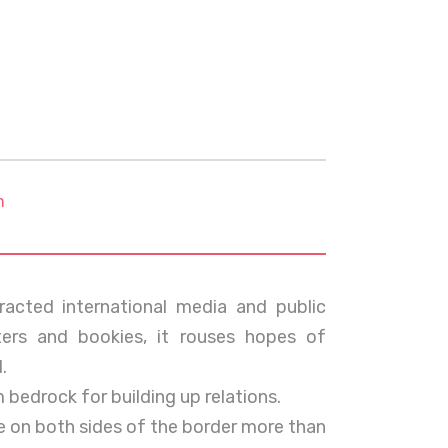
m
racted international media and public
ters and bookies, it rouses hopes of
.
m bedrock for building up relations.
ple on both sides of the border more than