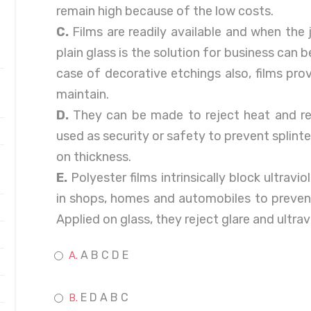
remain high because of the low costs.
C.
Films are readily available and when the j
plain glass is the solution for business can b
case of decorative etchings also, films pro
maintain.
D.
They can be made to reject heat and re
used as security or safety to prevent splinte
on thickness.
E.
Polyester films intrinsically block ultravio
in shops, homes and automobiles to prevent
Applied on glass, they reject glare and ultrav
A B C D E
E D A B C