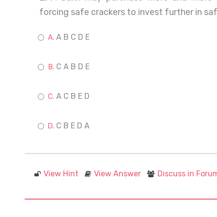
forcing safe crackers to invest further in s
A B C D E
C A B D E
A C B E D
C B E D A
View Hint
View Answer
Discuss in Foru