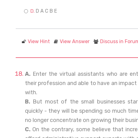
D A C B E
View Hint
View Answer
Discuss in Foru
A.
Enter the virtual assistants who are entr
their profession and able to have an impact
with.
B.
But most of the small businesses star
quickly - they will be spending so much tim
no longer concentrate on growing their busi
C.
On the contrary, some believe that incre