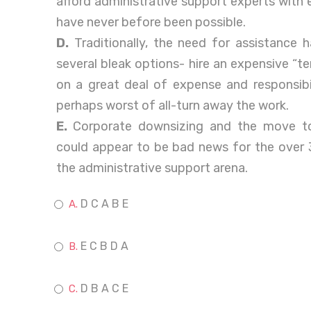
afford administrative support experts with e
have never before been possible.
D.
Traditionally, the need for assistance 
several bleak options- hire an expensive “t
on a great deal of expense and responsibi
perhaps worst of all-turn away the work.
E.
Corporate downsizing and the move to
could appear to be bad news for the over 3
the administrative support arena.
D C A B E
E C B D A
D B A C E