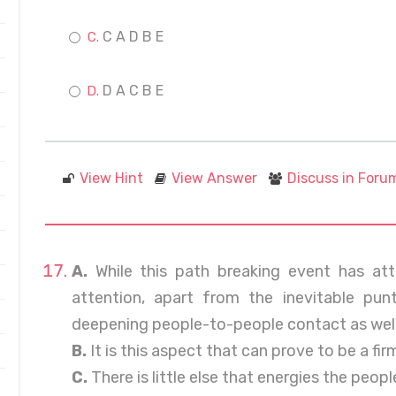
C A D B E
D A C B E
View Hint
View Answer
Discuss in Foru
A.
While this path breaking event has att
attention, apart from the inevitable pun
deepening people-to-people contact as well
B.
It is this aspect that can prove to be a fir
C.
There is little else that energies the peo