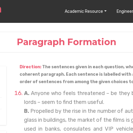
Academic Resource
Engineer
Paragraph Formation
Direction:
The sentences given in each question, wh
coherent paragraph. Each sentence is labelled with 
order of sentences from among the given choices t
A.
Anyone who feels threatened – be they b
lords – seem to find them useful.
B.
Propelled by the rise in the number of au
glass in buildings, the market of the films is
used in banks, consulates and VIP vehicle