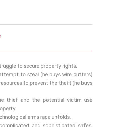
m
truggle to secure property rights.
ttempt to steal (he buys wire cutters)
resources to prevent the theft (he buys
e thief and the potential victim use
roperty.
chnological arms race unfolds.
mplicated and sophisticated safes,