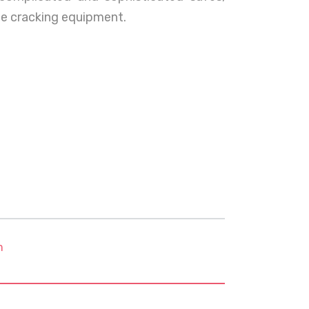
afe cracking equipment.
m