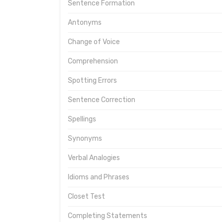
Sentence Formation
Antonyms
Change of Voice
Comprehension
Spotting Errors
Sentence Correction
Spellings
Synonyms
Verbal Analogies
Idioms and Phrases
Closet Test
Completing Statements