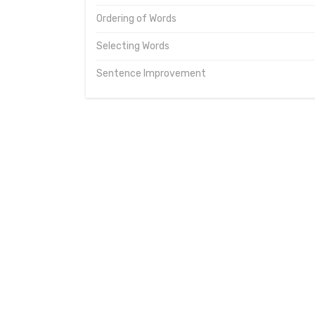
Ordering of Words
Selecting Words
Sentence Improvement