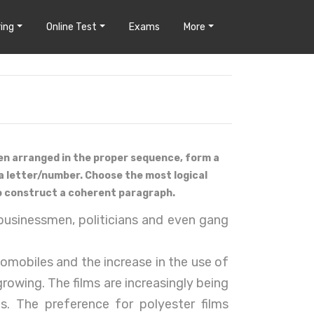
ing
Online Test
Exams
More
en arranged in the proper sequence, form a
a letter/number. Choose the most logical
o construct a coherent paragraph.
usinessmen, politicians and even gang
tomobiles and the increase in the use of
 growing. The films are increasingly being
s. The preference for polyester films