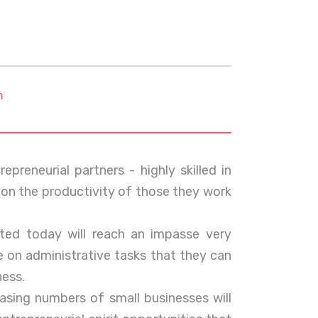
m
epreneurial partners - highly skilled in
 on the productivity of those they work
ted today will reach an impasse very
e on administrative tasks that they can
ness.
asing numbers of small businesses will