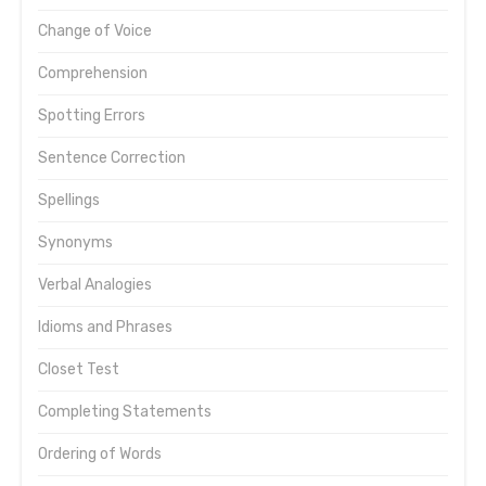
Change of Voice
Comprehension
Spotting Errors
Sentence Correction
Spellings
Synonyms
Verbal Analogies
Idioms and Phrases
Closet Test
Completing Statements
Ordering of Words