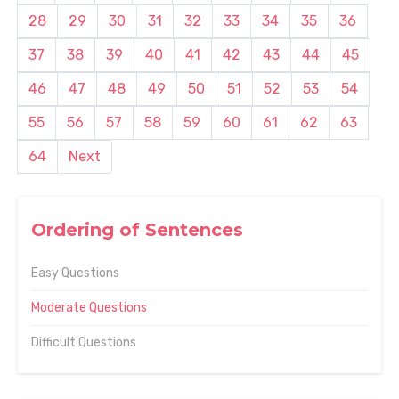
28
29
30
31
32
33
34
35
36
37
38
39
40
41
42
43
44
45
46
47
48
49
50
51
52
53
54
55
56
57
58
59
60
61
62
63
64
Next
Ordering of Sentences
Easy Questions
Moderate Questions
Difficult Questions