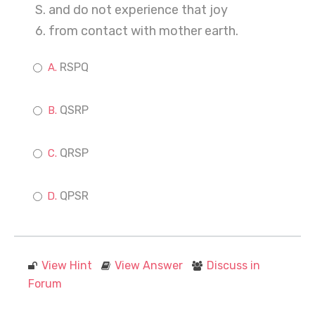
S. and do not experience that joy
6. from contact with mother earth.
RSPQ
QSRP
QRSP
QPSR
View Hint
View Answer
Discuss in
Forum