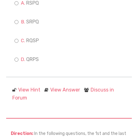
RSPQ
SRPQ
RQSP
QRPS
View Hint
View Answer
Discuss in
Forum
Direction:
In the following questions, the 1st and the last