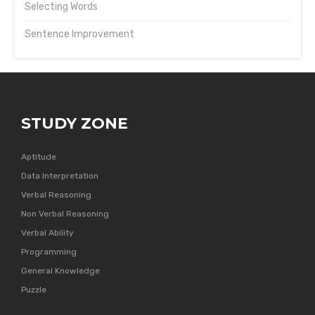
Selecting Words
Sentence Improvement
STUDY ZONE
Aptitude
Data Interpretation
Verbal Reasoning
Non Verbal Reasoning
Verbal Ability
Programming
General Knowledge
Puzzle