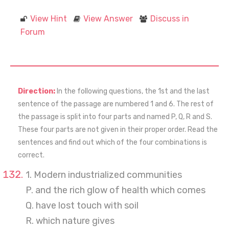
View Hint
View Answer
Discuss in
Forum
Direction:
In the following questions, the 1st and the last
sentence of the passage are numbered 1 and 6. The rest of
the passage is split into four parts and named P, Q, R and S.
These four parts are not given in their proper order. Read the
sentences and find out which of the four combinations is
correct.
1. Modern industrialized communities
P. and the rich glow of health which comes
Q. have lost touch with soil
R. which nature gives