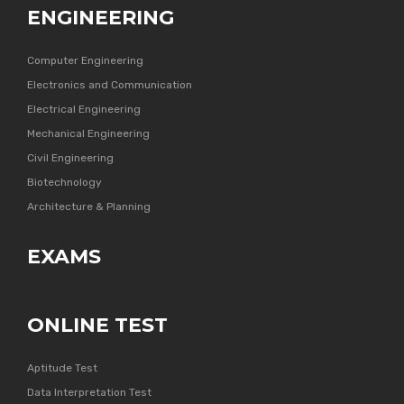
ENGINEERING
Computer Engineering
Electronics and Communication
Electrical Engineering
Mechanical Engineering
Civil Engineering
Biotechnology
Architecture & Planning
EXAMS
ONLINE TEST
Aptitude Test
Data Interpretation Test