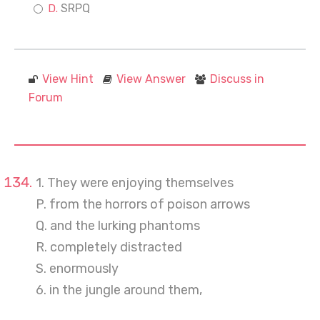
SRPQ
View Hint
View Answer
Discuss in
Forum
1. They were enjoying themselves
P. from the horrors of poison arrows
Q. and the lurking phantoms
R. completely distracted
S. enormously
6. in the jungle around them,