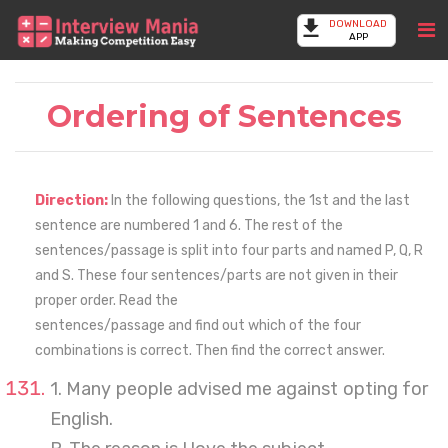
DOWNLOAD
APP
Ordering of Sentences
Direction:
In the following questions, the 1st and the last
sentence are numbered 1 and 6. The rest of the
sentences/passage is split into four parts and named P, Q, R
and S. These four sentences/parts are not given in their
proper order. Read the
sentences/passage and find out which of the four
combinations is correct. Then find the correct answer.
1. Many people advised me against opting for
English.