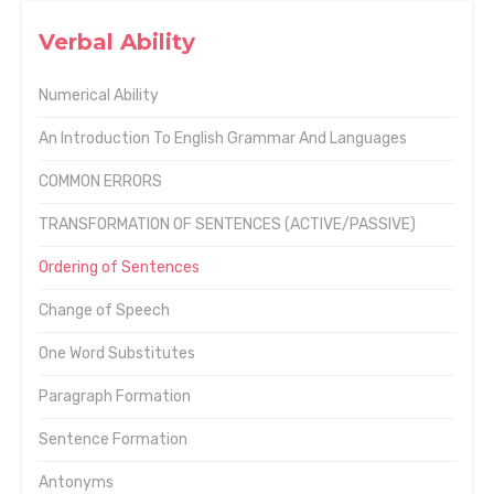
Verbal Ability
Numerical Ability
An Introduction To English Grammar And Languages
COMMON ERRORS
TRANSFORMATION OF SENTENCES (ACTIVE/PASSIVE)
Ordering of Sentences
Change of Speech
One Word Substitutes
Paragraph Formation
Sentence Formation
Antonyms