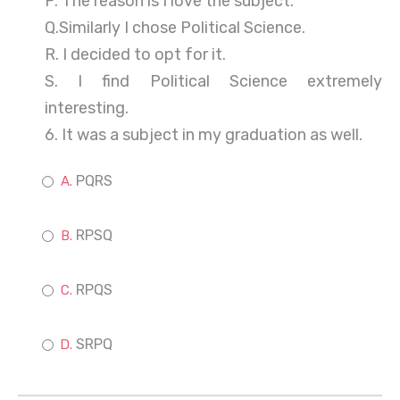
P. The reason is I love the subject.
Q.Similarly I chose Political Science.
R. I decided to opt for it.
S. I find Political Science extremely
interesting.
6. It was a subject in my graduation as well.
PQRS
RPSQ
RPQS
SRPQ