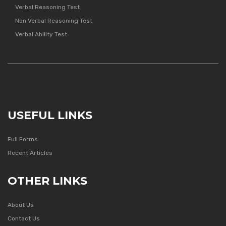
Verbal Reasoning Test
Non Verbal Reasoning Test
Verbal Ability Test
USEFUL LINKS
Full Forms
Recent Articles
OTHER LINKS
About Us
Contact Us