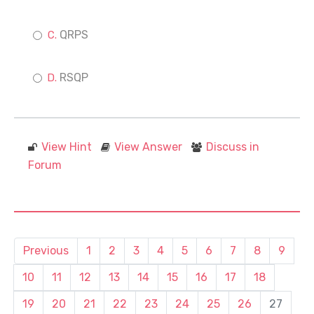
QRPS
RSQP
View Hint
View Answer
Discuss in
Forum
Previous
1
2
3
4
5
6
7
8
9
10
11
12
13
14
15
16
17
18
19
20
21
22
23
24
25
26
27