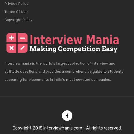
Privacy Policy
Terms Of Use
Copyright Policy
Interviewmania is the world's largest collection of interview and
aptitude questions and provides a comprehensive guide to students
appearing for placements in India's most coveted companies.
Copyright 2018 InterviewMania.com - All rights reserved.