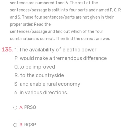
sentence are numbered 1 and 6. The rest of the
sentences/passage is split into four parts and named P, Q, R
and S. These four sentences/parts are not given in their
proper order. Read the
sentences/passage and find out which of the four
combinations is correct. Then find the correct answer.
1. The availability of electric power
P. would make a tremendous difference
Q.to be improved
R. to the countryside
S. and enable rural economy
6. in various directions.
PRSQ
RQSP