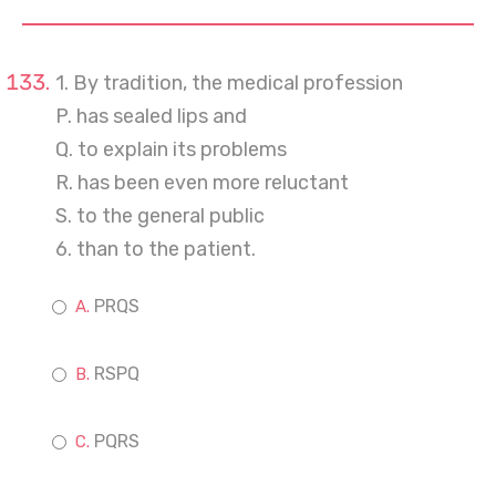
1. By tradition, the medical profession
P. has sealed lips and
Q. to explain its problems
R. has been even more reluctant
S. to the general public
6. than to the patient.
PRQS
RSPQ
PQRS