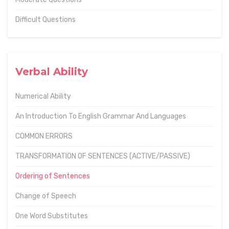
Difficult Questions
Verbal Ability
Numerical Ability
An Introduction To English Grammar And Languages
COMMON ERRORS
TRANSFORMATION OF SENTENCES (ACTIVE/PASSIVE)
Ordering of Sentences
Change of Speech
One Word Substitutes