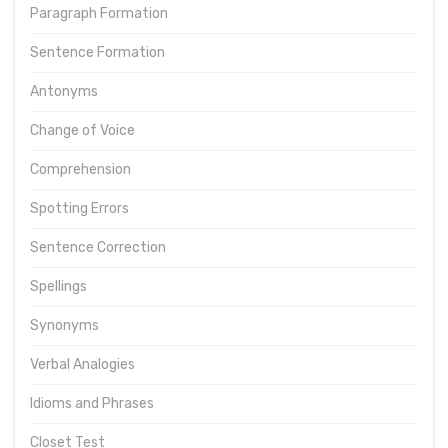
Paragraph Formation
Sentence Formation
Antonyms
Change of Voice
Comprehension
Spotting Errors
Sentence Correction
Spellings
Synonyms
Verbal Analogies
Idioms and Phrases
Closet Test