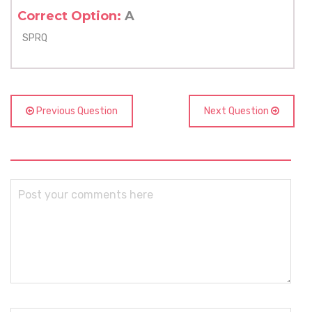
Correct Option:
A
SPRQ
Previous Question
Next Question