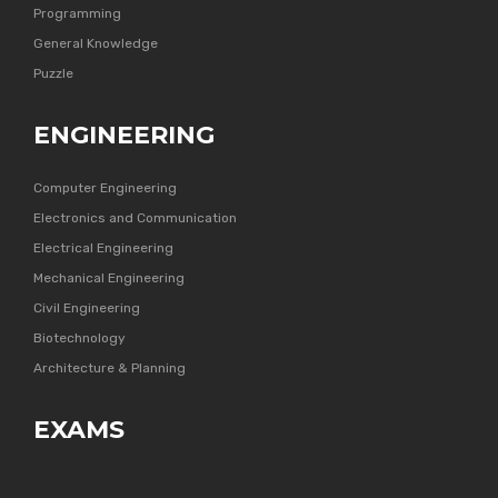
Programming
General Knowledge
Puzzle
ENGINEERING
Computer Engineering
Electronics and Communication
Electrical Engineering
Mechanical Engineering
Civil Engineering
Biotechnology
Architecture & Planning
EXAMS