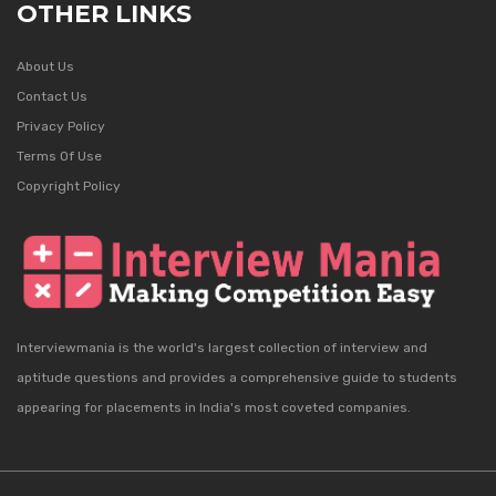
OTHER LINKS
About Us
Contact Us
Privacy Policy
Terms Of Use
Copyright Policy
Interviewmania is the world's largest collection of interview and
aptitude questions and provides a comprehensive guide to students
appearing for placements in India's most coveted companies.