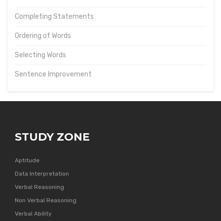
Completing Statements
Ordering of Words
Selecting Words
Sentence Improvement
STUDY ZONE
Aptitude
Data Interpretation
Verbal Reasoning
Non Verbal Reasoning
Verbal Ability