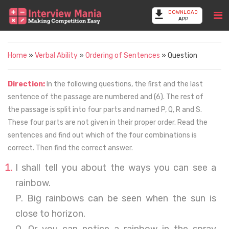
DOWNLOAD
APP
Home
»
Verbal Ability
»
Ordering of Sentences
» Question
Direction:
In the following questions, the first and the last
sentence of the passage are numbered and (6). The rest of
the passage is split into four parts and named P, Q, R and S.
These four parts are not given in their proper order. Read the
sentences and find out which of the four combinations is
correct. Then find the correct answer.
I shall tell you about the ways you can see a
rainbow.
P. Big rainbows can be seen when the sun is
close to horizon.