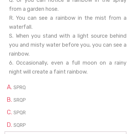
Q. Or you can notice a rainbow in the spray
from a garden hose.
R. You can see a rainbow in the mist from a
waterfall.
S. When you stand with a light source behind
you and misty water before you, you can see a
rainbow.
6. Occasionally, even a full moon on a rainy
night will create a faint rainbow.
SPRQ
SRQP
SPQR
SQRP