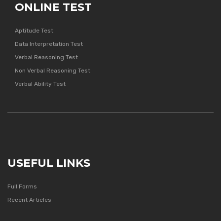
ONLINE TEST
Aptitude Test
Data Interpretation Test
Verbal Reasoning Test
Non Verbal Reasoning Test
Verbal Ability Test
USEFUL LINKS
Full Forms
Recent Articles