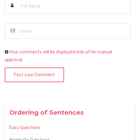
Your comments will be displayed only after manual
approval.
Post your Comment
Ordering of Sentences
Easy Questions
Moderate Questions